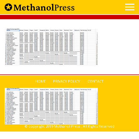
Methanol
Press
HOME
PRIVACY POLICY
CONTACT
© copyright 2019 Methanol Press : All Rights Reserved