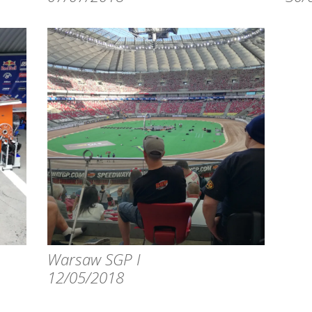
Warsaw SGP I
12/05/2018