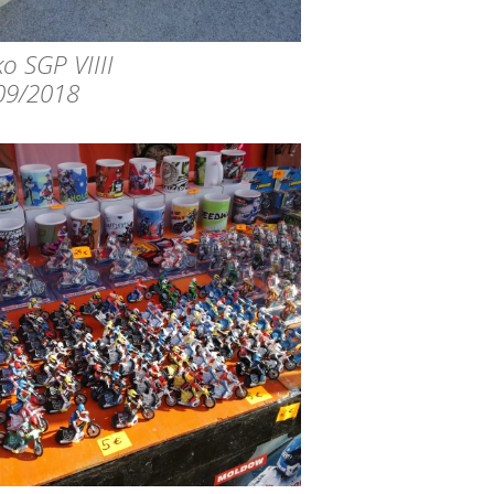
o SGP VIIII
09/2018