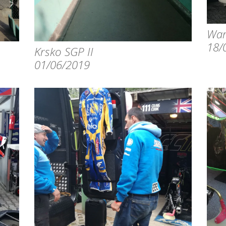
War
18/
Krsko SGP II
01/06/2019