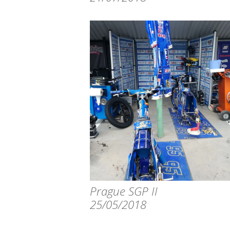
Prague SGP II
25/05/2018