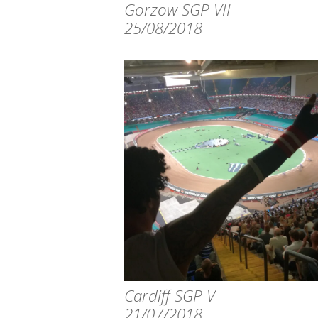
Gorzow SGP VII
25/08/2018
Cardiff SGP V
21/07/2018