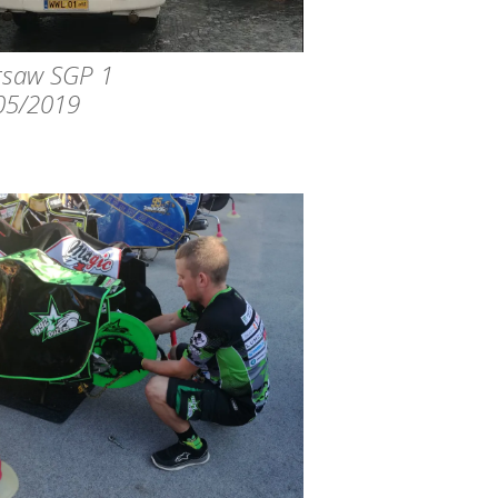
saw SGP 1
05/2019