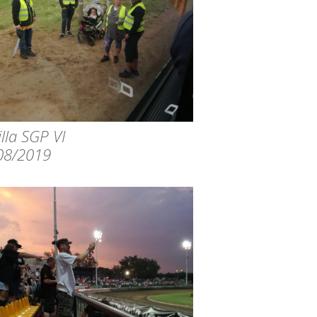
lla SGP VI
08/2019