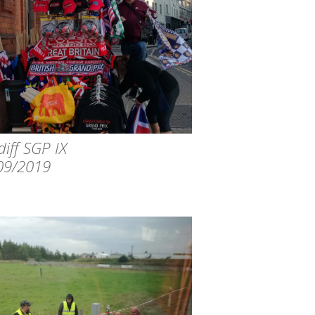
iff SGP IX
09/2019