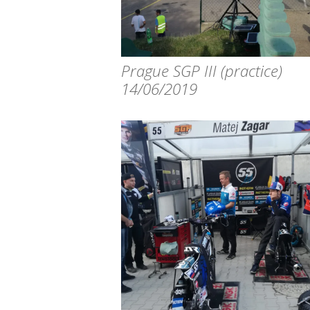
Prague SGP III (practice)
14/06/2019