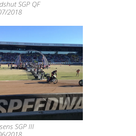
dshut SGP QF
07/2018
sens SGP III
06/2018