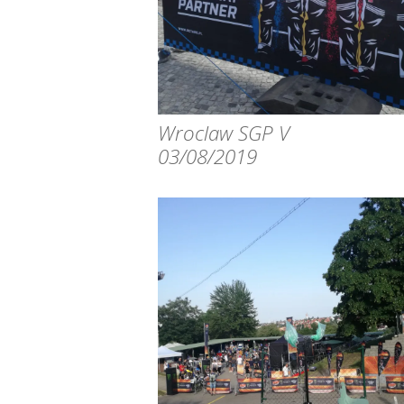
Wroclaw SGP V
03/08/2019