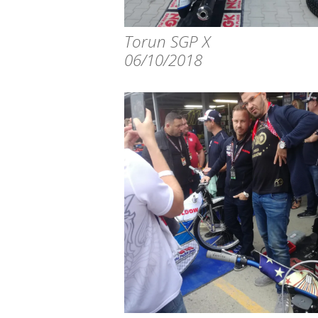
Torun SGP X
06/10/2018