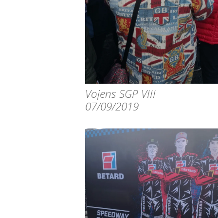
Vojens SGP VIII
07/09/2019