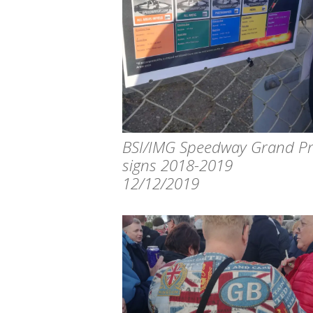
BSI/IMG Speedway Grand Pr
signs 2018-2019
12/12/2019