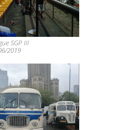
gue SGP III
06/2019