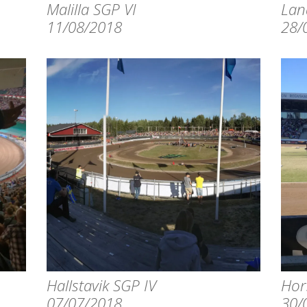
Malilla SGP VI
Lan
11/08/2018
28/
Hallstavik SGP IV
Hor
07/07/2018
30/