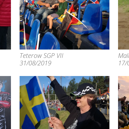
Teterow SGP VII
Mali
31/08/2019
17/