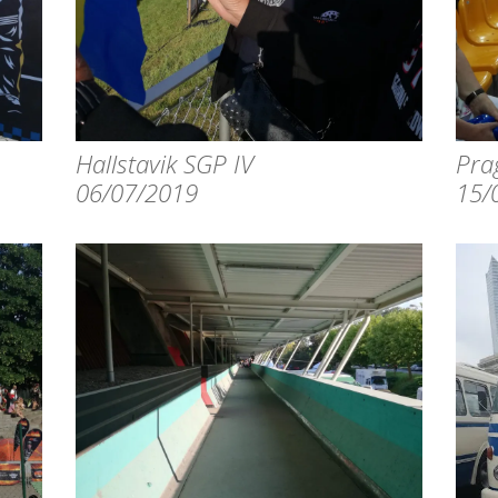
Hallstavik SGP IV
Pra
06/07/2019
15/