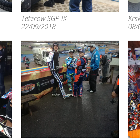
Teterow SGP IX
Krsk
22/09/2018
08/