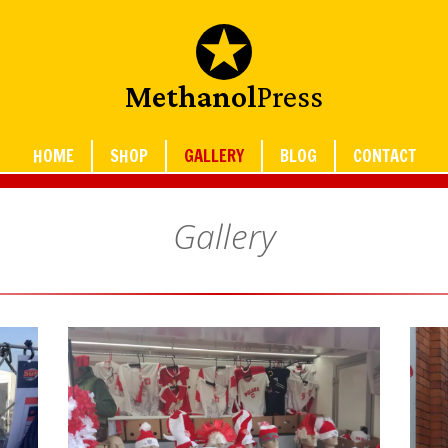
Methanol
Press
HOME
SHOP
GALLERY
BLOG
CONTACT
Gallery