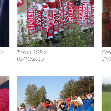
ix
Torun SGP X
Card
05/10/2019
21/