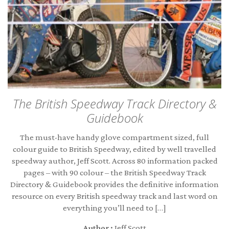
The British Speedway Track Directory &
Guidebook
The must-have handy glove compartment sized, full
colour guide to British Speedway, edited by well travelled
speedway author, Jeff Scott. Across 80 information packed
pages – with 90 colour – the British Speedway Track
Directory & Guidebook provides the definitive information
resource on every British speedway track and last word on
everything you’ll need to […]
Author :
Jeff Scott