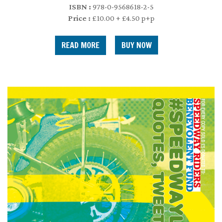
ISBN :
978-0-9568618-2-5
Price :
£10.00 + £4.50 p+p
READ MORE