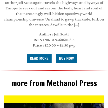
author Jeff Scott again travels the highways and byways of
Europe to seek out and savour the body, heart and soul of
the increasingly well-hidden speedway world
championship universe. Unafraid to gawp trackside, lurk on
the terraces, dawdle in the […]
Author :
Jeff Scott
ISBN :
987-0-9568618-6-3
Price :
£20.00 + £4.50 p+p
READ MORE
more from Methanol Press