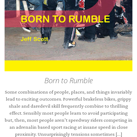
Born to Rumble
Some combinations of people, places, and things invariably
lead to exciting outcomes. Powerful brakeless bikes, grippy
shale and daredevil skill frequently combine to thrilling
effect. Sensibly most people learn to avoid participating
but, then, most people aren’t speedway riders competing in
an adrenalin based sport racing at insane speed in close
proximity. Unsurprisingly tensions sometimes […]