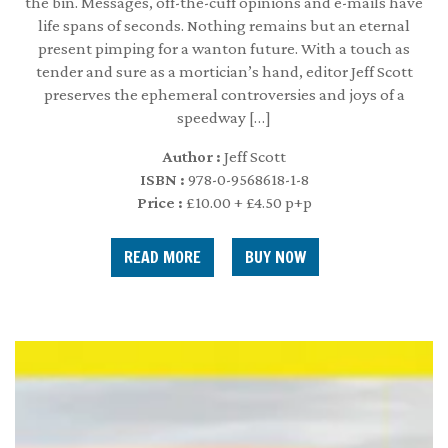
the bin. Messages, off-the-cuff opinions and e-mails have
life spans of seconds. Nothing remains but an eternal
present pimping for a wanton future. With a touch as
tender and sure as a mortician’s hand, editor Jeff Scott
preserves the ephemeral controversies and joys of a
speedway […]
Author :
Jeff Scott
ISBN :
978-0-9568618-1-8
Price :
£10.00 + £4.50 p+p
READ MORE