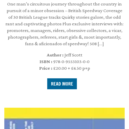
One man’s circuitous journey throughout the country in
pursuit of a minor obsession – British Speedway Coverage
of 30 British League tracks Quirky stories galore, the odd
rant and captivating photos Plus exclusive interviews with:
promoters, managers, riders, obsessive collectors, a vicar,
photographers, referees, start girls &, most importantly,
fans & aficionados of speedway! 508 […]
Author :
Jeff Scott
ISBN :
978-0-9553103-0-0
Price :
£20.00 + £4.50 p+p
READ MORE