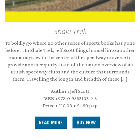
Shale Trek
To boldly go where no other series of sports books has gone
before … In Shale Trek, Jeff Scott flings himself into another
manic odyssey to the centre of the speedway universe to
provide another quirky state-of-the-nation overview of its
British speedway clubs and the culture that surrounds
them. Travelling the length and breadth of these […]
Author :
Jeff Scott
ISBN :
978-0-9553103-9-3
Price :
£10.00 + £4.50 p+p
READ MORE