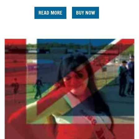
READ MORE