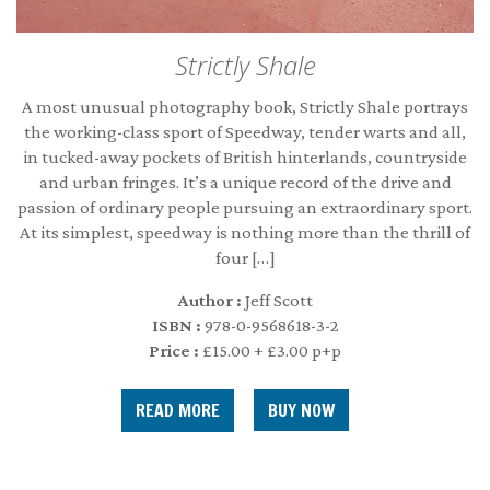
Strictly Shale
A most unusual photography book, Strictly Shale portrays
the working-class sport of Speedway, tender warts and all,
in tucked-away pockets of British hinterlands, countryside
and urban fringes. It’s a unique record of the drive and
passion of ordinary people pursuing an extraordinary sport.
At its simplest, speedway is nothing more than the thrill of
four […]
Author :
Jeff Scott
ISBN :
978-0-9568618-3-2
Price :
£15.00 + £3.00 p+p
READ MORE