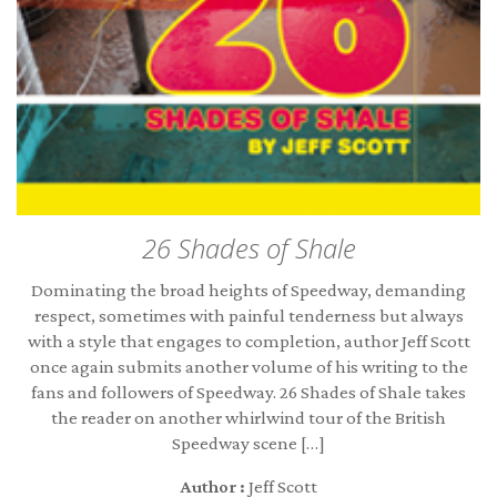
26 Shades of Shale
Dominating the broad heights of Speedway, demanding
respect, sometimes with painful tenderness but always
with a style that engages to completion, author Jeff Scott
once again submits another volume of his writing to the
fans and followers of Speedway. 26 Shades of Shale takes
the reader on another whirlwind tour of the British
Speedway scene […]
Author :
Jeff Scott