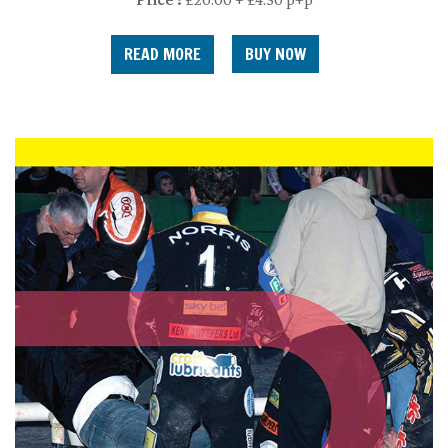
READ MORE