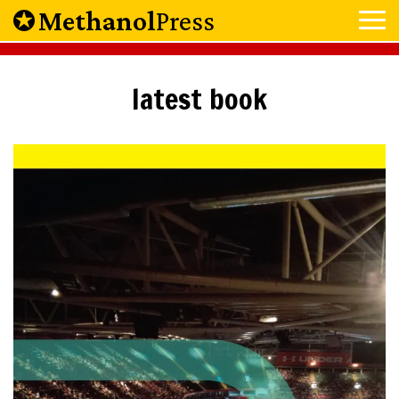
Methanol
Press
latest book