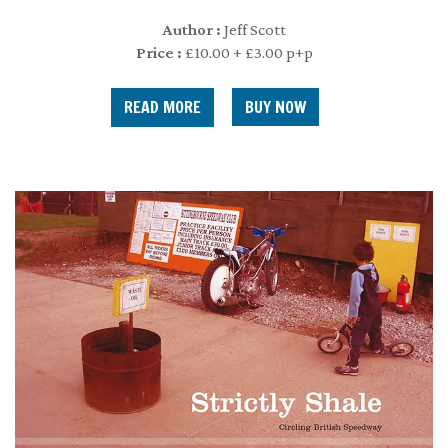
Author :
Jeff Scott
Price :
£10.00 + £3.00 p+p
READ MORE