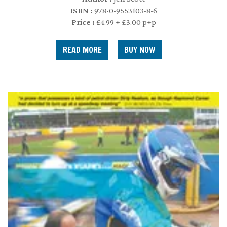
ISBN :
978-0-9553103-8-6
Price :
£4.99 + £3.00 p+p
READ MORE