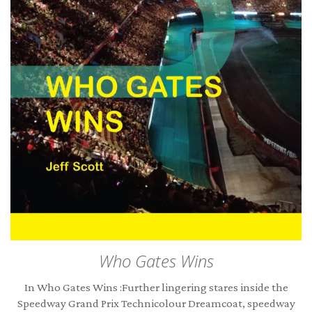
Who Gates Wins
In Who Gates Wins :Further lingering stares inside the
Speedway Grand Prix Technicolour Dreamcoat, speedway