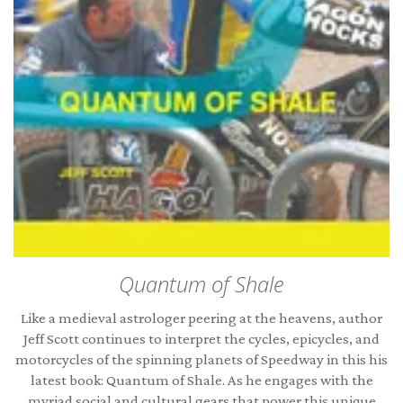
Quantum of Shale
Like a medieval astrologer peering at the heavens, author
Jeff Scott continues to interpret the cycles, epicycles, and
motorcycles of the spinning planets of Speedway in this his
latest book: Quantum of Shale. As he engages with the
myriad social and cultural gears that power this unique