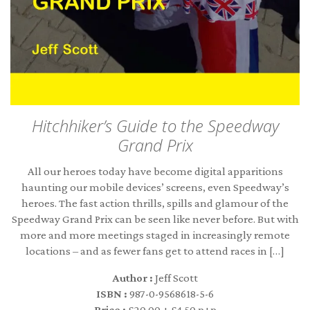
Hitchhiker’s Guide to the Speedway
Grand Prix
All our heroes today have become digital apparitions
haunting our mobile devices’ screens, even Speedway’s
heroes. The fast action thrills, spills and glamour of the
Speedway Grand Prix can be seen like never before. But with
more and more meetings staged in increasingly remote
locations – and as fewer fans get to attend races in […]
Author :
Jeff Scott
ISBN :
987-0-9568618-5-6
Price :
£20.00 + £4.50 p+p