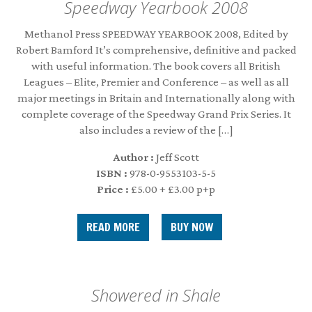
Speedway Yearbook 2008
Methanol Press SPEEDWAY YEARBOOK 2008, Edited by
Robert Bamford It’s comprehensive, definitive and packed
with useful information. The book covers all British
Leagues – Elite, Premier and Conference – as well as all
major meetings in Britain and Internationally along with
complete coverage of the Speedway Grand Prix Series. It
also includes a review of the […]
Author :
Jeff Scott
ISBN :
978-0-9553103-5-5
Price :
£5.00 + £3.00 p+p
READ MORE
Showered in Shale