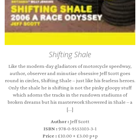
Shifting Shale
Like the modern-day gladiators of motorcycle speedway,
author, observer and minutiae obsessive Jeff Scott goes
round in circles, Shifting Shale – just like his fearless heroes.
Only the shale he is shifting is not the pinky gloopy stuff
which adorns the tracks in the rundown stadiums of
broken dreams but his masterwork Showered in Shale – a
[…]
Author :
Jeff Scott
ISBN :
978-0-9553103-3-1
Price :
£10.00 + £3.00 p+p