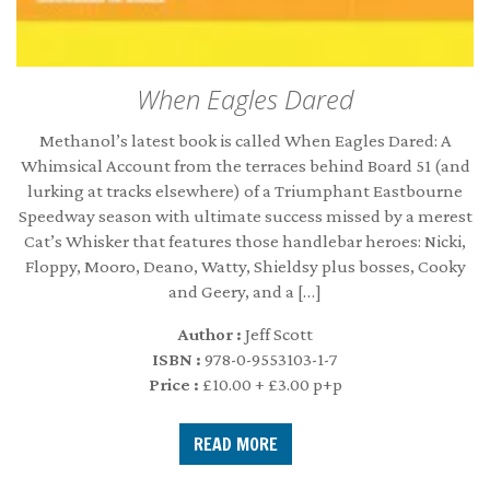
When Eagles Dared
Methanol’s latest book is called When Eagles Dared: A
Whimsical Account from the terraces behind Board 51 (and
lurking at tracks elsewhere) of a Triumphant Eastbourne
Speedway season with ultimate success missed by a merest
Cat’s Whisker that features those handlebar heroes: Nicki,
Floppy, Mooro, Deano, Watty, Shieldsy plus bosses, Cooky
and Geery, and a […]
Author :
Jeff Scott
ISBN :
978-0-9553103-1-7
Price :
£10.00 + £3.00 p+p
READ MORE