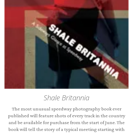
Shale Britannia
The most unusual speedway photography book ever
published will feature shots of every track in the country
and be available for purchase from the start of June. The
book will tell the story of a typical meeting starting with