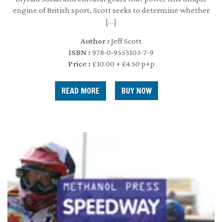
engine of British sport, Scott seeks to determine whether
[…]
Author :
Jeff Scott
ISBN :
978-0-9553103-7-9
Price :
£10.00 + £4.50 p+p
READ MORE