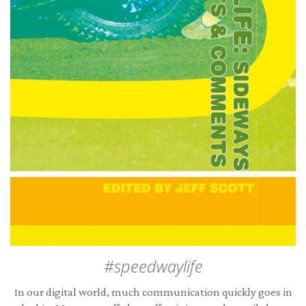
#speedwaylife
In our digital world, much communication quickly goes in