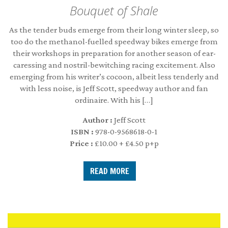
Bouquet of Shale
As the tender buds emerge from their long winter sleep, so
too do the methanol-fuelled speedway bikes emerge from
their workshops in preparation for another season of ear-
caressing and nostril-bewitching racing excitement. Also
emerging from his writer’s cocoon, albeit less tenderly and
with less noise, is Jeff Scott, speedway author and fan
ordinaire. With his […]
Author :
Jeff Scott
ISBN :
978-0-9568618-0-1
Price :
£10.00 + £4.50 p+p
READ MORE