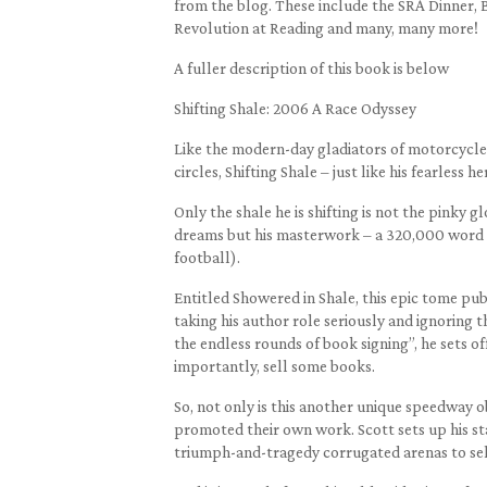
from the blog. These include the SRA Dinner, 
Revolution at Reading and many, many more!
A fuller description of this book is below
Shifting Shale: 2006 A Race Odyssey
Like the modern-day gladiators of motorcycle 
circles, Shifting Shale – just like his fearless he
Only the shale he is shifting is not the pinky
dreams but his masterwork – a 320,000 word a
football).
Entitled Showered in Shale, this epic tome pu
taking his author role seriously and ignoring th
the endless rounds of book signing”, he sets of
importantly, sell some books.
So, not only is this another unique speedway 
promoted their own work. Scott sets up his sta
triumph-and-tragedy corrugated arenas to sel