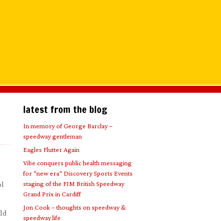
latest from the blog
In memory of George Barclay –
speedway gentleman
Eagles Flutter Again
Vibe conquers public health messaging
for “new era” Discovery Sports Events
staging of the FIM British Speedway
ol
Grand Prix in Cardiff
Jon Cook – thoughts on speedway &
eld
speedway life