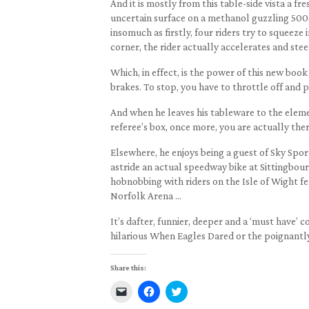
And it is mostly from this table-side vista a fr
uncertain surface on a methanol guzzling 500c
insomuch as firstly, four riders try to squeeze
corner, the rider actually accelerates and stee
Which, in effect, is the power of this new book 
brakes. To stop, you have to throttle off and pu
And when he leaves his tableware to the elemen
referee’s box, once more, you are actually ther
Elsewhere, he enjoys being a guest of Sky Spor
astride an actual speedway bike at Sittingbou
hobnobbing with riders on the Isle of Wight f
Norfolk Arena …
It’s dafter, funnier, deeper and a ‘must have’
hilarious When Eagles Dared or the poignantl
Share this:
Click
Click
Click
to
to
to
email
share
share