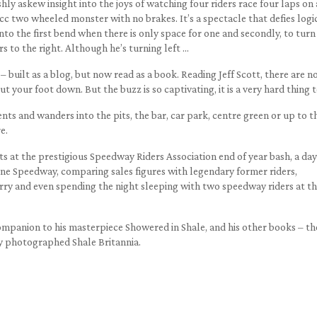
eshly askew insight into the joys of watching four riders race four laps on
c two wheeled monster with no brakes. It’s a spectacle that defies logi
 into the first bend when there is only space for one and secondly, to turn
rs to the right. Although he’s turning left …
– built as a blog, but now read as a book. Reading Jeff Scott, there are n
t your foot down. But the buzz is so captivating, it is a very hard thing t
ts and wanders into the pits, the bar, car park, centre green or up to t
e.
ts at the prestigious Speedway Riders Association end of year bash, a day
rne Speedway, comparing sales figures with legendary former riders,
erry and even spending the night sleeping with two speedway riders at t
 companion to his masterpiece Showered in Shale, and his other books – th
y photographed Shale Britannia.