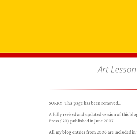
Art Lesson
SORRY! This page has been removed…
A fully revised and updated version of this 
Press £20) published in June 2007.
All my blog entries from 2006 are included in