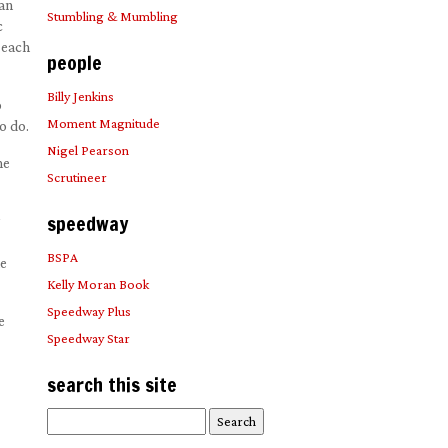
 an
Stumbling & Mumbling
c
 each
people
Billy Jenkins
o
Moment Magnitude
o do.
Nigel Pearson
he
Scrutineer
speedway
BSPA
he
Kelly Moran Book
Speedway Plus
e
Speedway Star
search this site
Search
for: