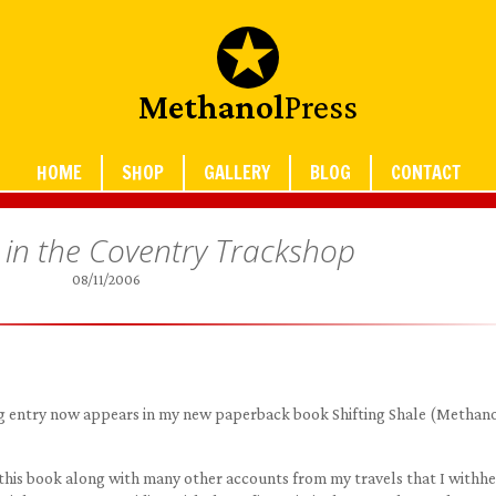
Methanol
Press
HOME
SHOP
GALLERY
BLOG
CONTACT
 in the Coventry Trackshop
08/11/2006
blog entry now appears in my new paperback book Shifting Shale (Methan
 this book along with many other accounts from my travels that I withh