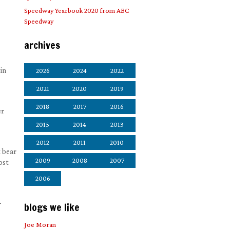
Speedway Yearbook 2020 from ABC
Speedway
archives
in
2026
2024
2022
2021
2020
2019
2018
2017
2016
er
2015
2014
2013
2012
2011
2010
t bear
2009
2008
2007
ost
2006
-
blogs we like
Joe Moran