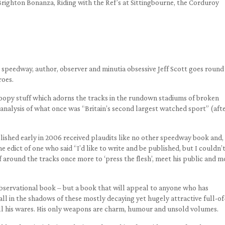
Brighton Bonanza, Riding with the Ref’s at Sittingbourne, the Corduroy
speedway, author, observer and minutia obsessive Jeff Scott goes round 
roes.
 gloopy stuff which adorns the tracks in the rundown stadiums of broken
nalysis of what once was “Britain’s second largest watched sport” (aft
blished early in 2006 received plaudits like no other speedway book and,
e edict of one who said “I’d like to write and be published, but I couldn’
f around the tracks once more to ‘press the flesh’, meet his public and m
observational book – but a book that will appeal to anyone who has
ll in the shadows of these mostly decaying yet hugely attractive full-of
l his wares. His only weapons are charm, humour and unsold volumes.