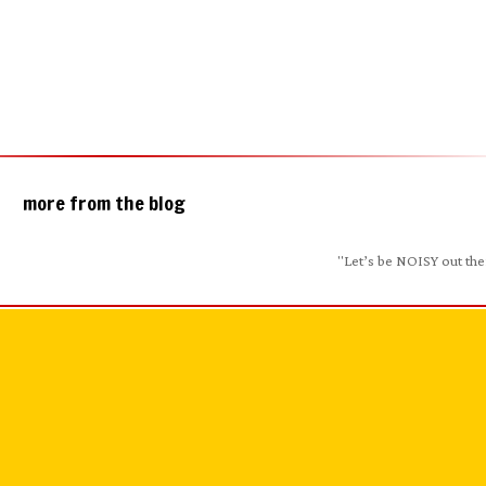
more from the blog
"Let’s be NOISY out the