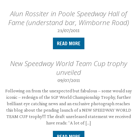
Alun Rossiter in Poole Speedway Hall of
Fame (understand bar, Wimborne Road)
25/07/2011
READ MORE
New Speedway World Team Cup trophy
unveiled
09/07/2011
Following on from the unexpected but fabulous – some would say
iconic – redesign of the SGP World Championship Trophy, further
brilliant eye catching news and an exclusive photograph reaches
this blog about the pending launch of a NEW SPEEDWAY WORLD
TEAM CUP trophy!!! The draft unreleased statement we received
have reads: “A lot of […]
READ MORE