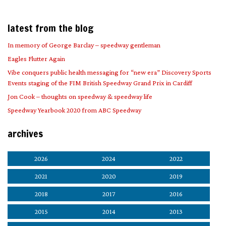
latest from the blog
In memory of George Barclay – speedway gentleman
Eagles Flutter Again
Vibe conquers public health messaging for “new era” Discovery Sports
Events staging of the FIM British Speedway Grand Prix in Cardiff
Jon Cook – thoughts on speedway & speedway life
Speedway Yearbook 2020 from ABC Speedway
archives
2026
2024
2022
2021
2020
2019
2018
2017
2016
2015
2014
2013