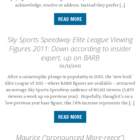
acknowledge, resolve or address. Instead they prefer […]
READ MORE
Sky Sports Speedway Elite League Viewing
Figures 2011: Down according to insider
expert, up on BARB
02/11/2011
After a catastrophic plunge in popularity in 2010, the ‘new look’
Elite League of 2011 – where BARB figures are available – attracted
an average Sky Sports Speedway audience of 80,611 viewers (5,870
viewers a week up on previous year). Hopefully, though it’s on a
low previous year base figure, this 7.8% increase represents the […]
READ MORE
Maurice (“pronounced More-reece”)