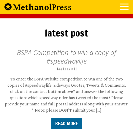
Methanol
Press
latest post
BSPA Competition to win a copy of
#speedwaylife
14/12/2011
To enter the BSPA website competition to win one of the two
copies of #speedwaylife: Sideways Quotes, Tweets & Comments,
click on the contact button above* and answer the following
question: which speedway rider has tweeted the most? Please
provide your name and full postal address along with your answer.
* Note: please DON’T submit your […]
READ MORE