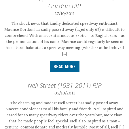
Gordon RIP
27/10/2011
The shock news that kindly dedicated speedway enthusiast
Maurice Gordon has sadly passed away (aged only 62) is difficult to
comprehend. With an accent almost as exotic – to English ears – as
the pronunciation of his name, Maurice could regularly be seen in
his natural habitat at a speedway meeting (whether at his beloved
[…]
READ MORE
Neil Street (1931-2011) RIP
05/10/2011
The charming and modest Neil Street has sadly passed away.
Sincere condolences to all his family and friends. Neil inspired and
cared for so many speedway riders over the years but, more than
that, he made people feel special. Neil also inspired as a man –
genuine, compassionate and modestly humble. Most of all, Neil […]