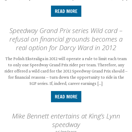
READ MORE
Speedway Grand Prix series Wild card –
refusal on financial grounds becomes a
real option for Darcy Ward in 2012
The Polish Ekstraliga in 2012 will operate a rule to limit each team
to only one Speedway Grand Prix rider per team. Therefore, any
rider offered a wild card for the 2012 Speedway Grand Prix should –
for financial reasons – turn down the opportunity to ride in the
SGP series. If, indeed, career earnings […]
READ MORE
Mike Bennett entertains at King’s Lynn
speedway