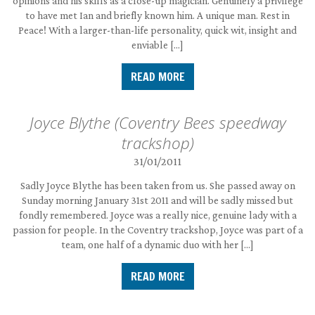
opinions and his skills as a close-up magician. Genuinely a privilege
to have met Ian and briefly known him. A unique man. Rest in
Peace! With a larger-than-life personality, quick wit, insight and
enviable […]
READ MORE
Joyce Blythe (Coventry Bees speedway
trackshop)
31/01/2011
Sadly Joyce Blythe has been taken from us. She passed away on
Sunday morning January 31st 2011 and will be sadly missed but
fondly remembered. Joyce was a really nice, genuine lady with a
passion for people. In the Coventry trackshop, Joyce was part of a
team, one half of a dynamic duo with her […]
READ MORE