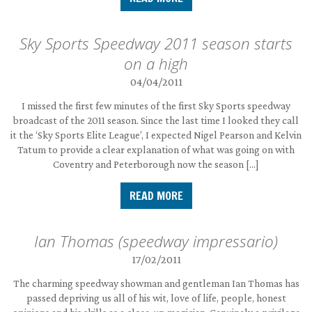
Sky Sports Speedway 2011 season starts
on a high
04/04/2011
I missed the first few minutes of the first Sky Sports speedway
broadcast of the 2011 season. Since the last time I looked they call
it the ‘Sky Sports Elite League’, I expected Nigel Pearson and Kelvin
Tatum to provide a clear explanation of what was going on with
Coventry and Peterborough now the season […]
READ MORE
Ian Thomas (speedway impressario)
17/02/2011
The charming speedway showman and gentleman Ian Thomas has
passed depriving us all of his wit, love of life, people, honest