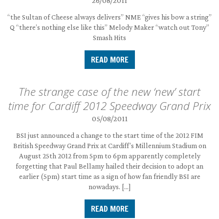
26/08/2011
“the Sultan of Cheese always delivers” NME “gives his bow a string”
Q “there’s nothing else like this” Melody Maker “watch out Tony”
Smash Hits
READ MORE
The strange case of the new ‘new’ start
time for Cardiff 2012 Speedway Grand Prix
05/08/2011
BSI just announced a change to the start time of the 2012 FIM
British Speedway Grand Prix at Cardiff’s Millennium Stadium on
August 25th 2012 from 5pm to 6pm apparently completely
forgetting that Paul Bellamy hailed their decision to adopt an
earlier (5pm) start time as a sign of how fan friendly BSI are
nowadays. […]
READ MORE