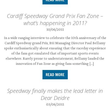
Cardiff Speedway Grand Prix Fan Zone –
what’s happening in 2011?
10/06/2011
In a wide ranging interview to celebrate the 10th anniversary of the
Cardiff Speedway grand Prix, BSI Managing Director Paul Bellamy
spoke enthusiastically about ensuring that the raceday experience
of the fans got emulated that of important sports events
elsewhere. Rarely prone to understatement, Bellamy lauded the
innovation of Fan Zone as giving fans something […]
READ MORE
Speedway finally makes the lead letter in
Dear Deidre
03/06/2011