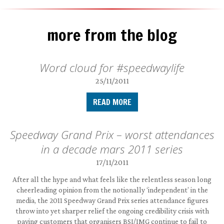
more from the blog
Word cloud for #speedwaylife
25/11/2011
READ MORE
Speedway Grand Prix – worst attendances
in a decade mars 2011 series
17/11/2011
After all the hype and what feels like the relentless season long
cheerleading opinion from the notionally ‘independent’ in the
media, the 2011 Speedway Grand Prix series attendance figures
throw into yet sharper relief the ongoing credibility crisis with
paying customers that organisers BSI/IMG continue to fail to