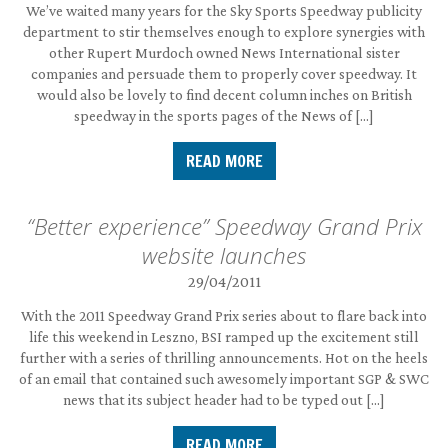
We’ve waited many years for the Sky Sports Speedway publicity
department to stir themselves enough to explore synergies with
other Rupert Murdoch owned News International sister
companies and persuade them to properly cover speedway. It
would also be lovely to find decent column inches on British
speedway in the sports pages of the News of […]
READ MORE
“Better experience” Speedway Grand Prix
website launches
29/04/2011
With the 2011 Speedway Grand Prix series about to flare back into
life this weekend in Leszno, BSI ramped up the excitement still
further with a series of thrilling announcements. Hot on the heels
of an email that contained such awesomely important SGP & SWC
news that its subject header had to be typed out […]
READ MORE