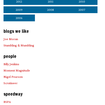
2012
2011
2010
2009
2008
2007
2006
blogs we like
Joe Moran
Stumbling & Mumbling
people
Billy Jenkins
Moment Magnitude
Nigel Pearson
Scrutineer
speedway
BSPA