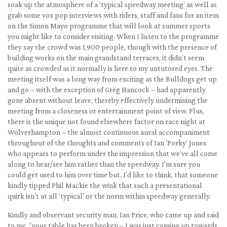
soak up the atmosphere of a ‘typical speedway meeting’ as well as
grab some vox pop interviews with riders, staff and fans for an item
on the Simon Mayo programme that will look at summer sports
you might like to consider visiting. When I listen to the programme
they say the crowd was 1,900 people, though with the presence of
building works on the main grandstand terraces, it didn’t seem
quite as crowded as it normally is here to my untutored eyes. The
meeting itself was a long way from exciting as the Bulldogs get up
and go – with the exception of Greg Hancock – had apparently
gone absent without leave, thereby effectively undermining the
meeting from a closeness or entertainment point of view. Plus,
there is the unique not found elsewhere factor on race night at
Wolverhampton – the almost continuous aural accompaniment
throughout of the thoughts and comments of Ian ‘Porky’ Jones
who appears to perform under the impression that we’ve all come
along to hear/see him rather than the speedway. I’m sure you
could get used to him over time but, I’d like to think, that someone
kindly tipped Phil Mackie the wink that such a presentational
quirk isn’t at all ‘typical’ or the norm within speedway generally.
Kindly and observant security man, Ian Price, who came up and said
to me, “your table has been broken – I was just coming up towards