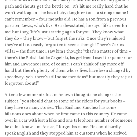
path and shouts ‘get the kettle on!’ It’s hit me really hard that he
won’t walk again – he has a baby daughter too – a strange name I
can’t remember – four months old. He has a son from a previous
partner, Lewis, who’s five. He’s devastated, he says, ‘life’s over for
me’ but I say, ‘life’s just starting again for you’. They know what
they do – they know – but forget the risks. Once they’re injured
they’re all too easily forgotten it seems though! There’s Carlos
Villar – the first time I saw him I thought “that’s a matter of time –
there’s the Polish kiddie Cegielski, his girlfriend used to spanner for
him and Lawrence Hare, of course. I can’t think of any more off
hand but there’s plenty of them whose lives have been changed by
speedway- yeh, there’s still some mentions* but mostly they’re just
forgotten about!”
After a few moments lost in his own thoughts he changes the
subject, “you should chat to some of the riders for your books –
they have so many stories. That Emiliano Sanchez has some
hilarious ones about when he first came to this country. He came
over in a car with just a bike and one telephone number of someone
he didn’t know – an Aussie, I forget his name. He could hardly
speak English and they stopped him at customs when he arrived