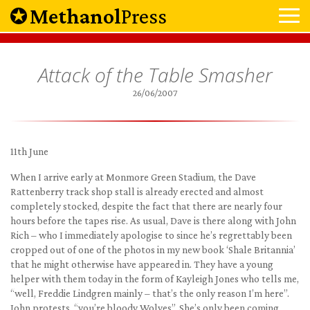
Methanol
Press
Attack of the Table Smasher
26/06/2007
11th June
When I arrive early at Monmore Green Stadium, the Dave
Rattenberry track shop stall is already erected and almost
completely stocked, despite the fact that there are nearly four
hours before the tapes rise. As usual, Dave is there along with John
Rich – who I immediately apologise to since he’s regrettably been
cropped out of one of the photos in my new book ‘Shale Britannia’
that he might otherwise have appeared in. They have a young
helper with them today in the form of Kayleigh Jones who tells me,
“well, Freddie Lindgren mainly – that’s the only reason I’m here”.
John protests, “you’re bloody Wolves”. She’s only been coming