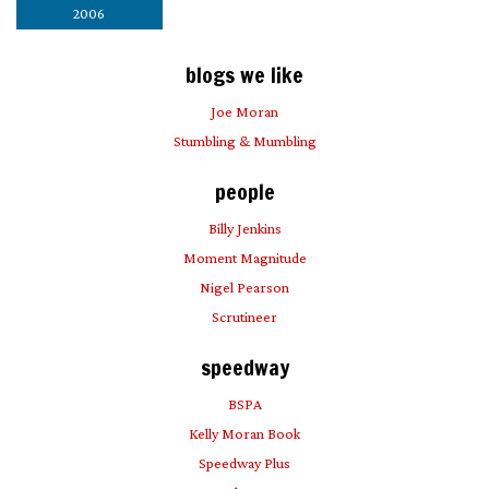
2006
blogs we like
Joe Moran
Stumbling & Mumbling
people
Billy Jenkins
Moment Magnitude
Nigel Pearson
Scrutineer
speedway
BSPA
Kelly Moran Book
Speedway Plus