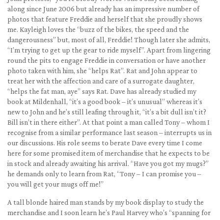
along since June 2006 but already has an impressive number of
photos that feature Freddie and herself that she proudly shows
me. Kayleigh loves the “buzz of the bikes, the speed and the
dangerousness” but, most of all, Freddie! Though later she admits,
“I’m trying to get up the gear to ride myself”. Apart from lingering
round the pits to engage Freddie in conversation or have another
photo taken with him, she “helps Rat”. Rat and John appear to
treat her with the affection and care of a surrogate daughter,
“helps the fat man, aye” says Rat. Dave has already studied my
book at Mildenhall, “it’s a good book – it’s unusual” whereas it’s
new to John and he’s still leafing through it, “it’s a bit dull isn’t it?
Bill isn’t in there either”. At that point a man called Tony – whom I
recognise from a similar performance last season – interrupts us in
our discussions. His role seems to berate Dave every time I come
here for some promised item of merchandise that he expects to be
in stock and already awaiting his arrival. “Have you got my mugs?”
he demands only to learn from Rat, “Tony – I can promise you –
you will get your mugs off me!”
A tall blonde haired man stands by my book display to study the
merchandise and I soon learn he’s Paul Harvey who’s “spanning for