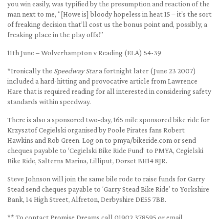
you win easily, was typified by the presumption and reaction of the
man next to me, “[Howe is] bloody hopeless in heat 15 – it’s the sort
of freaking decision that’ll cost us the bonus point and, possibly, a
freaking place in the play offs!”
11th June – Wolverhampton v Reading (ELA) 54-39
*Ironically the
Speedway Star
a fortnight later (June 23 2007)
included a hard-hitting and provocative article from Lawrence
Hare that is required reading for all interested in considering safety
standards within speedway.
There is also a sponsored two-day, 165 mile sponsored bike ride for
Krzysztof Cegielski organised by Poole Pirates fans Robert
Hawkins and Rob Green. Log on to pmya/bikeride.com or send
cheques payable to ‘Cegielski Bike Ride Fund’ to PMYA, Cegielski
Bike Ride, Salterns Marina, Lilliput, Dorset BH14 8JR.
Steve Johnson will join the same bile rode to raise funds for Garry
Stead send cheques payable to ‘Garry Stead Bike Ride’ to Yorkshire
Bank, 14 High Street, Alfreton, Derbyshire DE55 7BB.
** To contact Promise Dreams call 01902 378595 or email