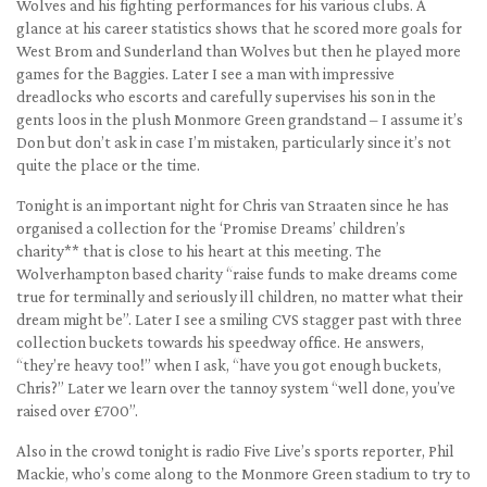
Wolves and his fighting performances for his various clubs. A
glance at his career statistics shows that he scored more goals for
West Brom and Sunderland than Wolves but then he played more
games for the Baggies. Later I see a man with impressive
dreadlocks who escorts and carefully supervises his son in the
gents loos in the plush Monmore Green grandstand – I assume it’s
Don but don’t ask in case I’m mistaken, particularly since it’s not
quite the place or the time.
Tonight is an important night for Chris van Straaten since he has
organised a collection for the ‘Promise Dreams’ children’s
charity** that is close to his heart at this meeting. The
Wolverhampton based charity “raise funds to make dreams come
true for terminally and seriously ill children, no matter what their
dream might be”. Later I see a smiling CVS stagger past with three
collection buckets towards his speedway office. He answers,
“they’re heavy too!” when I ask, “have you got enough buckets,
Chris?” Later we learn over the tannoy system “well done, you’ve
raised over £700”.
Also in the crowd tonight is radio Five Live’s sports reporter, Phil
Mackie, who’s come along to the Monmore Green stadium to try to