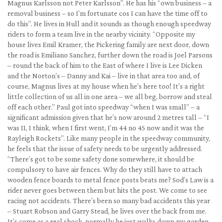
Magnus Karlsson not Peter Karlsson”. He has his “own business – a
removal business – so I’m fortunate cos I can have the time off to
do this”. He lives in Hull and it sounds as though enough speedway
riders to form a team live in the nearby vicinity. “Opposite my
house lives Emil Kramer, the Pickering family are next door, down
the road is Emiliano Sanchez, further down the road is Joel Parsons
– round the back of him to the East of where I live is Lee Dicken
and the Norton’s – Danny and Kai – live in that area too and, of
course, Magnus lives at my house when he’s here too! It’s a right
little collection of us all in one area – we all beg, borrow and steal
off each other.” Paul got into speedway “when I was small” – a
significant admission given that he’s now around 2 metres tall – “I
was 11, I think, when I first went, I’m 44 no 45 now and it was the
Rayleigh Rockets”. Like many people in the speedway community,
he feels that the issue of safety needs to be urgently addressed.
“There’s got to be some safety done somewhere, it should be
compulsory to have air fences. Why do they still have to attach
wooden fence boards to metal fence posts beats me? Sod’s Law is a
rider never goes between them but hits the post. We come to see
racing not accidents. There’s been so many bad accidents this year
– Stuart Robson and Garry Stead, he lives over the back from me.
It’s come as a real shock, normally he just walks down my garden