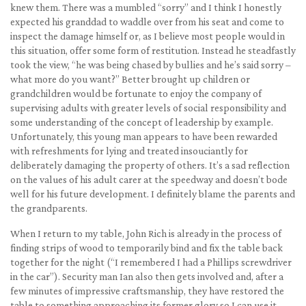
knew them. There was a mumbled “sorry” and I think I honestly
expected his granddad to waddle over from his seat and come to
inspect the damage himself or, as I believe most people would in
this situation, offer some form of restitution. Instead he steadfastly
took the view, “he was being chased by bullies and he’s said sorry –
what more do you want?” Better brought up children or
grandchildren would be fortunate to enjoy the company of
supervising adults with greater levels of social responsibility and
some understanding of the concept of leadership by example.
Unfortunately, this young man appears to have been rewarded
with refreshments for lying and treated insouciantly for
deliberately damaging the property of others. It’s a sad reflection
on the values of his adult carer at the speedway and doesn’t bode
well for his future development. I definitely blame the parents and
the grandparents.
When I return to my table, John Rich is already in the process of
finding strips of wood to temporarily bind and fix the table back
together for the night (“I remembered I had a Phillips screwdriver
in the car”). Security man Ian also then gets involved and, after a
few minutes of impressive craftsmanship, they have restored the
table to something approaching its former glory so I can use it