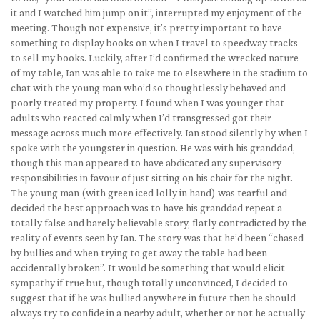
it and I watched him jump on it”, interrupted my enjoyment of the
meeting. Though not expensive, it’s pretty important to have
something to display books on when I travel to speedway tracks
to sell my books. Luckily, after I’d confirmed the wrecked nature
of my table, Ian was able to take me to elsewhere in the stadium to
chat with the young man who’d so thoughtlessly behaved and
poorly treated my property. I found when I was younger that
adults who reacted calmly when I’d transgressed got their
message across much more effectively. Ian stood silently by when I
spoke with the youngster in question. He was with his granddad,
though this man appeared to have abdicated any supervisory
responsibilities in favour of just sitting on his chair for the night.
The young man (with green iced lolly in hand) was tearful and
decided the best approach was to have his granddad repeat a
totally false and barely believable story, flatly contradicted by the
reality of events seen by Ian. The story was that he’d been “chased
by bullies and when trying to get away the table had been
accidentally broken”. It would be something that would elicit
sympathy if true but, though totally unconvinced, I decided to
suggest that if he was bullied anywhere in future then he should
always try to confide in a nearby adult, whether or not he actually