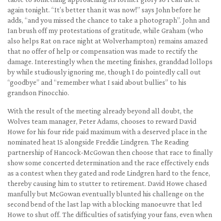
again tonight. “It’s better than it was now!” says John before he
adds, “and you missed the chance to take a photograph”. John and
Ian brush off my protestations of gratitude, while Graham (who
also helps Rat on race night at Wolverhampton) remains amazed
that no offer of help or compensation was made to rectify the
damage. Interestingly when the meeting finishes, granddad lollops
by while studiously ignoring me, though I do pointedly call out
“goodbye” and “remember what I said about bullies” to his
grandson Pinocchio.
With the result of the meeting already beyond all doubt, the
Wolves team manager, Peter Adams, chooses to reward David
Howe for his four ride paid maximum with a deserved place in the
nominated heat 15 alongside Freddie Lindgren. The Reading
partnership of Hancock-McGowan then choose that race to finally
show some concerted determination and the race effectively ends
as a contest when they gated and rode Lindgren hard to the fence,
thereby causing him to stutter to retirement. David Howe chased
manfully but McGowan eventually blunted his challenge on the
second bend of the last lap with a blocking manoeuvre that led
Howe to shut off. The difficulties of satisfying your fans, even when