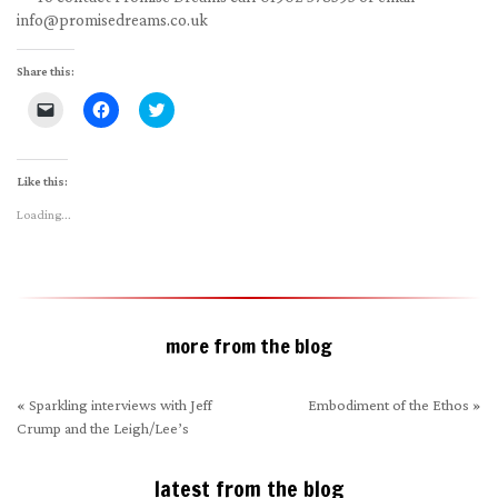
info@promisedreams.co.uk
Share this:
Click
Click
Click
to
to
to
email
share
share
a
on
on
link
Facebook
Twitter
to
(Opens
(Opens
Like this:
a
in
in
friend
new
new
Loading...
(Opens
window)
window)
in
new
window)
more from the blog
«
Sparkling interviews with Jeff
Embodiment of the Ethos
»
Crump and the Leigh/Lee’s
latest from the blog