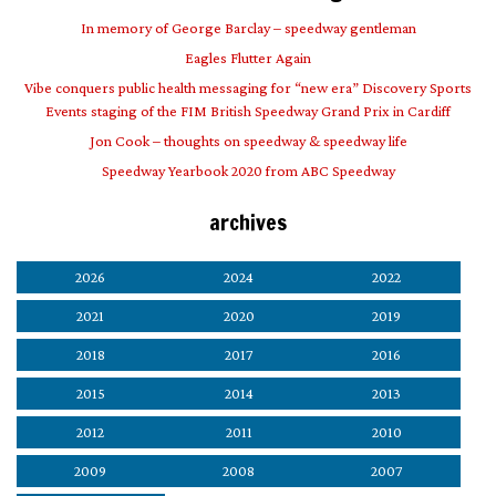
In memory of George Barclay – speedway gentleman
Eagles Flutter Again
Vibe conquers public health messaging for “new era” Discovery Sports
Events staging of the FIM British Speedway Grand Prix in Cardiff
Jon Cook – thoughts on speedway & speedway life
Speedway Yearbook 2020 from ABC Speedway
archives
2026
2024
2022
2021
2020
2019
2018
2017
2016
2015
2014
2013
2012
2011
2010
2009
2008
2007