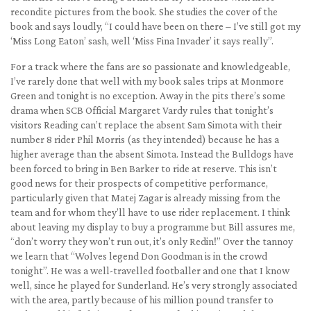
recondite pictures from the book. She studies the cover of the
book and says loudly, “I could have been on there – I’ve still got my
‘Miss Long Eaton’ sash, well ‘Miss Fina Invader’ it says really”.
For a track where the fans are so passionate and knowledgeable,
I’ve rarely done that well with my book sales trips at Monmore
Green and tonight is no exception. Away in the pits there’s some
drama when SCB Official Margaret Vardy rules that tonight’s
visitors Reading can’t replace the absent Sam Simota with their
number 8 rider Phil Morris (as they intended) because he has a
higher average than the absent Simota. Instead the Bulldogs have
been forced to bring in Ben Barker to ride at reserve. This isn’t
good news for their prospects of competitive performance,
particularly given that Matej Zagar is already missing from the
team and for whom they’ll have to use rider replacement. I think
about leaving my display to buy a programme but Bill assures me,
“don’t worry they won’t run out, it’s only Redin!” Over the tannoy
we learn that “Wolves legend Don Goodman is in the crowd
tonight”. He was a well-travelled footballer and one that I know
well, since he played for Sunderland. He’s very strongly associated
with the area, partly because of his million pound transfer to