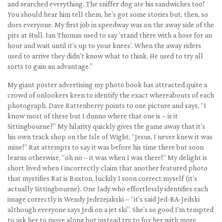
and searched everything. The sniffer dog ate his sandwiches too!
You should hear him tell them, he’s got some stories but, then, so
does everyone. My first job in speedway was on the away side of the
pits at Hull. Ian Thomas used to say ‘stand there with a hose for an
hour and wait until it’s up to your knees’. When the away riders
used to arrive they didn’t know what to think. He used to try all
sorts to gain an advantage.”
My giant poster advertising my photo book has attracted quite a
crowd of onlookers keen to identify the exact whereabouts of each
photograph. Dave Rattenberry points to one picture and says, “I
know most of these but I dunno where that one is – is it
Sittingbourne?” My hilarity quickly gives the game away that it’s
his own track shop on the Isle of Wight, “Jesus, I never knew it was
mine!” Rat attempts to say it was before his time there but soon
learns otherwise, “oh no – it was when I was there!” My delight is
short lived when I incorrectly claim that another featured photo
that mystifies Rat is Buxton, luckily I soon correct myself (it’s
actually Sittingbourne). One lady who effortlessly identifies each
image correctly is Wendy Jedrzejakski – “it’s said Jed-RA-Jedski
although everyone says Jedi on a jet ski”. She’s so good I’m tempted
to ask her to move along but instead try to fox her with more