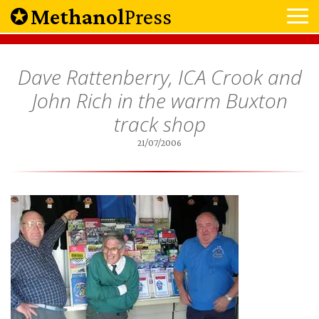
Methanol
Press
Dave Rattenberry, ICA Crook and
John Rich in the warm Buxton
track shop
21/07/2006