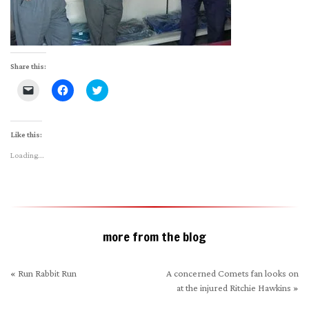
Share this:
Click
Click
Click
to
to
to
email
share
share
a
on
on
link
Facebook
Twitter
to
(Opens
(Opens
Like this:
a
in
in
friend
new
new
Loading...
(Opens
window)
window)
in
new
window)
more from the blog
«
Run Rabbit Run
A concerned Comets fan looks on
at the injured Ritchie Hawkins
»