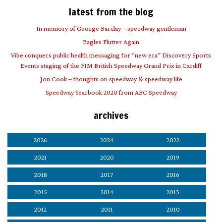
latest from the blog
In memory of George Barclay – speedway gentleman
Eagles Flutter Again
Vibe conquers public health messaging for “new era” Discovery Sports
Events staging of the FIM British Speedway Grand Prix in Cardiff
Jon Cook – thoughts on speedway & speedway life
Speedway Yearbook 2020 from ABC Speedway
archives
2026
2024
2022
2021
2020
2019
2018
2017
2016
2015
2014
2013
2012
2011
2010