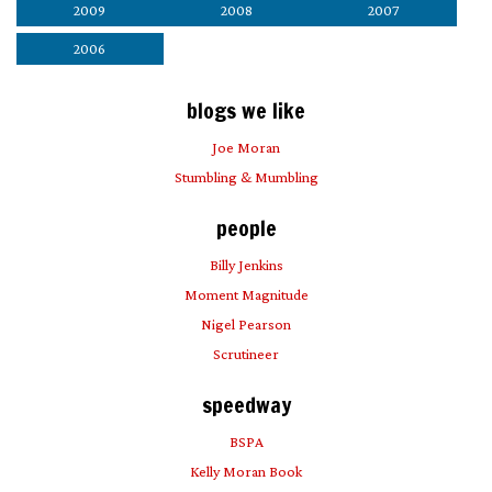
2009
2008
2007
2006
blogs we like
Joe Moran
Stumbling & Mumbling
people
Billy Jenkins
Moment Magnitude
Nigel Pearson
Scrutineer
speedway
BSPA
Kelly Moran Book