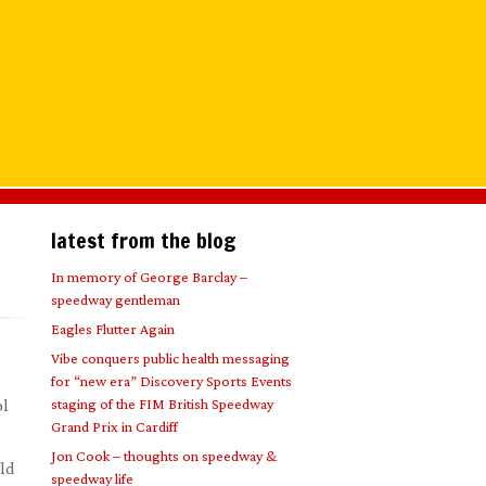
latest from the blog
In memory of George Barclay –
speedway gentleman
Eagles Flutter Again
Vibe conquers public health messaging
for “new era” Discovery Sports Events
staging of the FIM British Speedway
ol
Grand Prix in Cardiff
Jon Cook – thoughts on speedway &
eld
speedway life