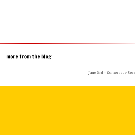
more from the blog
June 3rd – Somerset v Ber