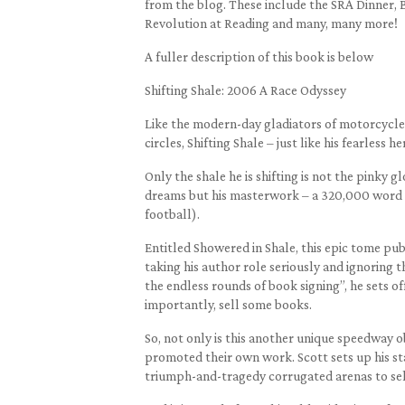
from the blog. These include the SRA Dinner, 
Revolution at Reading and many, many more!
A fuller description of this book is below
Shifting Shale: 2006 A Race Odyssey
Like the modern-day gladiators of motorcycle 
circles, Shifting Shale – just like his fearless he
Only the shale he is shifting is not the pinky
dreams but his masterwork – a 320,000 word a
football).
Entitled Showered in Shale, this epic tome pu
taking his author role seriously and ignoring th
the endless rounds of book signing”, he sets of
importantly, sell some books.
So, not only is this another unique speedway 
promoted their own work. Scott sets up his sta
triumph-and-tragedy corrugated arenas to sel