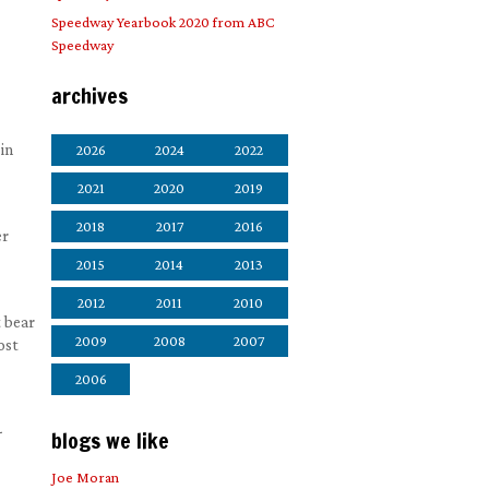
Speedway Yearbook 2020 from ABC
Speedway
archives
in
2026
2024
2022
2021
2020
2019
2018
2017
2016
er
2015
2014
2013
2012
2011
2010
t bear
2009
2008
2007
ost
2006
-
blogs we like
Joe Moran