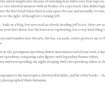
eshly askew insight into the joys of watching four riders race four laps on
c two wheeled monster with no brakes. It’s a spectacle that defies logi
 into the first bend when there is only space for one and secondly, to turn
rs to the right. Although he’s turning left …
– built as a blog, but now read as a book. Reading Jeff Scott, there are n
t your foot down. But the buzz is so captivating, it is a very hard thing t
ts and wanders into the pits, the bar, car park, centre green or up to t
e.
ts at the prestigious Speedway Riders Association end of year bash, a day
rne Speedway, comparing sales figures with legendary former riders,
erry and even spending the night sleeping with two speedway riders at t
 companion to his masterpiece Showered in Shale, and his other books – th
y photographed Shale Britannia.