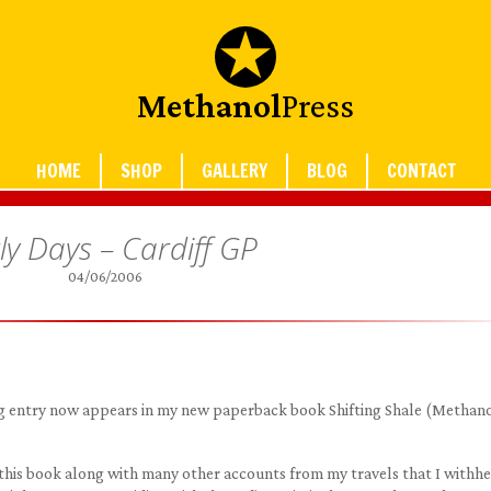
Methanol
Press
HOME
SHOP
GALLERY
BLOG
CONTACT
ly Days – Cardiff GP
04/06/2006
blog entry now appears in my new paperback book Shifting Shale (Methan
 this book along with many other accounts from my travels that I withh