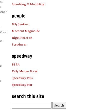
 an
Stumbling & Mumbling
c
 each
people
Billy Jenkins
o
Moment Magnitude
o do.
Nigel Pearson
he
Scrutineer
speedway
BSPA
he
Kelly Moran Book
Speedway Plus
e
Speedway Star
search this site
Search
for: