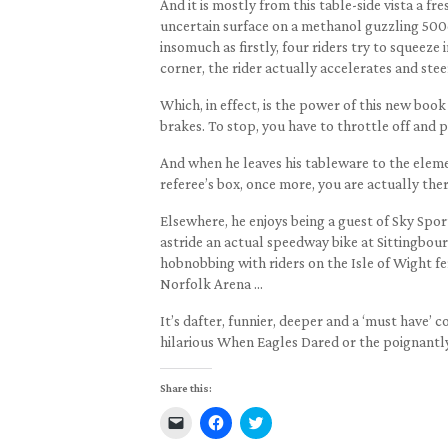
And it is mostly from this table-side vista a fr
uncertain surface on a methanol guzzling 500c
insomuch as firstly, four riders try to squeeze
corner, the rider actually accelerates and stee
Which, in effect, is the power of this new book 
brakes. To stop, you have to throttle off and pu
And when he leaves his tableware to the elemen
referee’s box, once more, you are actually ther
Elsewhere, he enjoys being a guest of Sky Spor
astride an actual speedway bike at Sittingbou
hobnobbing with riders on the Isle of Wight f
Norfolk Arena …
It’s dafter, funnier, deeper and a ‘must have’
hilarious When Eagles Dared or the poignantl
Share this:
Click
Click
Click
to
to
to
email
share
share