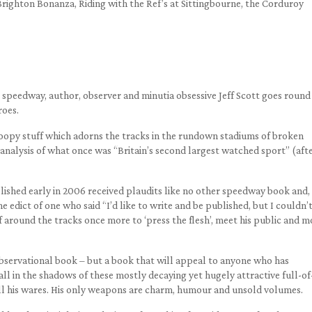
Brighton Bonanza, Riding with the Ref’s at Sittingbourne, the Corduroy
speedway, author, observer and minutia obsessive Jeff Scott goes round 
roes.
 gloopy stuff which adorns the tracks in the rundown stadiums of broken
nalysis of what once was “Britain’s second largest watched sport” (aft
blished early in 2006 received plaudits like no other speedway book and,
e edict of one who said “I’d like to write and be published, but I couldn’
f around the tracks once more to ‘press the flesh’, meet his public and m
observational book – but a book that will appeal to anyone who has
ll in the shadows of these mostly decaying yet hugely attractive full-of
l his wares. His only weapons are charm, humour and unsold volumes.