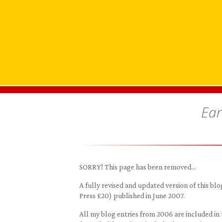
Ear
SORRY! This page has been removed…
A fully revised and updated version of this 
Press £20) published in June 2007.
All my blog entries from 2006 are included in