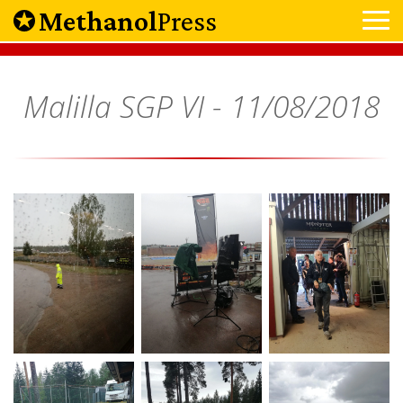
Methanol
Press
Malilla SGP VI -
11/08/2018