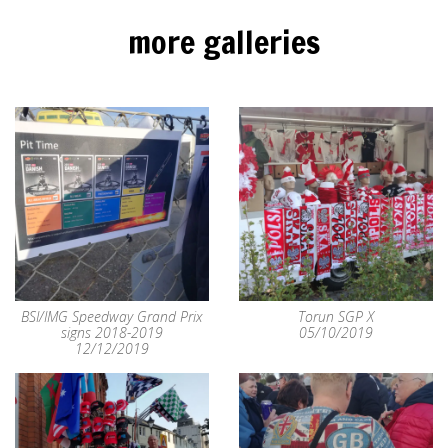
more galleries
BSI/IMG Speedway Grand Prix
Torun SGP X
signs 2018-2019
05/10/2019
12/12/2019