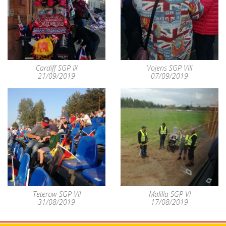
Cardiff SGP IX
Vojens SGP VIII
21/09/2019
07/09/2019
Teterow SGP VII
Malilla SGP VI
31/08/2019
17/08/2019