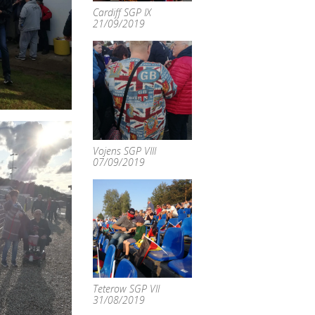
Cardiff SGP IX
21/09/2019
Vojens SGP VIII
07/09/2019
Teterow SGP VII
31/08/2019