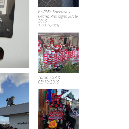
BSI/IMG Speedway
Grand Prix signs 2018-
2019
12/12/2019
Torun SGP X
05/10/2019