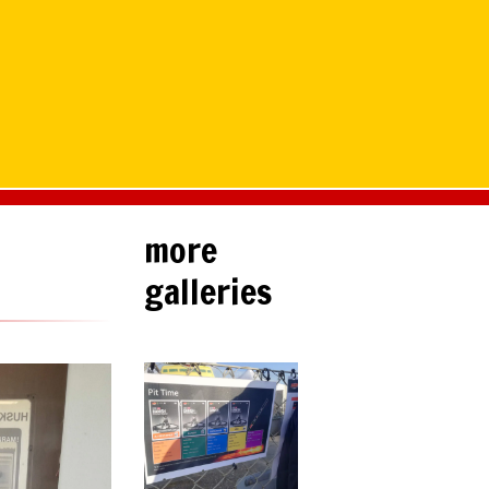
more
galleries