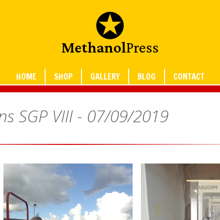
Methanol
Press
HOME
SHOP
GALLERY
BLOG
CONTACT
ns SGP VIII -
07/09/2019