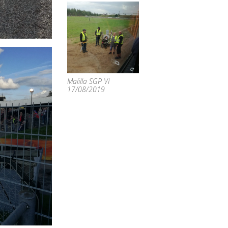
Malilla SGP VI
17/08/2019