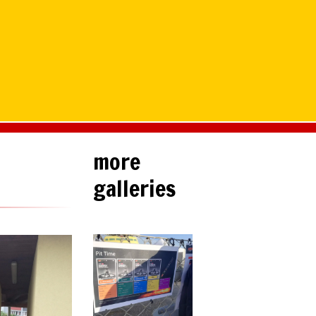
more
galleries