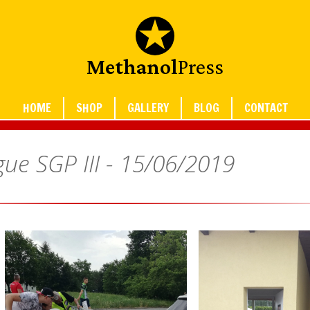
Methanol
Press
HOME
SHOP
GALLERY
BLOG
CONTACT
ue SGP III -
15/06/2019