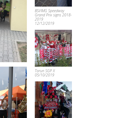
BSI/IMG Speedway
Grand Prix signs 2018-
2019
12/12/2019
Torun SGP X
05/10/2019