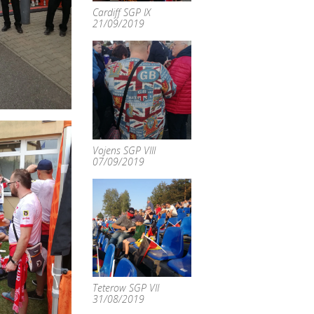
Cardiff SGP IX
21/09/2019
Vojens SGP VIII
07/09/2019
Teterow SGP VII
31/08/2019