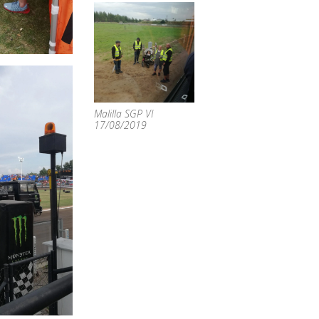
Malilla SGP VI
17/08/2019