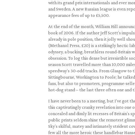
with its grand prix internationals and ever mo
and Sweden. A new Russian league is even repo
appearance fees of up to £5,500.
At the end of the month, William Hill announce
book of 2006. If the author Jeff Scott’s impul
already in pole position, then it jolly well sh
(Methanol Press, £20) is a strikingly hectic la
odyssey, a bucking, breathless round-Britain wh
obsession. To log this dense but irresistible so
season Scott travelled more than 10,000 miles
speedway’s 30-odd tracks. From Glasgow to t
Sittingbourne, Workington to Poole; he talked,
fans, but also to promoters, programme-selle
hot-dog stand – the last three often one and 
I have never been to a meeting, but I’ve got the
this captivatingly cranky revelation into one o
concealed and dimly lit recesses of Britain’s s
public prints seldom shine the remotest glim
Sky’s skilful, matey and intimately strident c
few all the more heroic these handlebar Hanse