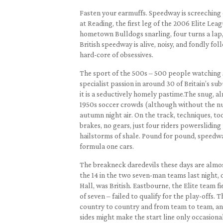
Fasten your earmuffs. Speedway is screeching 
at Reading, the first leg of the 2006 Elite Leag
hometown Bulldogs snarling, four turns a lap
British speedway is alive, noisy, and fondly fo
hard-core of obsessives.
The sport of the 500s – 500 people watching 
specialist passion in around 30 of Britain’s subu
it is a seductively homely pastime.The snug, a
1950s soccer crowds (although without the n
autumn night air. On the track, techniques, to
brakes, no gears, just four riders powerslidin
hailstorms of shale. Pound for pound, speedwa
formula one cars.
The breakneck daredevils these days are almos
the 14 in the two seven-man teams last night, 
Hall, was British. Eastbourne, the Elite team f
of seven – failed to qualify for the play-offs. T
country to country and from team to team, and
sides might make the start line only occasiona