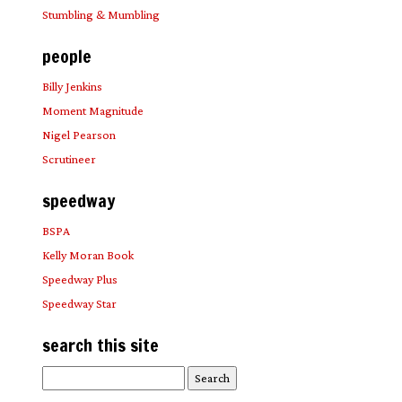
Stumbling & Mumbling
people
Billy Jenkins
Moment Magnitude
Nigel Pearson
Scrutineer
speedway
BSPA
Kelly Moran Book
Speedway Plus
Speedway Star
search this site
Search
for: