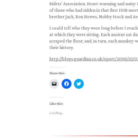
Riders’ Association. Heart-warming and noisy: 
of those who had ridden in that first 1928 meet
brother Jack, Ron Howes, Nobby Stock and Ar
I could tell who they were long before I reache
at which they were sitting. Each ancient sat da
scraped the floor; and, in turn, each monkey
their history.
http://blogs.guardian.co.uk/sport/2006/10/0
Share this:
Click
Click
Click
to
to
to
email
share
share
a
on
on
link
Facebook
Twitter
to
(Opens
(Opens
Like this:
a
in
in
friend
new
new
Loading...
(Opens
window)
window)
in
new
window)