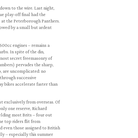
down to the wire. Last night,
ue play-off final had the
, at the Peterborough Panthers.
llowed by a small but ardent
500cc engines – remains a
rbs. In spite of the din,
lmost secret freemasonry of
umbers) pervades the sharp,
o, are uncomplicated: no
g through successive
y bikes accelerate faster than
t exclusively from overseas. Of
only one reserve, Richard
ielding most Brits – four out
he top riders flit from
 even those assigned to British
lly – especially this summer