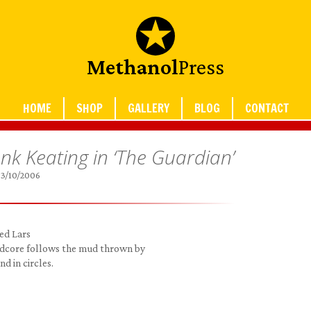
Methanol
Press
HOME
SHOP
GALLERY
BLOG
CONTACT
k Keating in ‘The Guardian’
3/10/2006
ed Lars
rdcore follows the mud thrown by
d in circles.