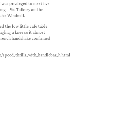
I was privileged to meet five
ing – Vic Tidbury and his
chie Windmill.
d the low little cafe table
ngling a knee so it almost
-wrench handshake confirmed
3/speed_thrills_with_handlebar_h.html