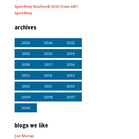
Speedway Yearbook 2020 from ABC
Speedway
archives
2026
2024
2022
2021
2020
2019
2018
2017
2016
2015
2014
2013
2012
2011
2010
2009
2008
2007
2006
blogs we like
Joe Moran