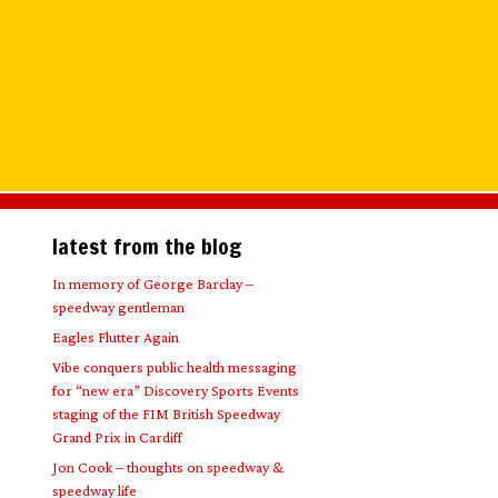
latest from the blog
In memory of George Barclay –
speedway gentleman
Eagles Flutter Again
Vibe conquers public health messaging
for “new era” Discovery Sports Events
staging of the FIM British Speedway
Grand Prix in Cardiff
Jon Cook – thoughts on speedway &
speedway life