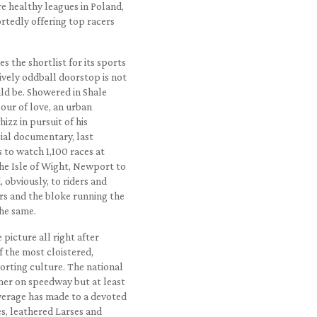
re healthy leagues in Poland,
rtedly offering top racers
s the shortlist for its sports
sively oddball doorstop is not
ould be. Showered in Shale
bour of love, an urban
izz in pursuit of his
cial documentary, last
 to watch 1,100 races at
he Isle of Wight, Newport to
 obviously, to riders and
rs and the bloke running the
the same.
 picture all right after
f the most cloistered,
porting culture. The national
mer on speedway but at least
overage has made to a devoted
s, leathered Larses and