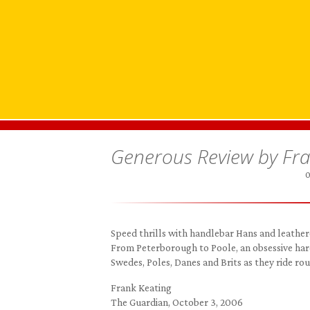
Generous Review by Fran
0
Speed thrills with handlebar Hans and leather
From Peterborough to Poole, an obsessive ha
Swedes, Poles, Danes and Brits as they ride roun
Frank Keating
The Guardian, October 3, 2006