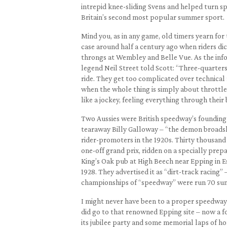
intrepid knee-sliding Svens and helped turn spe
Britain’s second most popular summer sport.
Mind you, as in any game, old timers yearn for 
case around half a century ago when riders dice
throngs at Wembley and Belle Vue. As the inf
legend Neil Street told Scott: “Three-quarters
ride. They get too complicated over technical r
when the whole thing is simply about throttle 
like a jockey, feeling everything through their 
Two Aussies were British speedway’s founding
tearaway Billy Galloway – “the demon broadsl
rider-promoters in the 1920s. Thirty thousand
one-off grand prix, ridden on a specially prep
King’s Oak pub at High Beech near Epping in E
1928. They advertised it as “dirt-track racing” 
championships of “speedway” were run 70 sum
I might never have been to a proper speedway 
did go to that renowned Epping site – now a f
its jubilee party and some memorial laps of h