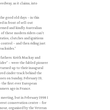
edway, as it claims, into
the good old days – in this
d in front of sell-out
ormed and kindly Australian
 of these modern riders can’t
atios, clutches and ignitions
control – and then riding just
backsides.”
 fathers: Keith Mackay and
ider” – were the fabled pioneer
 turned up to their inaugural
ared cinder track behind the
ssex on Sunday, February 19,
– the first ever European
mers ago in France.
meeting, but in February 1998 I
orest conservation centre – for
onour, organised by the Veteran