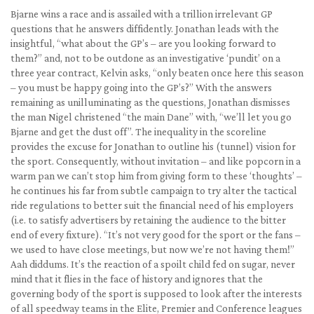
Bjarne wins a race and is assailed with a trillion irrelevant GP
questions that he answers diffidently. Jonathan leads with the
insightful, “what about the GP’s – are you looking forward to
them?” and, not to be outdone as an investigative ‘pundit’ on a
three year contract, Kelvin asks, “only beaten once here this season
– you must be happy going into the GP’s?” With the answers
remaining as unilluminating as the questions, Jonathan dismisses
the man Nigel christened “the main Dane” with, “we’ll let you go
Bjarne and get the dust off”. The inequality in the scoreline
provides the excuse for Jonathan to outline his (tunnel) vision for
the sport. Consequently, without invitation – and like popcorn in a
warm pan we can’t stop him from giving form to these ‘thoughts’ –
he continues his far from subtle campaign to try alter the tactical
ride regulations to better suit the financial need of his employers
(i.e. to satisfy advertisers by retaining the audience to the bitter
end of every fixture). “It’s not very good for the sport or the fans –
we used to have close meetings, but now we’re not having them!”
Aah diddums. It’s the reaction of a spoilt child fed on sugar, never
mind that it flies in the face of history and ignores that the
governing body of the sport is supposed to look after the interests
of all speedway teams in the Elite, Premier and Conference leagues