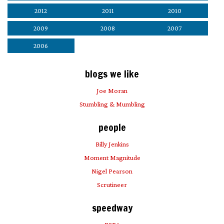
2012
2011
2010
2009
2008
2007
2006
blogs we like
Joe Moran
Stumbling & Mumbling
people
Billy Jenkins
Moment Magnitude
Nigel Pearson
Scrutineer
speedway