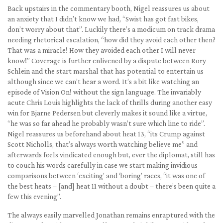
Back upstairs in the commentary booth, Nigel reassures us about
an anxiety that I didn’t know we had, “Swist has got fast bikes,
don’t worry about that”. Luckily there’s a modicum on track drama
needing rhetorical escalation, “how did they avoid each other then?
That was a miracle! How they avoided each other I will never
know!” Coverage is further enlivened by a dispute between Rory
Schlein and the start marshal that has potential to entertain us
although since we can’t hear a word. It’s a bit like watching an
episode of Vision On! without the sign language. The invariably
acute Chris Louis highlights the lack of thrills during another easy
win for Bjarne Pedersen but cleverly makes it sound like a virtue,
“he was so far ahead he probably wasn’t sure which line to ride”.
Nigel reassures us beforehand about heat 13, “its Crump against
Scott Nicholls, that’s always worth watching believe me” and
afterwards feels vindicated enough but, ever the diplomat, still has
to couch his words carefully in case we start making invidious
comparisons between ‘exciting’ and ‘boring’ races, “it was one of
the best heats – [and] heat 11 without a doubt – there’s been quite a
few this evening”.
The always easily marvelled Jonathan remains enraptured with the