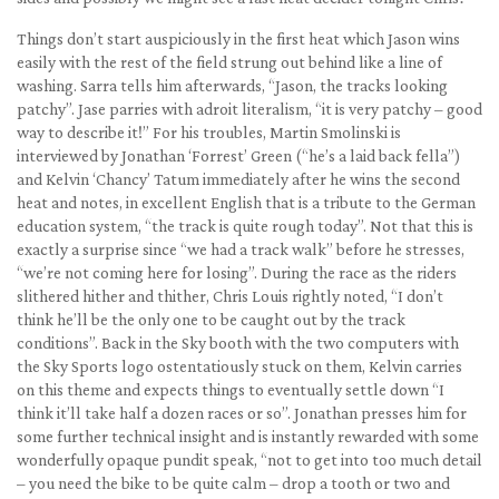
Things don’t start auspiciously in the first heat which Jason wins
easily with the rest of the field strung out behind like a line of
washing. Sarra tells him afterwards, “Jason, the tracks looking
patchy”. Jase parries with adroit literalism, “it is very patchy – good
way to describe it!” For his troubles, Martin Smolinski is
interviewed by Jonathan ‘Forrest’ Green (“he’s a laid back fella”)
and Kelvin ‘Chancy’ Tatum immediately after he wins the second
heat and notes, in excellent English that is a tribute to the German
education system, “the track is quite rough today”. Not that this is
exactly a surprise since “we had a track walk” before he stresses,
“we’re not coming here for losing”. During the race as the riders
slithered hither and thither, Chris Louis rightly noted, “I don’t
think he’ll be the only one to be caught out by the track
conditions”. Back in the Sky booth with the two computers with
the Sky Sports logo ostentatiously stuck on them, Kelvin carries
on this theme and expects things to eventually settle down “I
think it’ll take half a dozen races or so”. Jonathan presses him for
some further technical insight and is instantly rewarded with some
wonderfully opaque pundit speak, “not to get into too much detail
– you need the bike to be quite calm – drop a tooth or two and