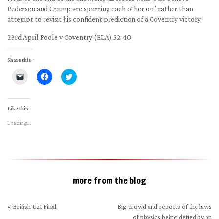
Pedersen and Crump are spurring each other on” rather than
attempt to revisit his confident prediction of a Coventry victory.
23rd April Poole v Coventry (ELA) 52-40
Share this:
Click
Click
Click
to
to
to
email
share
share
a
on
on
link
Facebook
Twitter
to
(Opens
(Opens
Like this:
a
in
in
friend
new
new
Loading...
(Opens
window)
window)
in
new
window)
more from the blog
«
British U21 Final
Big crowd and reports of the laws
of physics being defied by an