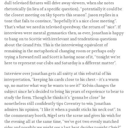
dull televised fixtures will drive away viewers, when she notes
rhetorically (in lieu of a specific question), “potentially it could be
the closest meeting on Sky Sports this season”. Jason replies in a
tone that fails to convince, “hopefully it’s a nice close meeting”.
That’s what we need in televised speedway, the return of “nice”. If
interviews were mental gymnastics then, as ever, Jonathan is happy
to bang on to Scottie with irrelevant and tendentious questions
about the Grand Prix. This is the interviewing equivalent of
remaining in the metaphorical changing room or perhaps only
trying a forward roll and Scott is having none of it, “tonight we’re
here to represent our clubs and Saturday is a different matter”.
Interview over Jonathan gets all snitty at this rebuttal of his
interpretation, “keeping his cards close to his chest – it’s a warm
up, no matter what way he wants to see it!” Kelvin changes the
subject since he’s decided to bring his years of experience to bear to
study the form. Though he thinks it’s “gonna be close” he
nonetheless still confidently tips Coventry to win. Jonathan
admires his opinion, “I like it when a pundit sticks his neck out”. In
the commentary booth, Nigel sets the scene and gives his wish for
the evening all at the same time, “we’ve got two evenly matched
sides and possibly we might see a last heat decider tonight Chris?”