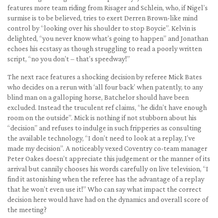
features more team riding from Risager and Schlein, who, if Nigel’s
surmise is to be believed, tries to exert Derren Brown-like mind
control by “looking over his shoulder to stop Boycie”. Kelvin is
delighted, “you never know what’s going to happen” and Jonathan
echoes his ecstasy as though struggling to read a poorly written
script, “no you don’t – that’s speedway!”
The next race features a shocking decision by referee Mick Bates
who decides on a rerun with ‘all four back’ when patently, to any
blind man on a galloping horse, Batchelor should have been
excluded. Instead the truculent ref claims, “he didn’t have enough
room on the outside”. Mick is nothing if not stubborn about his
“decision” and refuses to indulge in such fripperies as consulting
the available technology, “I don’t need to look at a replay, I’ve
made my decision”. A noticeably vexed Coventry co-team manager
Peter Oakes doesn’t appreciate this judgement or the manner of its
arrival but cannily chooses his words carefully on live television, “I
find it astonishing when the referee has the advantage of a replay
that he won’t even use it!” Who can say what impact the correct
decision here would have had on the dynamics and overall score of
the meeting?