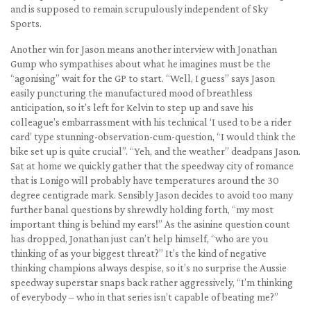
and is supposed to remain scrupulously independent of Sky
Sports.
Another win for Jason means another interview with Jonathan
Gump who sympathises about what he imagines must be the
“agonising” wait for the GP to start. “Well, I guess” says Jason
easily puncturing the manufactured mood of breathless
anticipation, so it’s left for Kelvin to step up and save his
colleague’s embarrassment with his technical ‘I used to be a rider
card’ type stunning-observation-cum-question, “I would think the
bike set up is quite crucial”. “Yeh, and the weather” deadpans Jason.
Sat at home we quickly gather that the speedway city of romance
that is Lonigo will probably have temperatures around the 30
degree centigrade mark. Sensibly Jason decides to avoid too many
further banal questions by shrewdly holding forth, “my most
important thing is behind my ears!” As the asinine question count
has dropped, Jonathan just can’t help himself, “who are you
thinking of as your biggest threat?” It’s the kind of negative
thinking champions always despise, so it’s no surprise the Aussie
speedway superstar snaps back rather aggressively, “I’m thinking
of everybody – who in that series isn’t capable of beating me?”