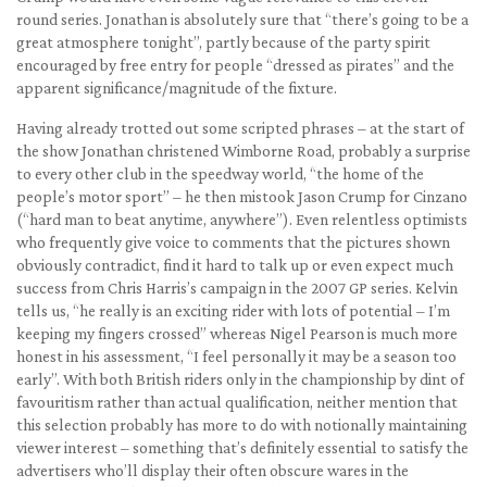
round series. Jonathan is absolutely sure that “there’s going to be a
great atmosphere tonight”, partly because of the party spirit
encouraged by free entry for people “dressed as pirates” and the
apparent significance/magnitude of the fixture.
Having already trotted out some scripted phrases – at the start of
the show Jonathan christened Wimborne Road, probably a surprise
to every other club in the speedway world, “the home of the
people’s motor sport” – he then mistook Jason Crump for Cinzano
(“hard man to beat anytime, anywhere”). Even relentless optimists
who frequently give voice to comments that the pictures shown
obviously contradict, find it hard to talk up or even expect much
success from Chris Harris’s campaign in the 2007 GP series. Kelvin
tells us, “he really is an exciting rider with lots of potential – I’m
keeping my fingers crossed” whereas Nigel Pearson is much more
honest in his assessment, “I feel personally it may be a season too
early”. With both British riders only in the championship by dint of
favouritism rather than actual qualification, neither mention that
this selection probably has more to do with notionally maintaining
viewer interest – something that’s definitely essential to satisfy the
advertisers who’ll display their often obscure wares in the