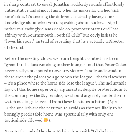
in sharp contrast to usual, Jonathan suddenly sounds effortlessly
authoritative and almost funny when he makes his clichéd ‘sick
note’ jokes. It’s amazing the difference actually having some
knowledge about what you’re speaking about can have. Nigel
rather misleadingly claims Poole co-promoter Matt Ford “has
affinity with Bournemouth Football Club” but coyly insists he
“loves his sport” instead of revealing that he’s actually a Director
of the club!
Before the meeting closes we learn tonight’s contest has been
“great for the fans watching in their lounges” and that Peter Oakes
never really anticipated a Coventry victory, “Poole and Swindon –
these aren’t the places you go to win the league – that’s elsewhere
– it’s a place where the home side lose the league”. The ineluctable
logic of this home superiority argument is, despite protestations to
the contrary by the Sky pundits, we should arguably not bother to
watch meetings televised from these locations in future (April
30th/June 11th are the next two to avoid) as they are likely to be
boringly predictable home wins (particularly with only one
tactical ride allowed
).
Near to the end of the show, Kelvin closes with “I do believe