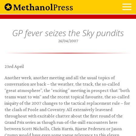
Methanol
Press
GP fever seizes the Sky pundits
26/04/2007
23rd April
Another week, another meeting and all the usual topics of
conversation are back – the weather, the track, the so-called
“great atmosphere”, the “exciting” meeting in prospect that “both
teams want to win” and the recent topical favourite, the so-called
iniquity of the 2007 changes to the tactical replacement rule – for
the clash of Poole and Coventry. All extensively leavened
throughout with excitable chatter about the first round of the
Grand Prix series as though run-of-the-mill encounters here
between Scott Nicholls, Chris Harris, Bjarne Pedersen or Jason
Crump would have even some vague relevance to this eleven