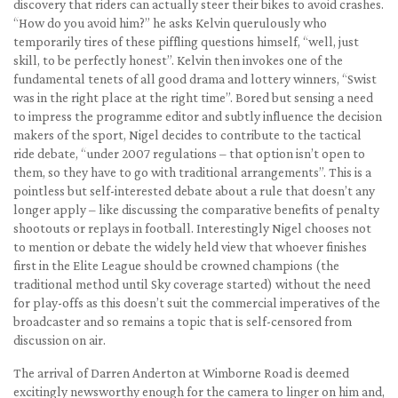
discovery that riders can actually steer their bikes to avoid crashes.
“How do you avoid him?” he asks Kelvin querulously who
temporarily tires of these piffling questions himself, “well, just
skill, to be perfectly honest”. Kelvin then invokes one of the
fundamental tenets of all good drama and lottery winners, “Swist
was in the right place at the right time”. Bored but sensing a need
to impress the programme editor and subtly influence the decision
makers of the sport, Nigel decides to contribute to the tactical
ride debate, “under 2007 regulations – that option isn’t open to
them, so they have to go with traditional arrangements”. This is a
pointless but self-interested debate about a rule that doesn’t any
longer apply – like discussing the comparative benefits of penalty
shootouts or replays in football. Interestingly Nigel chooses not
to mention or debate the widely held view that whoever finishes
first in the Elite League should be crowned champions (the
traditional method until Sky coverage started) without the need
for play-offs as this doesn’t suit the commercial imperatives of the
broadcaster and so remains a topic that is self-censored from
discussion on air.
The arrival of Darren Anderton at Wimborne Road is deemed
excitingly newsworthy enough for the camera to linger on him and,