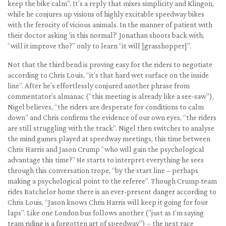
keep the bike calm”. It’s a reply that mixes simplicity and Klingon,
while he conjures up visions of highly excitable speedway bikes
with the ferocity of vicious animals. In the manner of patient with
their doctor asking ‘is this normal?’ Jonathan shoots back with,
“will it improve tho?” only to learn “it will [grasshopper]”.
Not that the third bend is proving easy for the riders to negotiate
according to Chris Louis, “it’s that hard wet surface on the inside
line”. After he’s effortlessly conjured another phrase from
commentator’s almanac (“this meeting is already like a see-saw”),
Nigel believes, “the riders are desperate for conditions to calm
down” and Chris confirms the evidence of our own eyes, “the riders
are still struggling with the track”. Nigel then switches to analyse
the mind games played at speedway meetings, this time between
Chris Harris and Jason Crump “who will gain the psychological
advantage this time?” He starts to interpret everything he sees
through this conversation trope, “by the start line – perhaps
making a psychological point to the referee”. Though Crump team
rides Batchelor home there is an ever-present danger according to
Chris Louis, “Jason knows Chris Harris will keep it going for four
laps”. Like one London bus follows another (”just as I’m saying
team riding is a forgotten art of speedway”) – the next race