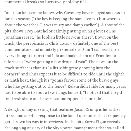
commercial breaks so lucratively sold by BSI.
Jonathan believes he knows why Coventry have enjoyed success so
far this season (“the key is keeping the same team”) but worries
about the weather (“it was misty and damp earlier”). A shot of the
pits shows Troy Batchelor calmly putting on his gloves or, as
Jonathan sees it, “he looks a little nervous there”. Down on the
track, the perspicacious Chris Louis – definitely one of the best
commentators and infinitely preferable to Sam ‘I can read their
every thought or pretend I do and make them up’ Ermolenko –
informs us “we’re getting a few drops of rain”. The news on the
track surface is that it’s “a little bit greasy coming into the
corners” and Chris expects it to be difficult to ride until the eighth
or ninth heat, though it’s “gonna favour some of the brave guys
who like getting out to the fence”. Kelvin didn’t ride for many years
not to be able to spot a few things himself, “I noticed that they’d
put fresh shale on the surface and ripped the outside”.
A delight of any meeting that features Jason Crump is his rather
literal and acerbic response to the banal questions that frequently
get thrown his way in interviews. In the pits, Sarra Elgan reveals
the ongoing anxiety of the Sky Sports management that so-called