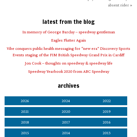
absent rider
»
latest from the blog
In memory of George Barclay – speedway gentleman
Eagles Flutter Again
Vibe conquers public health messaging for “new era” Discovery Sports
Events staging of the FIM British Speedway Grand Prix in Cardiff
Jon Cook – thoughts on speedway & speedway life
Speedway Yearbook 2020 from ABC Speedway
archives
2026
2024
2022
2021
2020
2019
2018
2017
2016
2015
2014
2013