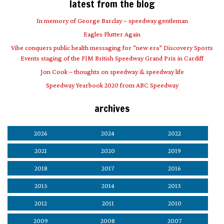
latest from the blog
In memory of George Barclay – speedway gentleman
Eagles Flutter Again
Vibe conquers public health messaging for “new era” Discovery Sports
Events staging of the FIM British Speedway Grand Prix in Cardiff
Jon Cook – thoughts on speedway & speedway life
Speedway Yearbook 2020 from ABC Speedway
archives
2026
2024
2022
2021
2020
2019
2018
2017
2016
2015
2014
2013
2012
2011
2010
2009
2008
2007