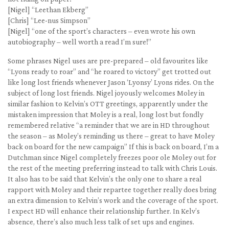
[Nigel] “Leethan Ekberg”
[Chris] “Lee-nus Simpson”
[Nigel] “one of the sport’s characters – even wrote his own
autobiography – well worth a read I’m sure!”
Some phrases Nigel uses are pre-prepared – old favourites like
“Lyons ready to roar” and “he roared to victory” get trotted out
like long lost friends whenever Jason ‘Lyonsy’ Lyons rides. On the
subject of long lost friends. Nigel joyously welcomes Moley in
similar fashion to Kelvin’s OTT greetings, apparently under the
mistaken impression that Moley is a real, long lost but fondly
remembered relative “a reminder that we are in HD throughout
the season – as Moley’s reminding us there – great to have Moley
back on board for the new campaign” If this is back on board, I’m a
Dutchman since Nigel completely freezes poor ole Moley out for
the rest of the meeting preferring instead to talk with Chris Louis.
It also has to be said that Kelvin’s the only one to share a real
rapport with Moley and their repartee together really does bring
an extra dimension to Kelvin’s work and the coverage of the sport.
I expect HD will enhance their relationship further. In Kelv’s
absence, there’s also much less talk of set ups and engines.