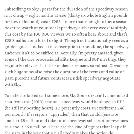
Subscribing to Sky Sports for the duration of the speedway season
isn’t cheap – eight months at £36 (thirty six whole English pounds
for low definition!) costs £288 – more than enough to buy a season
ticket to watch at your local speedway club every week! Multiply
this cost by the 100,000 viewers we so often hear about and that’s
£28.8 million or a lot of delight. Though not traditionally seen as a
golden goose, looked at in subscription terms alone, the speedway
audience isn’t to be sniffed at! Actually I’m pretty amazed, given
some of the dire processional Elite League and SGP meetings they
regularly televise that their audience remains so robust. Obviously
such huge sums also raise the question of the terms and value of
past, present and future contracts British speedway negotiate
with Sky.
To milk the fatted calf some more, Sky Sports recently announced
that from this (2010) season – speedway would be shown in HD!
(be still my beating heart) HD presently costs an exorbitant £46
per month! If everyone “upgrades”, then that could generate
another £8 million and take total speedway subscription revenues
to a cool £36.8 million! These are the kind of figures that leap off
the page in the way that HD allegedly makes the action do!