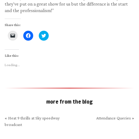
they’ve put on a great show for us but the difference is the start
and the professionalism!”
Share this:
Click
Click
Click
to
to
to
email
share
share
a
on
on
link
Facebook
Twitter
to
(Opens
(Opens
Like this:
a
in
in
friend
new
new
Loading...
(Opens
window)
window)
in
new
window)
more from the blog
«
Heat 9 thrills at Sky speedway
Attendance Queries
»
broadcast