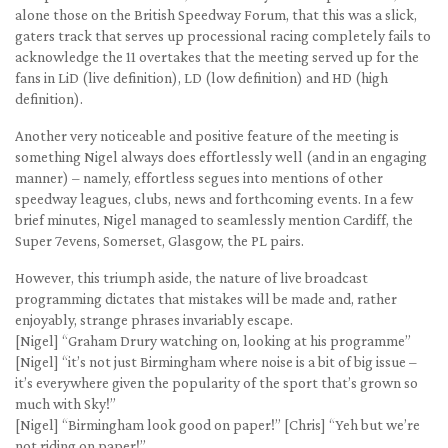
alone those on the British Speedway Forum, that this was a slick,
gaters track that serves up processional racing completely fails to
acknowledge the 11 overtakes that the meeting served up for the
fans in LiD (live definition), LD (low definition) and HD (high
definition).
Another very noticeable and positive feature of the meeting is
something Nigel always does effortlessly well (and in an engaging
manner) – namely, effortless segues into mentions of other
speedway leagues, clubs, news and forthcoming events. In a few
brief minutes, Nigel managed to seamlessly mention Cardiff, the
Super 7evens, Somerset, Glasgow, the PL pairs.
However, this triumph aside, the nature of live broadcast
programming dictates that mistakes will be made and, rather
enjoyably, strange phrases invariably escape.
[Nigel] “Graham Drury watching on, looking at his programme”
[Nigel] “it’s not just Birmingham where noise is a bit of big issue –
it’s everywhere given the popularity of the sport that’s grown so
much with Sky!”
[Nigel] “Birmingham look good on paper!” [Chris] “Yeh but we’re
not riding on paper!”