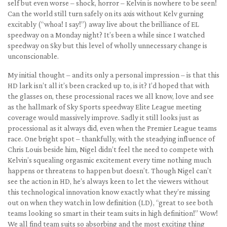
self but even worse – shock, horror – Kelvin is nowhere to be seen!
Can the world still turn safely on its axis without Kelv gurning
excitably (“whoa! I say!”) away live about the brilliance of EL
speedway on a Monday night? It’s been a while since I watched
speedway on Sky but this level of wholly unnecessary change is
unconscionable.
My initial thought – and its only a personal impression – is that this
HD lark isn’t all it’s been cracked up to, is it? I’d hoped that with
the glasses on, these processional races we all know, love and see
as the hallmark of Sky Sports speedway Elite League meeting
coverage would massively improve. Sadly it still looks just as
processional as it always did, even when the Premier League teams
race. One bright spot – thankfully, with the steadying influence of
Chris Louis beside him, Nigel didn’t feel the need to compete with
Kelvin’s squealing orgasmic excitement every time nothing much
happens or threatens to happen but doesn’t. Though Nigel can’t
see the action in HD, he’s always keen to let the viewers without
this technological innovation know exactly what they’re missing
out on when they watch in low definition (LD), “great to see both
teams looking so smart in their team suits in high definition!” Wow!
We all find team suits so absorbing and the most exciting thing