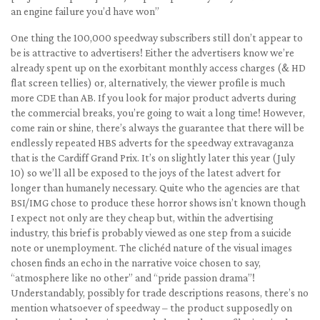
an engine failure you’d have won”
One thing the 100,000 speedway subscribers still don’t appear to
be is attractive to advertisers! Either the advertisers know we’re
already spent up on the exorbitant monthly access charges (& HD
flat screen tellies) or, alternatively, the viewer profile is much
more CDE than AB. If you look for major product adverts during
the commercial breaks, you’re going to wait a long time! However,
come rain or shine, there’s always the guarantee that there will be
endlessly repeated HBS adverts for the speedway extravaganza
that is the Cardiff Grand Prix. It’s on slightly later this year (July
10) so we’ll all be exposed to the joys of the latest advert for
longer than humanely necessary. Quite who the agencies are that
BSI/IMG chose to produce these horror shows isn’t known though
I expect not only are they cheap but, within the advertising
industry, this brief is probably viewed as one step from a suicide
note or unemployment. The clichéd nature of the visual images
chosen finds an echo in the narrative voice chosen to say,
“atmosphere like no other” and “pride passion drama”!
Understandably, possibly for trade descriptions reasons, there’s no
mention whatsoever of speedway – the product supposedly on