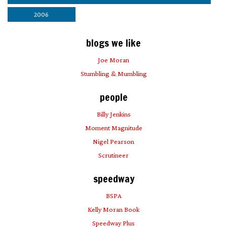
2006
blogs we like
Joe Moran
Stumbling & Mumbling
people
Billy Jenkins
Moment Magnitude
Nigel Pearson
Scrutineer
speedway
BSPA
Kelly Moran Book
Speedway Plus