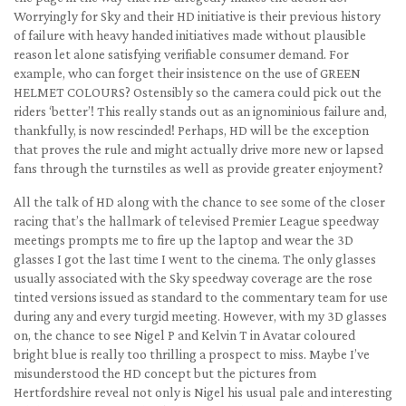
Worryingly for Sky and their HD initiative is their previous history
of failure with heavy handed initiatives made without plausible
reason let alone satisfying verifiable consumer demand. For
example, who can forget their insistence on the use of GREEN
HELMET COLOURS? Ostensibly so the camera could pick out the
riders ‘better’! This really stands out as an ignominious failure and,
thankfully, is now rescinded! Perhaps, HD will be the exception
that proves the rule and might actually drive more new or lapsed
fans through the turnstiles as well as provide greater enjoyment?
All the talk of HD along with the chance to see some of the closer
racing that’s the hallmark of televised Premier League speedway
meetings prompts me to fire up the laptop and wear the 3D
glasses I got the last time I went to the cinema. The only glasses
usually associated with the Sky speedway coverage are the rose
tinted versions issued as standard to the commentary team for use
during any and every turgid meeting. However, with my 3D glasses
on, the chance to see Nigel P and Kelvin T in Avatar coloured
bright blue is really too thrilling a prospect to miss. Maybe I’ve
misunderstood the HD concept but the pictures from
Hertfordshire reveal not only is Nigel his usual pale and interesting