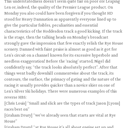
This understatedness doesn’t seem quite fair on poor ole Leaping
Len or, indeed, the quality of the Premier League product. On
Monday you also could have been forgiven if you thought HD
stood for Heavy Damnation as apparently everyone lined up to
give the particular foibles, peculiarities and essential
characteristics of the Hoddesdon track a good kicking. If the track
is the stage, then the talking heads on Monday’s broadcast
strongly gave the impression that few exactly relish the Rye House
scenery. Damned with faint praise is almost as good as it got for
Len’s circuit on a channel known for its excessive hyperbole and
needless exaggeration! Before the ‘racing’ started, Nigel did
confidently say, “the track looks absolutely perfect”. After that
things went badly downhill commentwise about the track, its
contours, the surface, the primacy of gating and the nature of the
racing it usually provides quicker than a novice skier on one of
Len’s Silver Ski holidays. There were numerous examples of this
reverse HBS:
[Chris Louis] “Small and slick are the types of track Jason [Lyons]
races best on”
[Graham Drury] “we’ve already seen that starts are vital at Rye
House”
[Graham Drury] “at Rye House it’s all about engine set up and