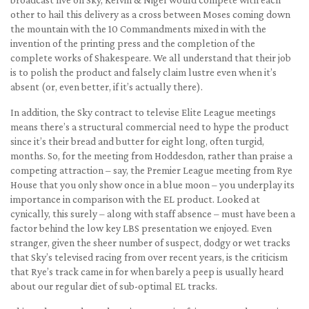
other to hail this delivery as a cross between Moses coming down
the mountain with the 10 Commandments mixed in with the
invention of the printing press and the completion of the
complete works of Shakespeare. We all understand that their job
is to polish the product and falsely claim lustre even when it’s
absent (or, even better, if it’s actually there).
In addition, the Sky contract to televise Elite League meetings
means there’s a structural commercial need to hype the product
since it’s their bread and butter for eight long, often turgid,
months. So, for the meeting from Hoddesdon, rather than praise a
competing attraction – say, the Premier League meeting from Rye
House that you only show once in a blue moon – you underplay its
importance in comparison with the EL product. Looked at
cynically, this surely – along with staff absence – must have been a
factor behind the low key LBS presentation we enjoyed. Even
stranger, given the sheer number of suspect, dodgy or wet tracks
that Sky’s televised racing from over recent years, is the criticism
that Rye’s track came in for when barely a peep is usually heard
about our regular diet of sub-optimal EL tracks.