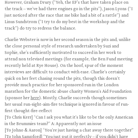
However, Graham Drury (“Yeh, the EF’s that have taken place on
the track – we’ve had three engines go in the pits”), Jason Lyons (“I
just noticed after the race that me bike had a bit of a rattle”) and
Linus Sundstrom (“I try to do my best in the workshop and the
track”) do try to redress the balance.
Charlie Webster is now in her second season in the pits and, unlike
the close personal style of research undertaken by Suzi and
Sophie, she’s sufficiently motivated to succeed in her work to
attend non televised meetings (for example, the Ben Fund meeting
recently held at Rye House). On the hoof, spur of the moment
interviews are difficult to conduct with ease. Charlie’s certainly
quick on her feet chasing round the pits, though this doesn’t
provide much practice for her sponsored run in the London
marathon for the domestic abuse charity Women’s Aid Foundation
(sponsor her
here
). Mostly, Charlie succeeds though sometimes
her usual run-sight-aim-fire technique is ignored in favour of run-
first thought-fire-reflect
[To Chris Kerr] “Can I ask you what it’s like to be the only American
in the Brummies team?” A: Apparently not an issue
[To Johno & Aaron] “You’re just having a chat away there together”
[To John Sampford] “You just put it perfectly – if you didn’t have