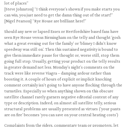
lot of places”
[Steve Johnston] “I think everyone’s shown if you make starts you
can win, you just need to get the damn thing out of the start!”
[Nigel Pearson] “Rye House are brilliant here!”
Should any new or lapsed Essex or Hertfordshire based fans have
seen Rye House versus Birmingham on the telly and thought ‘gosh
what a great evening out for the family’ or ‘blimey I didn’t know
speedway was still on’. Then this sustained negativity is bound to
give them immediate pause for thought or, worse still, stop them
going full stop. Usually, getting your product on the telly results
in greater demand not less. Monday’s night’s comments on the
track were like reverse Viagra – damping ardour rather than
boosting it. A couple of hours of explicit or implicit knocking
comment certainly isn’t going to have anyone flocking through the
turnstiles. Especially so when anything shown on this obscure
satellite channel rarely garners negative editorial content of any
type or description. Indeed, on almost all satellite telly, serious
structural problems are usually presented as virtues (‘your pants
are on fire’ becomes ‘you can save on your central heating costs’)
Complaints from the riders, commentary team or promoters, let