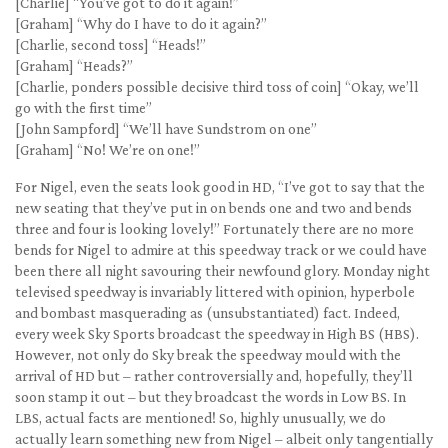
[Charlie] “You’ve got to do it again!”
[Graham] “Why do I have to do it again?”
[Charlie, second toss] “Heads!”
[Graham] “Heads?”
[Charlie, ponders possible decisive third toss of coin] “Okay, we’ll
go with the first time”
[John Sampford] “We’ll have Sundstrom on one”
[Graham] “No! We’re on one!”
For Nigel, even the seats look good in HD, “I’ve got to say that the
new seating that they’ve put in on bends one and two and bends
three and four is looking lovely!” Fortunately there are no more
bends for Nigel to admire at this speedway track or we could have
been there all night savouring their newfound glory. Monday night
televised speedway is invariably littered with opinion, hyperbole
and bombast masquerading as (unsubstantiated) fact. Indeed,
every week Sky Sports broadcast the speedway in High BS (HBS).
However, not only do Sky break the speedway mould with the
arrival of HD but – rather controversially and, hopefully, they’ll
soon stamp it out – but they broadcast the words in Low BS. In
LBS, actual facts are mentioned! So, highly unusually, we do
actually learn something new from Nigel – albeit only tangentially