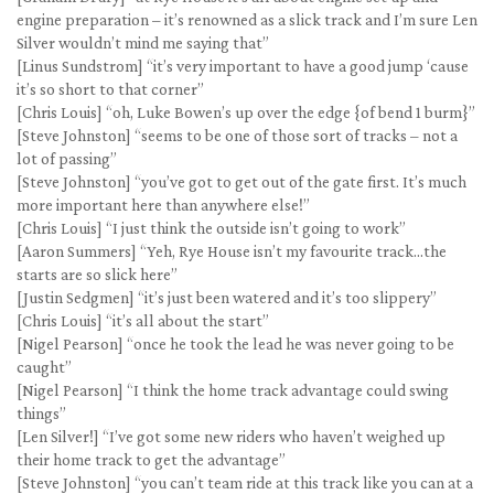
engine preparation – it’s renowned as a slick track and I’m sure Len
Silver wouldn’t mind me saying that”
[Linus Sundstrom] “it’s very important to have a good jump ‘cause
it’s so short to that corner”
[Chris Louis] “oh, Luke Bowen’s up over the edge {of bend 1 burm}”
[Steve Johnston] “seems to be one of those sort of tracks – not a
lot of passing”
[Steve Johnston] “you’ve got to get out of the gate first. It’s much
more important here than anywhere else!”
[Chris Louis] “I just think the outside isn’t going to work”
[Aaron Summers] “Yeh, Rye House isn’t my favourite track…the
starts are so slick here”
[Justin Sedgmen] “it’s just been watered and it’s too slippery”
[Chris Louis] “it’s all about the start”
[Nigel Pearson] “once he took the lead he was never going to be
caught”
[Nigel Pearson] “I think the home track advantage could swing
things”
[Len Silver!] “I’ve got some new riders who haven’t weighed up
their home track to get the advantage”
[Steve Johnston] “you can’t team ride at this track like you can at a