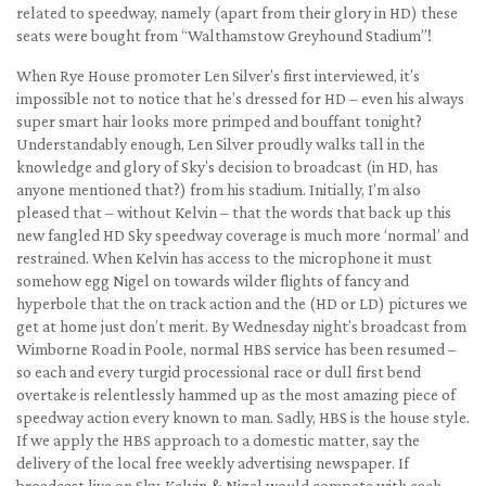
related to speedway, namely (apart from their glory in HD) these
seats were bought from “Walthamstow Greyhound Stadium”!
When Rye House promoter Len Silver’s first interviewed, it’s
impossible not to notice that he’s dressed for HD – even his always
super smart hair looks more primped and bouffant tonight?
Understandably enough, Len Silver proudly walks tall in the
knowledge and glory of Sky’s decision to broadcast (in HD, has
anyone mentioned that?) from his stadium. Initially, I’m also
pleased that – without Kelvin – that the words that back up this
new fangled HD Sky speedway coverage is much more ‘normal’ and
restrained. When Kelvin has access to the microphone it must
somehow egg Nigel on towards wilder flights of fancy and
hyperbole that the on track action and the (HD or LD) pictures we
get at home just don’t merit. By Wednesday night’s broadcast from
Wimborne Road in Poole, normal HBS service has been resumed –
so each and every turgid processional race or dull first bend
overtake is relentlessly hammed up as the most amazing piece of
speedway action every known to man. Sadly, HBS is the house style.
If we apply the HBS approach to a domestic matter, say the
delivery of the local free weekly advertising newspaper. If
broadcast live on Sky, Kelvin & Nigel would compete with each