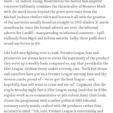
show – or, indeed, racing. Nonetheless the horror film inspired
voiceover brilliantly combines the theatricality of Monster Mash
with the mock heroic beyond the grave intro voice from the
Michael Jackson thriller video and leavens it all with the gravitas
of the narrators usually found on straight to DVD slasher ‘B’ movie
soundtracks. Once the formal adverts are over, the informal
adverts for Cardiff – masquerading as informed comment – spill
endlessly from Nigel and Kelvins mouths. Sadly, these puffs don’t
sound any better in HD.
Like bald men fighting over a comb, Premier League fans and
promoters are always keen to stress the superiority of the product
they serve up a weekly basis compared to, say, that provided in the
Elite League. Graham Drury makes a strong case, “both Rye House
and ourselves have put on a Premier League meeting fans and Sky
viewers can be proud of – we’ve got the best league – and,
hopefully, fans will want to come and see us!” Cognisant that the
staple Monday night fare is Elite League racing (and that he’d like
regular work as co-commentator or pits colour man) Chris Louis
closes the programme with a rather political HBS editorial
summary surely mainly crafted with the producer rather than
accuracy in mind. “Yeh, sure, Premier League is entertaining and