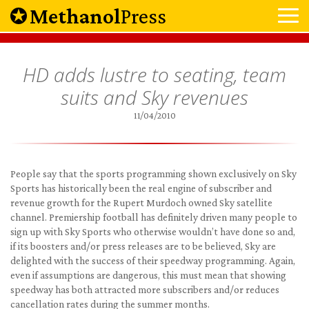
Methanol
Press
HD adds lustre to seating, team
suits and Sky revenues
11/04/2010
People say that the sports programming shown exclusively on Sky
Sports has historically been the real engine of subscriber and
revenue growth for the Rupert Murdoch owned Sky satellite
channel. Premiership football has definitely driven many people to
sign up with Sky Sports who otherwise wouldn’t have done so and,
if its boosters and/or press releases are to be believed, Sky are
delighted with the success of their speedway programming. Again,
even if assumptions are dangerous, this must mean that showing
speedway has both attracted more subscribers and/or reduces
cancellation rates during the summer months.