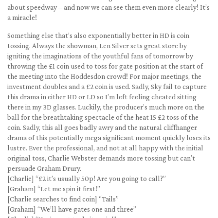
about speedway – and now we can see them even more clearly! It’s
a miracle!
Something else that’s also exponentially better in HD is coin
tossing. Always the showman, Len Silver sets great store by
igniting the imaginations of the youthful fans of tomorrow by
throwing the £1 coin used to toss for gate position at the start of
the meeting into the Hoddesdon crowd! For major meetings, the
investment doubles and a £2 coin is used. Sadly, Sky fail to capture
this drama in either HD or LD so I’m left feeling cheated sitting
there in my 3D glasses. Luckily, the producer’s much more on the
ball for the breathtaking spectacle of the heat 15 £2 toss of the
coin. Sadly, this all goes badly awry and the natural cliffhanger
drama of this potentially mega significant moment quickly loses its
lustre. Ever the professional, and not at all happy with the initial
original toss, Charlie Webster demands more tossing but can’t
persuade Graham Drury.
[Charlie] “£2 it’s usually 50p! Are you going to call?”
[Graham] “Let me spin it first!”
[Charlie searches to find coin] “Tails”
[Graham] “We’ll have gates one and three”