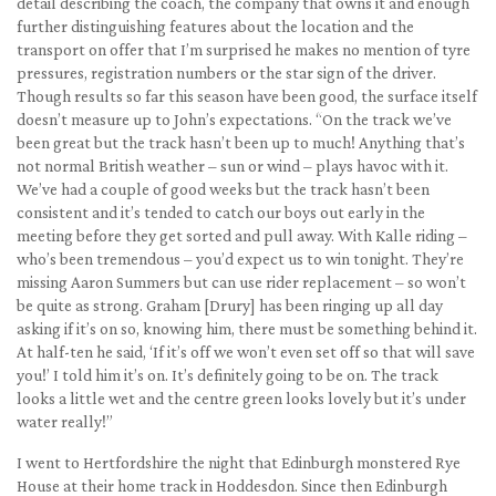
detail describing the coach, the company that owns it and enough
further distinguishing features about the location and the
transport on offer that I’m surprised he makes no mention of tyre
pressures, registration numbers or the star sign of the driver.
Though results so far this season have been good, the surface itself
doesn’t measure up to John’s expectations. “On the track we’ve
been great but the track hasn’t been up to much! Anything that’s
not normal British weather – sun or wind – plays havoc with it.
We’ve had a couple of good weeks but the track hasn’t been
consistent and it’s tended to catch our boys out early in the
meeting before they get sorted and pull away. With Kalle riding –
who’s been tremendous – you’d expect us to win tonight. They’re
missing Aaron Summers but can use rider replacement – so won’t
be quite as strong. Graham [Drury] has been ringing up all day
asking if it’s on so, knowing him, there must be something behind it.
At half-ten he said, ‘If it’s off we won’t even set off so that will save
you!’ I told him it’s on. It’s definitely going to be on. The track
looks a little wet and the centre green looks lovely but it’s under
water really!”
I went to Hertfordshire the night that Edinburgh monstered Rye
House at their home track in Hoddesdon. Since then Edinburgh