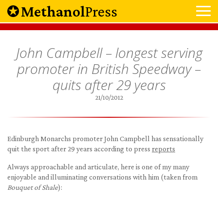
Methanol
Press
John Campbell – longest serving
promoter in British Speedway –
quits after 29 years
21/10/2012
Edinburgh Monarchs promoter John Campbell has sensationally
quit the sport after 29 years according to press
reports
Always approachable and articulate, here is one of my many
enjoyable and illuminating conversations with him (taken from
Bouquet of Shale
):