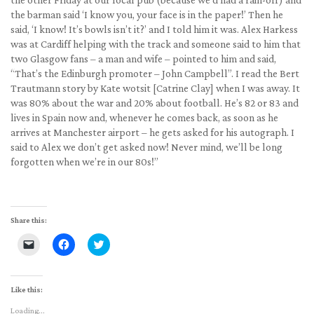
the barman said ‘I know you, your face is in the paper!’ Then he
said, ‘I know! It’s bowls isn’t it?’ and I told him it was. Alex Harkess
was at Cardiff helping with the track and someone said to him that
two Glasgow fans – a man and wife – pointed to him and said,
“That’s the Edinburgh promoter – John Campbell”. I read the Bert
Trautmann story by Kate wotsit [Catrine Clay] when I was away. It
was 80% about the war and 20% about football. He’s 82 or 83 and
lives in Spain now and, whenever he comes back, as soon as he
arrives at Manchester airport – he gets asked for his autograph. I
said to Alex we don’t get asked now! Never mind, we’ll be long
forgotten when we’re in our 80s!”
Share this:
Click
Click
Click
to
to
to
email
share
share
a
on
on
link
Facebook
Twitter
to
(Opens
(Opens
Like this:
a
in
in
friend
new
new
Loading...