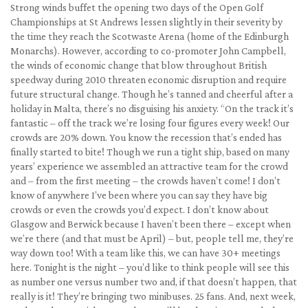
Strong winds buffet the opening two days of the Open Golf
Championships at St Andrews lessen slightly in their severity by
the time they reach the Scotwaste Arena (home of the Edinburgh
Monarchs). However, according to co-promoter John Campbell,
the winds of economic change that blow throughout British
speedway during 2010 threaten economic disruption and require
future structural change. Though he’s tanned and cheerful after a
holiday in Malta, there’s no disguising his anxiety. “On the track it’s
fantastic – off the track we’re losing four figures every week! Our
crowds are 20% down. You know the recession that’s ended has
finally started to bite! Though we run a tight ship, based on many
years’ experience we assembled an attractive team for the crowd
and – from the first meeting – the crowds haven’t come! I don’t
know of anywhere I’ve been where you can say they have big
crowds or even the crowds you’d expect. I don’t know about
Glasgow and Berwick because I haven’t been there – except when
we’re there (and that must be April) – but, people tell me, they’re
way down too! With a team like this, we can have 30+ meetings
here. Tonight is the night – you’d like to think people will see this
as number one versus number two and, if that doesn’t happen, that
really is it! They’re bringing two minibuses. 25 fans. And, next week,