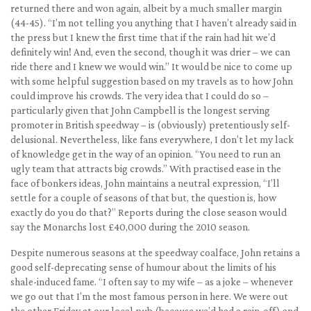
returned there and won again, albeit by a much smaller margin
(44-45). “I’m not telling you anything that I haven’t already said in
the press but I knew the first time that if the rain had hit we’d
definitely win! And, even the second, though it was drier – we can
ride there and I knew we would win.” It would be nice to come up
with some helpful suggestion based on my travels as to how John
could improve his crowds. The very idea that I could do so –
particularly given that John Campbell is the longest serving
promoter in British speedway – is (obviously) pretentiously self-
delusional. Nevertheless, like fans everywhere, I don’t let my lack
of knowledge get in the way of an opinion. “You need to run an
ugly team that attracts big crowds.” With practised ease in the
face of bonkers ideas, John maintains a neutral expression, “I’ll
settle for a couple of seasons of that but, the question is, how
exactly do you do that?” Reports during the close season would
say the Monarchs lost £40,000 during the 2010 season.
Despite numerous seasons at the speedway coalface, John retains a
good self-deprecating sense of humour about the limits of his
shale-induced fame. “I often say to my wife – as a joke – whenever
we go out that I’m the most famous person in here. We were out
the other Friday at our local pub (because we’d had a rain-off) and