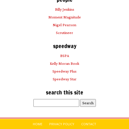
Billy Jenkins
Moment Magnitude
Nigel Pearson
Scrutineer
speedway
BSPA
Kelly Moran Book
Speedway Plus
Speedway Star
search this site
Search
for:
HOME
PRIVACY POLICY
CONTACT