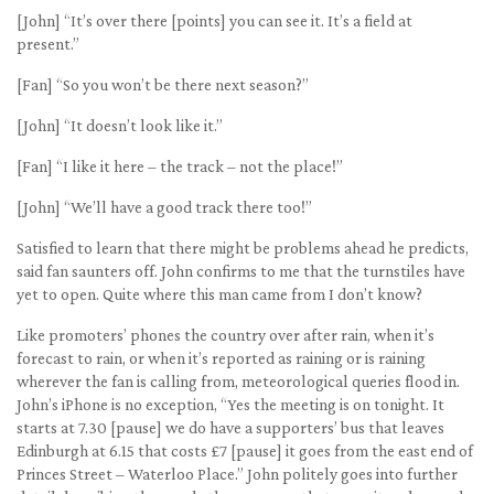
[John] “It’s over there [points] you can see it. It’s a field at
present.”
[Fan] “So you won’t be there next season?”
[John] “It doesn’t look like it.”
[Fan] “I like it here – the track – not the place!”
[John] “We’ll have a good track there too!”
Satisfied to learn that there might be problems ahead he predicts,
said fan saunters off. John confirms to me that the turnstiles have
yet to open. Quite where this man came from I don’t know?
Like promoters’ phones the country over after rain, when it’s
forecast to rain, or when it’s reported as raining or is raining
wherever the fan is calling from, meteorological queries flood in.
John’s iPhone is no exception, “Yes the meeting is on tonight. It
starts at 7.30 [pause] we do have a supporters’ bus that leaves
Edinburgh at 6.15 that costs £7 [pause] it goes from the east end of
Princes Street – Waterloo Place.” John politely goes into further