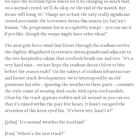
we have the Scottish Open where we’ll be charging so much that,
on a normal crowd, we’ll do okay. At the end of the month, Rye
House will bring 35.” Things are so bad, the only really significant
crowd seen inside the Scotwaste Arena this season (so far) isn’t
human, “the programme hut is occupied by wasps – you can use it
if you like, though the wasps might have other ideas!”
The near gale force wind that blows through the stadium rattles
the slightly dilapidated Scotswaste Arena grandstand adjacent to
the two hospitality cabins that overlook bends one and two. “It’s a
very hard time – we just hope the stadium doesn’t blow to bits
before the season ends!” On the subject of stadium infrastructure
and future track developments, we’re interrupted by an old
pensioner fan who – ignoring the weather in these parts – commits
the style crime of wearing dark socks with open-toed sandals.
Close by, the track appears sodden and all around us you can see
that it’s rained within the past few hours. It hasn’t escaped the
attention of this keen-eyed fan, “It’s been wet, hasn’t it?”
[John] “It’s normal weather for Scotland.”
[Fan] “Where’s the new track?”