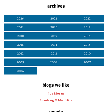
archives
2026
2024
2022
2021
2020
2019
2018
2017
2016
2015
2014
2013
2012
2011
2010
2009
2008
2007
2006
blogs we like
Joe Moran
Stumbling & Mumbling
people