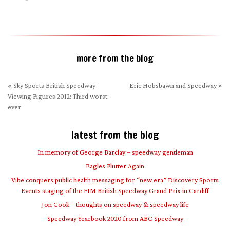
(Opens
window)
window)
in
new
window)
more from the blog
«
Sky Sports British Speedway
Eric Hobsbawn and Speedway
»
Viewing Figures 2012: Third worst
ever
latest from the blog
In memory of George Barclay – speedway gentleman
Eagles Flutter Again
Vibe conquers public health messaging for “new era” Discovery Sports
Events staging of the FIM British Speedway Grand Prix in Cardiff
Jon Cook – thoughts on speedway & speedway life
Speedway Yearbook 2020 from ABC Speedway