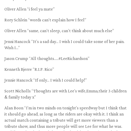
Oliver Allen “i feel ya mate”
Rory Schlein “words can’t explain how I feel”
Oliver Allen “same, can’t sleep, can’t think about much else”
Jenni Hancock “It’s a sad day… I wish I could take some of her pain.
Wish I…”
Jason Crump “All thoughts…..#LeeRichardson”
Kenneth Bjerre “R.I.P. Rico”
Jennie Hancock “If only… I wish I could help!”
Scott Nicholls “Thoughts are with Lee’s wife,Emma,their 3 children
& family today x”
Alan Boon “I’m in two minds on tonight’s speedway but I think that
it should go ahead, as long as the riders are okay with it. I think an
actual match containing a tribute will get more viewers than a
tribute show, and thus more people will see Lee for what he was.