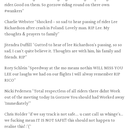
rider.Good on them. So gorzow riding round on there own
#wankers”
Charlie Webster “Shocked – so sad to hear passing of rider Lee
Richardson after crash in Poland. Lovely man. RIP Lee. My
thoughts & prayers to family”
Jitendra Duffill “Gutted to hear of lee Richardson’s passing, so so
sad, I can’t quite believe it. Thoughts are with him, his family and
friends. RIP”
Rory Schlein “Speedway at the mo means nothin WILL MISS YOU
LEE our laughs we had on our flights I will alway remember RIP
RICO”
Nicki Pedersen “Total respectless of all riders there didnt Work
out of the meeting today In Gorzow You should had Worked away
‘Immediately’”
Chris Holder “if we say track is not safe…. u cant call us whinge’s…
we fucking mean IT IS NOT SAFE!! this should not happen to
realise this! :'(“