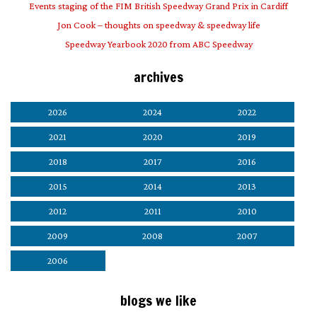
Events staging of the FIM British Speedway Grand Prix in Cardiff
Jon Cook – thoughts on speedway & speedway life
Speedway Yearbook 2020 from ABC Speedway
archives
2026
2024
2022
2021
2020
2019
2018
2017
2016
2015
2014
2013
2012
2011
2010
2009
2008
2007
2006
blogs we like