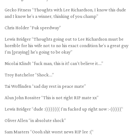
Gecko Fitness “Thoughts with Lee Richardson, I know this dude
and I know he’s a winner, thinking of you champ”
Chris Holder “Fuk speedway”
Lewis Bridger “Thoughts going out to Lee Richardson must be
horrible for his wife not to no his exact condition he’s a great guy
I’m [praying] he’s going to be okay”
Nicolai Klindt “fuck man, this is it! can’t believe it….”
Troy Batchelor “Shock….”
Tai Woffinden “sad day rest in peace mate”
Alun John Rossiter “This is not right RIP mate xx”
Lewis Bridger “dude :(((((((( I’m fucked up right now :-((((((“
Oliver Allen “in absolute shock”
Sam Masters “Oooh shit worst news RIP lee :(“