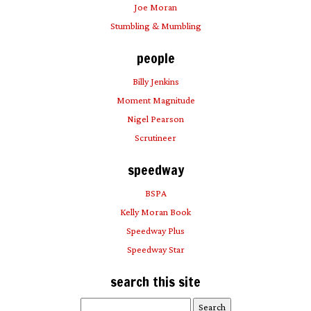
Joe Moran
Stumbling & Mumbling
people
Billy Jenkins
Moment Magnitude
Nigel Pearson
Scrutineer
speedway
BSPA
Kelly Moran Book
Speedway Plus
Speedway Star
search this site
Search