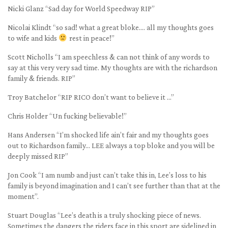
Nicki Glanz “Sad day for World Speedway RIP”
Nicolai Klindt “so sad! what a great bloke…. all my thoughts goes
to wife and kids
rest in peace!”
Scott Nicholls “I am speechless & can not think of any words to
say at this very very sad time. My thoughts are with the richardson
family & friends. RIP”
Troy Batchelor “RIP RICO don’t want to believe it …”
Chris Holder “Un fucking believable!”
Hans Andersen “I’m shocked life ain’t fair and my thoughts goes
out to Richardson family… LEE always a top bloke and you will be
deeply missed RIP”
Jon Cook “I am numb and just can’t take this in, Lee’s loss to his
family is beyond imagination and I can’t see further than that at the
moment”.
Stuart Douglas “Lee’s death is a truly shocking piece of news.
Sometimes the dangers the riders face in this sport are sidelined in