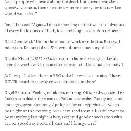
And if people who heard about the death but haven’t watched
speedway tune in, then more fans = more money for riders = Lee
would want that”
Jenni Hancock “Again… Life is depending on that we take advantage
of every little ounce of luck, love and laugh. Use it don’t abuse it”
Niall Strudwick “Not in the mood to work or ride atm. But i will
ride again. Keeping black & sliver colours in memory of Lee”
Nicolai Klindt “#RIPLeeRichardson – i hope meetings today all
over the world will be cancelled in respect of him and his family!!”
Jo Lowry “2nd headline on BBC radio 1 news this morning. I have
NEVER heard speedway news mentioned on there”
Nigel Pearson “Feeling numb this morning. GB speedway rider Lee
Richardson died after racing in Poland yesterday. Family man and
good guy, great company. Apologies for not replying to tweets
last night or this morning, but I have read them all. Didn’t want to
post anything last night. Always enjoyed good conversation with
Lee on Speedway, Football, cars and life in general”