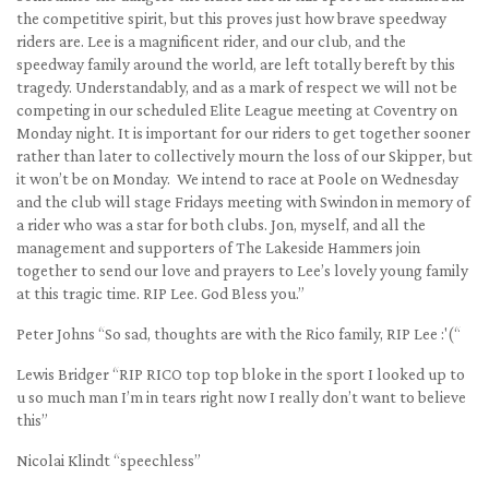
the competitive spirit, but this proves just how brave speedway
riders are. Lee is a magnificent rider, and our club, and the
speedway family around the world, are left totally bereft by this
tragedy. Understandably, and as a mark of respect we will not be
competing in our scheduled Elite League meeting at Coventry on
Monday night. It is important for our riders to get together sooner
rather than later to collectively mourn the loss of our Skipper, but
it won’t be on Monday. We intend to race at Poole on Wednesday
and the club will stage Fridays meeting with Swindon in memory of
a rider who was a star for both clubs. Jon, myself, and all the
management and supporters of The Lakeside Hammers join
together to send our love and prayers to Lee’s lovely young family
at this tragic time. RIP Lee. God Bless you.”
Peter Johns “So sad, thoughts are with the Rico family, RIP Lee :'(“
Lewis Bridger “RIP RICO top top bloke in the sport I looked up to
u so much man I’m in tears right now I really don’t want to believe
this”
Nicolai Klindt “speechless”