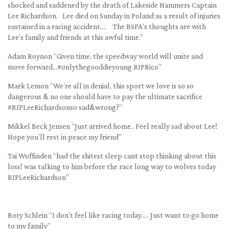
shocked and saddened by the death of Lakeside Hammers Captain
Lee Richardson. Lee died on Sunday in Poland as a result of injuries
sustained in a racing accident…. The BSPA’s thoughts are with
Lee’s family and friends at this awful time.”
Adam Roynon “Given time..the speedway world will unite and
move forward…#onlythegooddieyoung RIPRico”
Mark Lemon “We’re all in denial, this sport we love is so so
dangerous & no one should have to pay the ultimate sacrifice
#RIPLeeRichardsonso sad&wrong?”
Mikkel Beck Jensen “Just arrived home.. Feel really sad about Lee!
Hope you’ll rest in peace my friend”
Tai Woffinden “had the shitest sleep cant stop thinking about this
loss! was talking to him before the race long way to wolves today
RIPLeeRichardson”
Rory Schlein “I don’t feel like racing today….. Just want to go home
to my family”