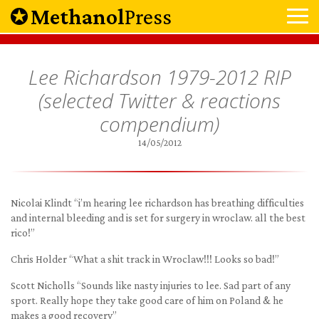
Methanol
Press
Lee Richardson 1979-2012 RIP
(selected Twitter & reactions
compendium)
14/05/2012
Nicolai Klindt “i’m hearing lee richardson has breathing difficulties
and internal bleeding and is set for surgery in wroclaw. all the best
rico!”
Chris Holder “What a shit track in Wroclaw!!! Looks so bad!”
Scott Nicholls “Sounds like nasty injuries to lee. Sad part of any
sport. Really hope they take good care of him on Poland & he
makes a good recovery”