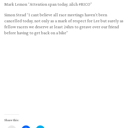
Mark Lemon “Attention span today, zilch #RICO”
Simon Stead “I cant believe all race meetings haven’t been
cancelled today, not only as a mark of respect for Lee but surely as
fellow racers we deserve at least 24hrs to greave over our friend
before having to get back on a bike”
Share this: