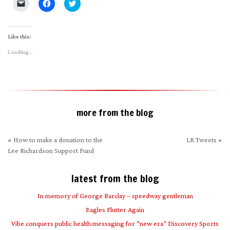
Click
Click
Click
to
to
to
email
share
share
a
on
on
link
Facebook
Twitter
to
(Opens
(Opens
Like this:
a
in
in
friend
new
new
Loading...
(Opens
window)
window)
in
new
window)
more from the blog
«
How to make a donation to the
LR Tweets
»
Lee Richardson Support Fund
latest from the blog
In memory of George Barclay – speedway gentleman
Eagles Flutter Again
Vibe conquers public health messaging for “new era” Discovery Sports