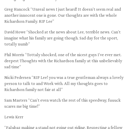
Greg Hancock “Unreal news I just heard! It doesn’t seem real and
another innocent one is gone. Our thoughts are with the whole
Richardson Family. RIP Lee”
David Howe “Shocked at the news about Lee, terrible news. Can’t
imagine what his family are going though. Sad day for the sport,
totally numb”
Phil Morris “Tottaly shocked, one of the nicest guys I’ve ever met.
deepest Thoughts with the Richardson family at this unbelievably
sad time”
Nicki Pedersen “RIP Lee! you was a true gentleman always a lovely
person to talk to and Work with. All my thoughts goes to
Richardson family not fair at all”
Sam Masters “Can’t even watch the rest of this speedway, fuuuck
scares me big time!”
Lewis Kerr
“Falubaz making a stand not going out riding. Respecting a fellow