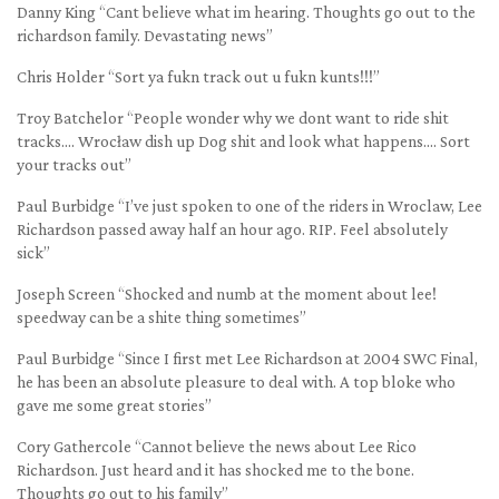
Danny King “Cant believe what im hearing. Thoughts go out to the
richardson family. Devastating news”
Chris Holder “Sort ya fukn track out u fukn kunts!!!”
Troy Batchelor “People wonder why we dont want to ride shit
tracks…. Wrocław dish up Dog shit and look what happens…. Sort
your tracks out”
Paul Burbidge “I’ve just spoken to one of the riders in Wroclaw, Lee
Richardson passed away half an hour ago. RIP. Feel absolutely
sick”
Joseph Screen “Shocked and numb at the moment about lee!
speedway can be a shite thing sometimes”
Paul Burbidge “Since I first met Lee Richardson at 2004 SWC Final,
he has been an absolute pleasure to deal with. A top bloke who
gave me some great stories”
Cory Gathercole “Cannot believe the news about Lee Rico
Richardson. Just heard and it has shocked me to the bone.
Thoughts go out to his family”