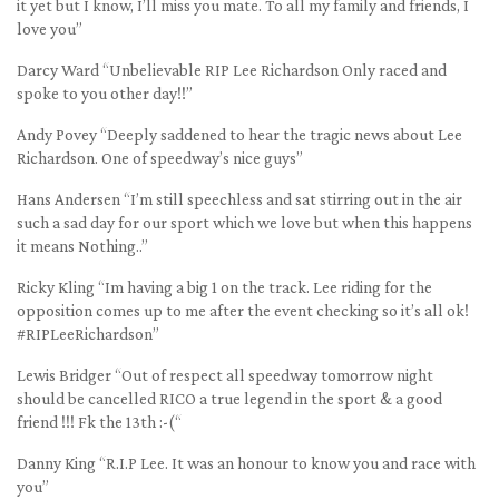
it yet but I know, I’ll miss you mate. To all my family and friends, I
love you”
Darcy Ward “Unbelievable RIP Lee Richardson Only raced and
spoke to you other day!!”
Andy Povey “Deeply saddened to hear the tragic news about Lee
Richardson. One of speedway’s nice guys”
Hans Andersen “I’m still speechless and sat stirring out in the air
such a sad day for our sport which we love but when this happens
it means Nothing..”
Ricky Kling “Im having a big 1 on the track. Lee riding for the
opposition comes up to me after the event checking so it’s all ok!
#RIPLeeRichardson”
Lewis Bridger “Out of respect all speedway tomorrow night
should be cancelled RICO a true legend in the sport & a good
friend !!! Fk the 13th :-(“
Danny King “R.I.P Lee. It was an honour to know you and race with
you”