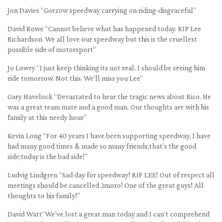
Jon Davies “Gorzow speedway carrying on riding-disgraceful”
David Rowe “Cannot believe what has happened today. RIP Lee
Richardson. We all love our speedway but this is the cruellest
possible side of motorsport”
Jo Lowry “I just keep thinking its not real. I should be seeing him
ride tomorrow. Not this. We’ll miss you Lee”
Gary Havelock “Devastated to hear the tragic news about Rico. He
was a great team mate and a good man. Our thoughts are with his
family at this needy hour”
Kevin Long “For 40 years I have been supporting speedway, I have
had many good times & made so many friends;that’s the good
side;today is the bad side!”
Ludvig Lindgren “Sad day for speedway! RIP LEE! Out of respect all
meetings should be cancelled 2moro! One of the great guys! All
thoughts to his family!”
David Watt“We’ve lost a great man today and I can’t comprehend