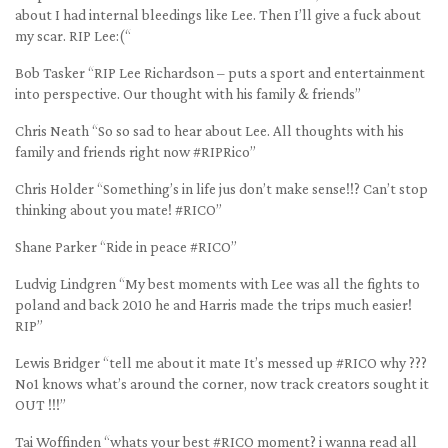
about I had internal bleedings like Lee. Then I’ll give a fuck about
my scar. RIP Lee:(“
Bob Tasker “RIP Lee Richardson – puts a sport and entertainment
into perspective. Our thought with his family & friends”
Chris Neath “So so sad to hear about Lee. All thoughts with his
family and friends right now #RIPRico”
Chris Holder “Something’s in life jus don’t make sense!!? Can’t stop
thinking about you mate! #RICO”
Shane Parker “Ride in peace #RICO”
Ludvig Lindgren “My best moments with Lee was all the fights to
poland and back 2010 he and Harris made the trips much easier!
RIP”
Lewis Bridger “tell me about it mate It’s messed up #RICO why ???
No1 knows what’s around the corner, now track creators sought it
OUT !!!”
Tai Woffinden “whats your best #RICO moment? i wanna read all