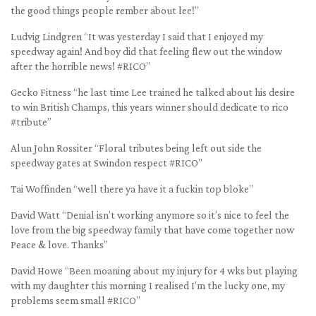
the good things people rember about lee!”
Ludvig Lindgren “It was yesterday I said that I enjoyed my
speedway again! And boy did that feeling flew out the window
after the horrible news! #RICO”
Gecko Fitness “he last time Lee trained he talked about his desire
to win British Champs, this years winner should dedicate to rico
#tribute”
Alun John Rossiter “Floral tributes being left out side the
speedway gates at Swindon respect #RICO”
Tai Woffinden “well there ya have it a fuckin top bloke”
David Watt “Denial isn’t working anymore so it’s nice to feel the
love from the big speedway family that have come together now
Peace & love. Thanks”
David Howe “Been moaning about my injury for 4 wks but playing
with my daughter this morning I realised I’m the lucky one, my
problems seem small #RICO”