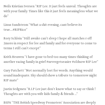
Neils Kristian Iversen “RIP Lee. It just feels unreal. Thoughts are
with your family. Times like this it just feels meaningless what we
do”
Linus Sundstrom “What a shit evening, cant believe its
true….#RIPRico”
Rory Schlein “Still awake can’t sleep I hope all matches r off
2moro in respect for lee and family and for everyone to come to
terms I still can’t except”
Keith Heuwen “I have gone to bed too many times thinking of
another racing family in grief #nevergetseasier #oldnow RIP Lee”
Gary Patchett “Not normally lost for words. Anything would
sound inadequate. Sky should show a tribute to tomorrow night
RIP mate”
Justin Sedgmen “R.I.P Lee just don’t know what to say or think !
Thoughts are with you wife kids family & friends …”
BSPA “THE British Speedway Promoters’ Association are deeply