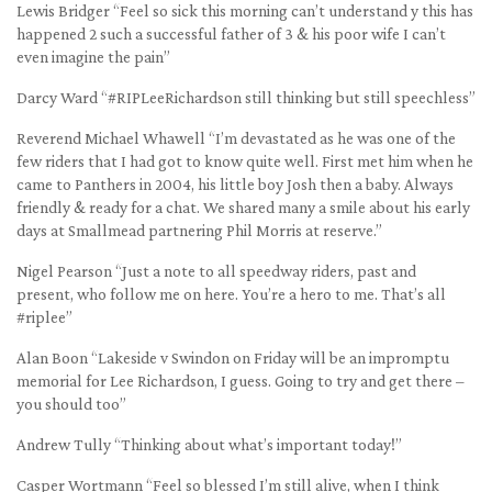
Lewis Bridger “Feel so sick this morning can’t understand y this has
happened 2 such a successful father of 3 & his poor wife I can’t
even imagine the pain”
Darcy Ward “#RIPLeeRichardson still thinking but still speechless”
Reverend Michael Whawell “I’m devastated as he was one of the
few riders that I had got to know quite well. First met him when he
came to Panthers in 2004, his little boy Josh then a baby. Always
friendly & ready for a chat. We shared many a smile about his early
days at Smallmead partnering Phil Morris at reserve.”
Nigel Pearson “Just a note to all speedway riders, past and
present, who follow me on here. You’re a hero to me. That’s all
#riplee”
Alan Boon “Lakeside v Swindon on Friday will be an impromptu
memorial for Lee Richardson, I guess. Going to try and get there –
you should too”
Andrew Tully “Thinking about what’s important today!”
Casper Wortmann “Feel so blessed I’m still alive, when I think