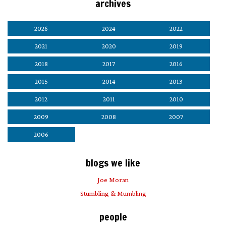
archives
2026
2024
2022
2021
2020
2019
2018
2017
2016
2015
2014
2013
2012
2011
2010
2009
2008
2007
2006
blogs we like
Joe Moran
Stumbling & Mumbling
people