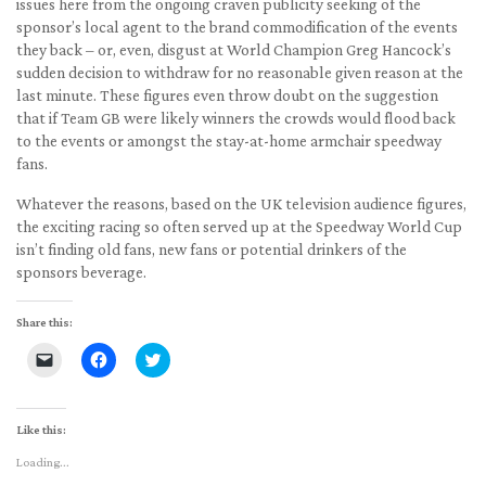
issues here from the ongoing craven publicity seeking of the
sponsor’s local agent to the brand commodification of the events
they back – or, even, disgust at World Champion Greg Hancock’s
sudden decision to withdraw for no reasonable given reason at the
last minute. These figures even throw doubt on the suggestion
that if Team GB were likely winners the crowds would flood back
to the events or amongst the stay-at-home armchair speedway
fans.
Whatever the reasons, based on the UK television audience figures,
the exciting racing so often served up at the Speedway World Cup
isn’t finding old fans, new fans or potential drinkers of the
sponsors beverage.
Share this:
Click
Click
Click
to
to
to
email
share
share
a
on
on
link
Facebook
Twitter
to
(Opens
(Opens
Like this:
a
in
in
friend
new
new
Loading...
(Opens
window)
window)
in