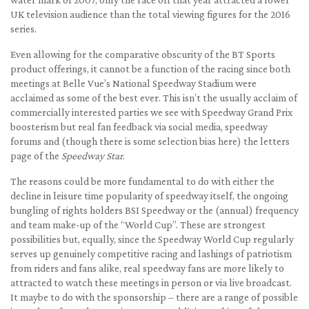
UK television audience than the total viewing figures for the 2016
series.
Even allowing for the comparative obscurity of the BT Sports
product offerings, it cannot be a function of the racing since both
meetings at Belle Vue’s National Speedway Stadium were
acclaimed as some of the best ever. This isn’t the usually acclaim of
commercially interested parties we see with Speedway Grand Prix
boosterism but real fan feedback via social media, speedway
forums and (though there is some selection bias here) the letters
page of the
Speedway Star
.
The reasons could be more fundamental to do with either the
decline in leisure time popularity of speedway itself, the ongoing
bungling of rights holders BSI Speedway or the (annual) frequency
and team make-up of the “World Cup”. These are strongest
possibilities but, equally, since the Speedway World Cup regularly
serves up genuinely competitive racing and lashings of patriotism
from riders and fans alike, real speedway fans are more likely to
attracted to watch these meetings in person or via live broadcast.
It maybe to do with the sponsorship – there are a range of possible