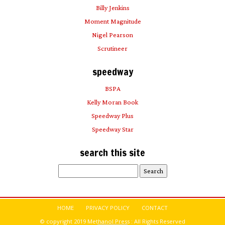
Billy Jenkins
Moment Magnitude
Nigel Pearson
Scrutineer
speedway
BSPA
Kelly Moran Book
Speedway Plus
Speedway Star
search this site
Search
for:
HOME
PRIVACY POLICY
CONTACT
© copyright 2019 Methanol Press : All Rights Reserved