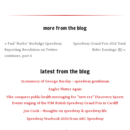
new
window)
more from the blog
«
Paul ‘Burbo’ Burbidge Speedway
Speedway Grand Prix 2016 Total
Reporting Revolution on Twitter
Rider Earnings ($)
»
continues, part 4
latest from the blog
In memory of George Barclay – speedway gentleman
Eagles Flutter Again
Vibe conquers public health messaging for “new era” Discovery Sports
Events staging of the FIM British Speedway Grand Prix in Cardiff
Jon Cook – thoughts on speedway & speedway life
Speedway Yearbook 2020 from ABC Speedway