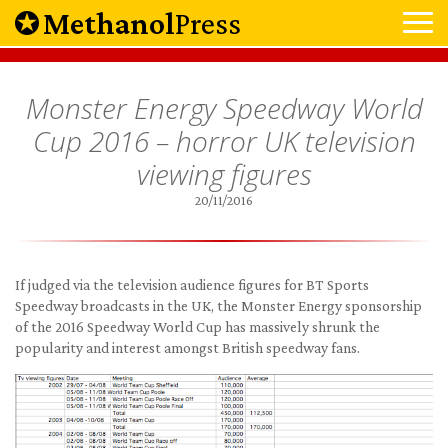
Methanol
Press
Monster Energy Speedway World
Cup 2016 – horror UK television
viewing figures
20/11/2016
If judged via the television audience figures for BT Sports
Speedway broadcasts in the UK, the Monster Energy sponsorship
of the 2016 Speedway World Cup has massively shrunk the
popularity and interest amongst British speedway fans.