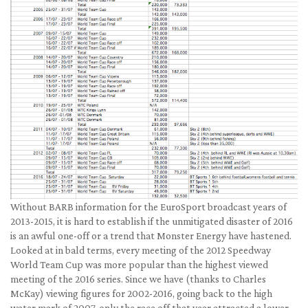
Without BARB information for the EuroSport broadcast years of
2013-2015, it is hard to establish if the unmitigated disaster of 2016
is an awful one-off or a trend that Monster Energy have hastened.
Looked at in bald terms, every meeting of the 2012 Speedway
World Team Cup was more popular than the highest viewed
meeting of the 2016 series. Since we have (thanks to Charles
McKay) viewing figures for 2002-2016, going back to the high
water mark of 2007, only the race off that year attracted a lower