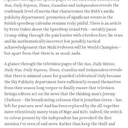
Star, Daily Express, Times, Guardian
and
Independent
reveals the
trademark level of inertia that characterises the BSPA’s media
publicity departments’ promotion of significant events in the
British speedway calendar remains truly pitiful. There is an article
by Peter Oakes about the Speedway Grand Prix – notably Jason
Crump riding through the pain barrier with a broken foot, his tears
and his mathematically incorrect but possibly tactical
acknowledgement that Nicki Pedersen will be World Champion –
but apart from that there is, as usual, nada.
A glance through the television pages of the
Sun, Daily Mirror,
Daily Star, Daily Express, Times, Guardian
and
Independent
reveals
that there is minimal cause for guarded celebration! Only because
the Sky Publicity department have sufficiently roused themselves
from their season long torpor to finally ensure that television
listings editors act on the news that the thinking man’s Jeremy
Clarkson – the broadcasting colossus that is Jonathan Green – has
left for pastures new! And has been replaced by the all-together
more relentlessly matey team of Nige and Kelv. Indeed, the switch
to colour presses by the Independent has provoked the first
mention I’ve seen of said news. Rather than keep the thrill and