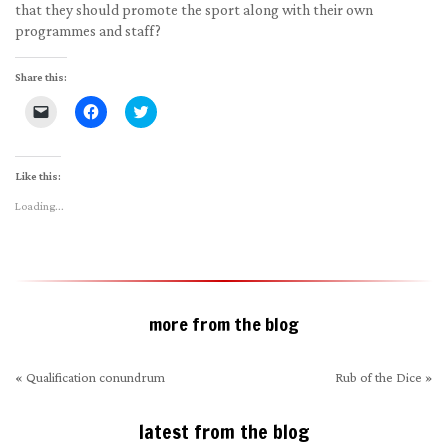
that they should promote the sport along with their own
programmes and staff?
Share this:
Click
Click
Click
to
to
to
email
share
share
a
on
on
link
Facebook
Twitter
to
(Opens
(Opens
Like this:
a
in
in
friend
new
new
Loading...
(Opens
window)
window)
in
new
window)
more from the blog
«
Qualification conundrum
Rub of the Dice
»
latest from the blog