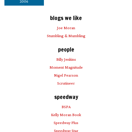
2006
blogs we like
Joe Moran
Stumbling & Mumbling
people
Billy Jenkins
Moment Magnitude
Nigel Pearson
Scrutineer
speedway
BSPA
Kelly Moran Book
Speedway Plus
Speedway Star