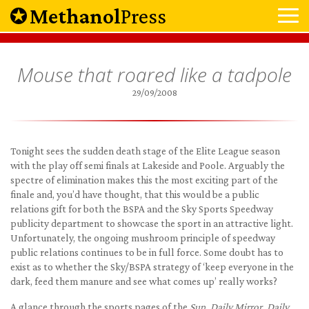
Methanol
Press
Mouse that roared like a tadpole
29/09/2008
Tonight sees the sudden death stage of the Elite League season
with the play off semi finals at Lakeside and Poole. Arguably the
spectre of elimination makes this the most exciting part of the
finale and, you’d have thought, that this would be a public
relations gift for both the BSPA and the Sky Sports Speedway
publicity department to showcase the sport in an attractive light.
Unfortunately, the ongoing mushroom principle of speedway
public relations continues to be in full force. Some doubt has to
exist as to whether the Sky/BSPA strategy of ‘keep everyone in the
dark, feed them manure and see what comes up’ really works?
A glance through the sports pages of the
Sun, Daily Mirror, Daily