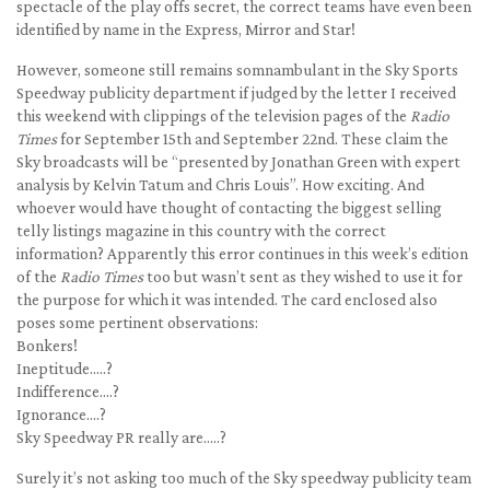
spectacle of the play offs secret, the correct teams have even been
identified by name in the Express, Mirror and Star!
However, someone still remains somnambulant in the Sky Sports
Speedway publicity department if judged by the letter I received
this weekend with clippings of the television pages of the
Radio
Times
for September 15th and September 22nd. These claim the
Sky broadcasts will be “presented by Jonathan Green with expert
analysis by Kelvin Tatum and Chris Louis”. How exciting. And
whoever would have thought of contacting the biggest selling
telly listings magazine in this country with the correct
information? Apparently this error continues in this week’s edition
of the
Radio Times
too but wasn’t sent as they wished to use it for
the purpose for which it was intended. The card enclosed also
poses some pertinent observations:
Bonkers!
Ineptitude…..?
Indifference….?
Ignorance….?
Sky Speedway PR really are…..?
Surely it’s not asking too much of the Sky speedway publicity team