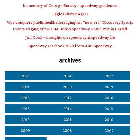
In memory of George Barclay – speedway gentleman
Eagles Flutter Again
Vibe conquers public health messaging for “new era” Discovery Sports
Events staging of the FIM British Speedway Grand Prix in Cardiff
Jon Cook – thoughts on speedway & speedway life
Speedway Yearbook 2020 from ABC Speedway
archives
2026
2024
2022
2021
2020
2019
2018
2017
2016
2015
2014
2013
2012
2011
2010
2009
2008
2007