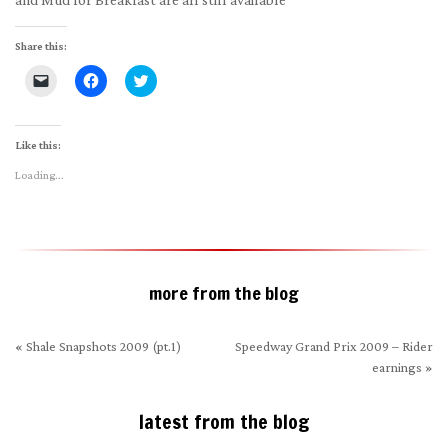
Share this:
Click
Click
Click
to
to
to
email
share
share
a
on
on
link
Facebook
Twitter
to
(Opens
(Opens
Like this:
a
in
in
friend
new
new
Loading...
(Opens
window)
window)
in
new
window)
more from the blog
«
Shale Snapshots 2009 (pt.1)
Speedway Grand Prix 2009 – Rider
earnings
»
latest from the blog