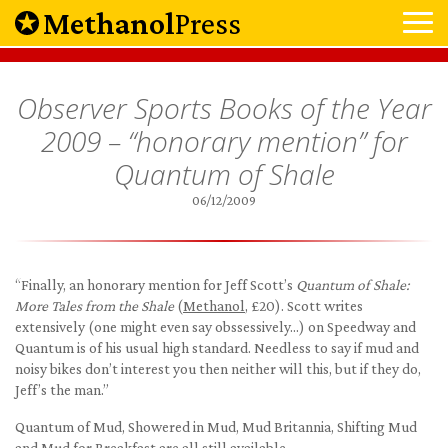
Methanol
Press
Observer Sports Books of the Year
2009 – “honorary mention” for
Quantum of Shale
06/12/2009
“Finally, an honorary mention for Jeff Scott’s
Quantum of Shale:
More Tales from the Shale
(
Methanol
, £20). Scott writes
extensively (one might even say obssessively…) on Speedway and
Quantum is of his usual high standard. Needless to say if mud and
noisy bikes don’t interest you then neither will this, but if they do,
Jeff’s the man.”
Quantum of Mud, Showered in Mud, Mud Britannia, Shifting Mud
and Mud for Breakfast are all still available