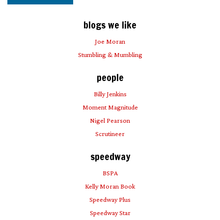
blogs we like
Joe Moran
Stumbling & Mumbling
people
Billy Jenkins
Moment Magnitude
Nigel Pearson
Scrutineer
speedway
BSPA
Kelly Moran Book
Speedway Plus
Speedway Star