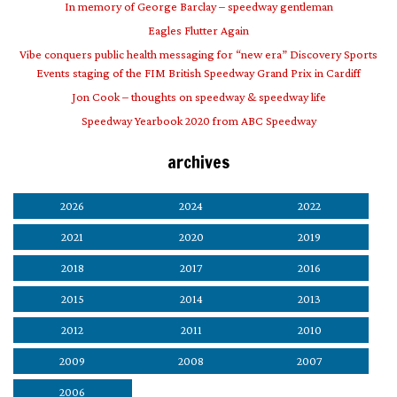
In memory of George Barclay – speedway gentleman
Eagles Flutter Again
Vibe conquers public health messaging for “new era” Discovery Sports
Events staging of the FIM British Speedway Grand Prix in Cardiff
Jon Cook – thoughts on speedway & speedway life
Speedway Yearbook 2020 from ABC Speedway
archives
2026
2024
2022
2021
2020
2019
2018
2017
2016
2015
2014
2013
2012
2011
2010
2009
2008
2007
2006