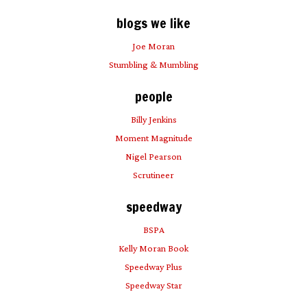
blogs we like
Joe Moran
Stumbling & Mumbling
people
Billy Jenkins
Moment Magnitude
Nigel Pearson
Scrutineer
speedway
BSPA
Kelly Moran Book
Speedway Plus
Speedway Star