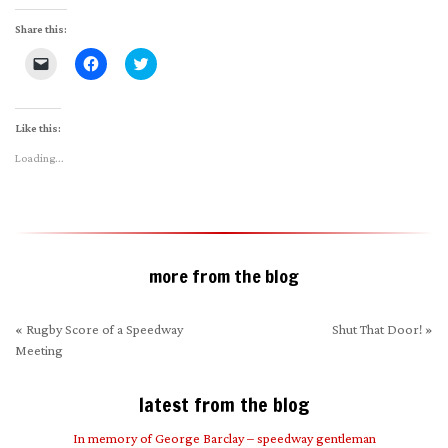
Share this:
Click
Click
Click
to
to
to
email
share
share
a
on
on
link
Facebook
Twitter
to
(Opens
(Opens
Like this:
a
in
in
friend
new
new
Loading...
(Opens
window)
window)
in
new
window)
more from the blog
«
Rugby Score of a Speedway
Shut That Door!
»
Meeting
latest from the blog
In memory of George Barclay – speedway gentleman