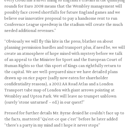
rounds for Euro 2008 means that the Wembley management will
possibly face crowd shortfalls for future England games and we
believe our innovative proposal to pay a handsome rent to run
Conference League speedway in the stadium will create the much
needed additional revenues.”
“Obviously we will fly this kite in the press, blather on about
planning permission hurdles and transport plus, if need be, we will
create an atmosphere of hope mixed with mystery before we talk
of an appeal to the Minister for Sport and the European Court of
Human Rights so that this sport of Kings can rightfully return to
the capital. We are well-prepared since we have detailed plans
drawn up on rice paper (sadly now eaten for shareholder
confidentiality reasons), a 2002 AA Road Atlas and a London
Transport tube map of London with giant arrows pointing at
Wembley and Upton Park. We will leave no trumpet unblown
(surely ‘stone unturned’ – ed.) in our quest!”
Pressed for further details Mr. Byrne denied he couldn’t face up to
the facts, muttered “Qu’est-ce que c’est” before he later added
“there’s a party in my mind and I hope it never stops”