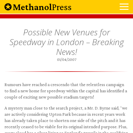
Methanol
Press
Possible New Venues for
Speedway in London – Breaking
News!
01/04/2007
Rumours have reached a crescendo that the relentless campaign
to find a new home for speedway within the capital has identified a
couple of exciting new possible stadium targets!
A mystery man close to the search project, a Mr. D. Byrne said, “we
are actively considering Upton Park because in recent years work
has already taken place to shorten one side of the pitch and it has
recently ceased to be viable for its original intended purpose. Plus,
every cloud has a silver lining so England’s travails in the qualifying