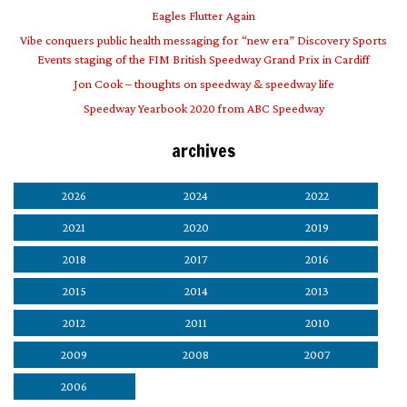
Eagles Flutter Again
Vibe conquers public health messaging for “new era” Discovery Sports
Events staging of the FIM British Speedway Grand Prix in Cardiff
Jon Cook – thoughts on speedway & speedway life
Speedway Yearbook 2020 from ABC Speedway
archives
2026
2024
2022
2021
2020
2019
2018
2017
2016
2015
2014
2013
2012
2011
2010
2009
2008
2007
2006