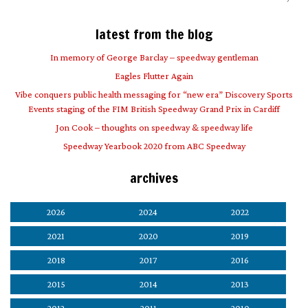
latest from the blog
In memory of George Barclay – speedway gentleman
Eagles Flutter Again
Vibe conquers public health messaging for “new era” Discovery Sports
Events staging of the FIM British Speedway Grand Prix in Cardiff
Jon Cook – thoughts on speedway & speedway life
Speedway Yearbook 2020 from ABC Speedway
archives
2026
2024
2022
2021
2020
2019
2018
2017
2016
2015
2014
2013