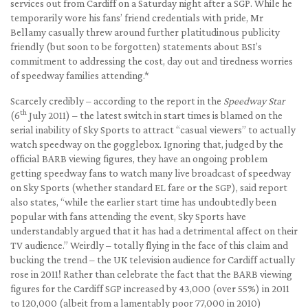
services out from Cardiff on a Saturday night after a SGP. While he
temporarily wore his fans’ friend credentials with pride, Mr
Bellamy casually threw around further platitudinous publicity
friendly (but soon to be forgotten) statements about BSI’s
commitment to addressing the cost, day out and tiredness worries
of speedway families attending.*
Scarcely credibly – according to the report in the
Speedway Star
th
(6
July 2011) – the latest switch in start times is blamed on the
serial inability of Sky Sports to attract “casual viewers” to actually
watch speedway on the gogglebox. Ignoring that, judged by the
official BARB viewing figures, they have an ongoing problem
getting speedway fans to watch many live broadcast of speedway
on Sky Sports (whether standard EL fare or the SGP), said report
also states, “while the earlier start time has undoubtedly been
popular with fans attending the event, Sky Sports have
understandably argued that it has had a detrimental affect on their
TV audience.” Weirdly – totally flying in the face of this claim and
bucking the trend – the UK television audience for Cardiff actually
rose in 2011! Rather than celebrate the fact that the BARB viewing
figures for the Cardiff SGP increased by 43,000 (over 55%) in 2011
to 120,000 (albeit from a lamentably poor 77,000 in 2010)