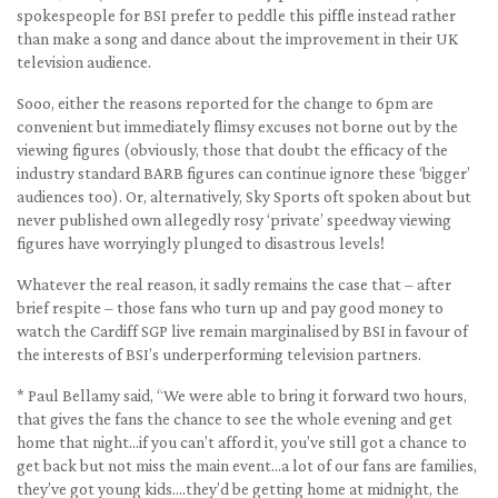
spokespeople for BSI prefer to peddle this piffle instead rather
than make a song and dance about the improvement in their UK
television audience.
Sooo, either the reasons reported for the change to 6pm are
convenient but immediately flimsy excuses not borne out by the
viewing figures (obviously, those that doubt the efficacy of the
industry standard BARB figures can continue ignore these ‘bigger’
audiences too). Or, alternatively, Sky Sports oft spoken about but
never published own allegedly rosy ‘private’ speedway viewing
figures have worryingly plunged to disastrous levels!
Whatever the real reason, it sadly remains the case that – after
brief respite – those fans who turn up and pay good money to
watch the Cardiff SGP live remain marginalised by BSI in favour of
the interests of BSI’s underperforming television partners.
* Paul Bellamy said, “We were able to bring it forward two hours,
that gives the fans the chance to see the whole evening and get
home that night…if you can’t afford it, you’ve still got a chance to
get back but not miss the main event…a lot of our fans are families,
they’ve got young kids….they’d be getting home at midnight, the