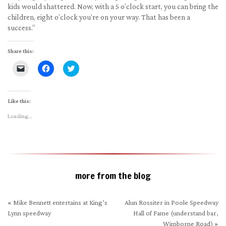
kids would shattered. Now, with a 5 o’clock start, you can bring the
children, eight o’clock you’re on your way. That has been a
success.”
Share this:
Click
Click
Click
to
to
to
email
share
share
a
on
on
link
Facebook
Twitter
to
(Opens
(Opens
Like this:
a
in
in
friend
new
new
Loading...
(Opens
window)
window)
in
new
window)
more from the blog
«
Mike Bennett entertains at King’s
Alun Rossiter in Poole Speedway
Lynn speedway
Hall of Fame (understand bar,
Wimborne Road)
»