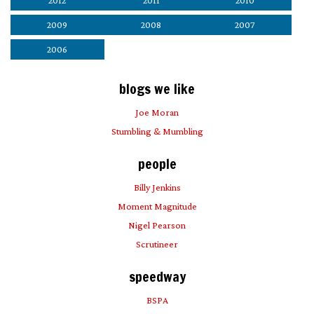
2012
2011
2010
2009
2008
2007
2006
blogs we like
Joe Moran
Stumbling & Mumbling
people
Billy Jenkins
Moment Magnitude
Nigel Pearson
Scrutineer
speedway
BSPA