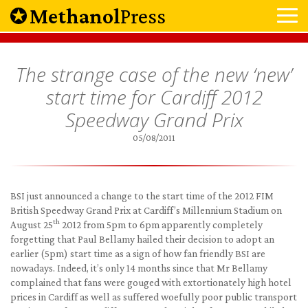
Methanol
Press
The strange case of the new ‘new’
start time for Cardiff 2012
Speedway Grand Prix
05/08/2011
BSI just announced a change to the start time of the 2012 FIM
British Speedway Grand Prix at Cardiff’s Millennium Stadium on
th
August 25
2012 from 5pm to 6pm apparently completely
forgetting that Paul Bellamy hailed their decision to adopt an
earlier (5pm) start time as a sign of how fan friendly BSI are
nowadays. Indeed, it’s only 14 months since that Mr Bellamy
complained that fans were gouged with extortionately high hotel
prices in Cardiff as well as suffered woefully poor public transport