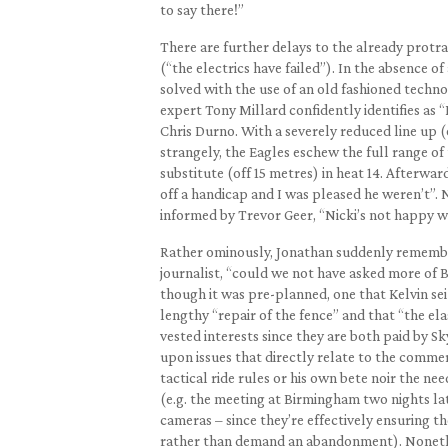
to say there!”
There are further delays to the already protr
(“the electrics have failed”). In the absence o
solved with the use of an old fashioned technol
expert Tony Millard confidently identifies as 
Chris Durno. With a severely reduced line up (
strangely, the Eagles eschew the full range of
substitute (off 15 metres) in heat 14. Afterwa
off a handicap and I was pleased he weren’t”. 
informed by Trevor Geer, “Nicki’s not happy wi
Rather ominously, Jonathan suddenly remembers
journalist, “could we not have asked more of B
though it was pre-planned, one that Kelvin sei
lengthy “repair of the fence” and that “the el
vested interests since they are both paid by Sk
upon issues that directly relate to the commer
tactical ride rules or his own bete noir the n
(e.g. the meeting at Birmingham two nights lat
cameras – since they’re effectively ensuring t
rather than demand an abandonment). Nonethele