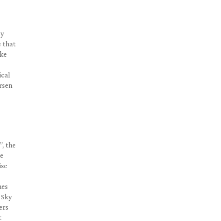
ly
e that
ike
ical
ersen
”, the
ve
ise
ues
 Sky
ers
t