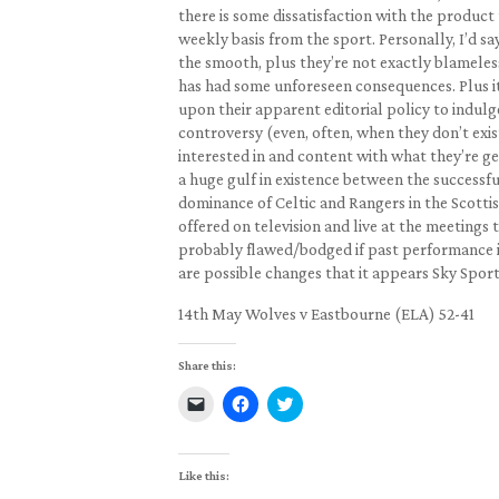
there is some dissatisfaction with the product
weekly basis from the sport. Personally, I’d sa
the smooth, plus they’re not exactly blameless
has had some unforeseen consequences. Plus it’
upon their apparent editorial policy to indulg
controversy (even, often, when they don’t exis
interested in and content with what they’re ge
a huge gulf in existence between the successfu
dominance of Celtic and Rangers in the Scotti
offered on television and live at the meetings 
probably flawed/bodged if past performance is
are possible changes that it appears Sky Sport
14th May Wolves v Eastbourne (ELA) 52-41
Share this:
Click
Click
Click
to
to
to
email
share
share
a
on
on
link
Facebook
Twitter
to
(Opens
(Opens
Like this:
a
in
in