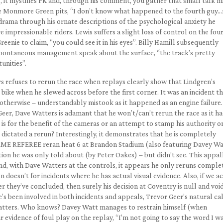
ss, it mystifies PK and, through his comment, you gather that small talk m
 the Monmore Green pits, “I don’t know what happened to the fourth guy
d drama through his ornate descriptions of the psychological anxiety he
e impressionable riders. Lewis suffers a slight loss of control on the fou
enie to claim, “you could see it in his eyes”. Billy Hamill subsequently
pontaneous management speak about the surface, “the track’s pretty
unities”.
rs refuses to rerun the race when replays clearly show that Lindgren’s
bike when he slewed across before the first corner. It was an incident t
 otherwise – understandably mistook as it happened as an engine failure.
er, Dave Watters is adamant that he won’t/can’t rerun the race as it h
e is for the benefit of the cameras or an attempt to stamp his authority o
dictated a rerun? Interestingly, it demonstrates that he is completely
 SAME REFEREE reran heat 6 at Brandon Stadium (also featuring Davey Wa
tion he was only told about (by Peter Oakes) – but didn’t see. This appal
nd, with Dave Watters at the controls, it appears he only reruns comple
n doesn’t for incidents where he has actual visual evidence. Also, if we a
er they’ve concluded, then surely his decision at Coventry is null and void
’s been involved in both incidents and appeals, Trevor Geer’s natural c
Watters. Who knows? Davey Watt manages to restrain himself (when
ar evidence of foul play on the replay, “I’m not going to say the word I 