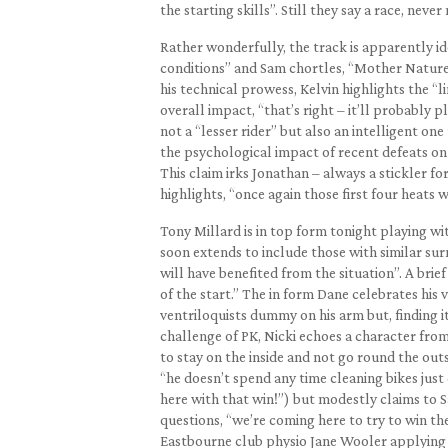
the starting skills”. Still they say a race, neve
Rather wonderfully, the track is apparently i
conditions” and Sam chortles, “Mother Nature h
his technical prowess, Kelvin highlights the “
overall impact, “that’s right – it’ll probably 
not a “lesser rider” but also an intelligent on
the psychological impact of recent defeats on
This claim irks Jonathan – always a stickler for
highlights, “once again those first four heats wi
Tony Millard is in top form tonight playing wi
soon extends to include those with similar sur
will have benefited from the situation”. A brie
of the start.” The in form Dane celebrates his
ventriloquists dummy on his arm but, finding it 
challenge of PK, Nicki echoes a character from
to stay on the inside and not go round the outs
“he doesn’t spend any time cleaning bikes jus
here with that win!”) but modestly claims to Sa
questions, “we’re coming here to try to win th
Eastbourne club physio Jane Wooler applying i