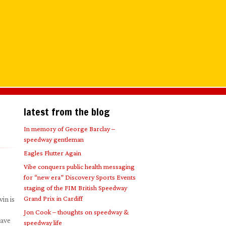
latest from the blog
In memory of George Barclay –
speedway gentleman
Eagles Flutter Again
Vibe conquers public health messaging
for “new era” Discovery Sports Events
staging of the FIM British Speedway
Grand Prix in Cardiff
in is
Jon Cook – thoughts on speedway &
have
speedway life