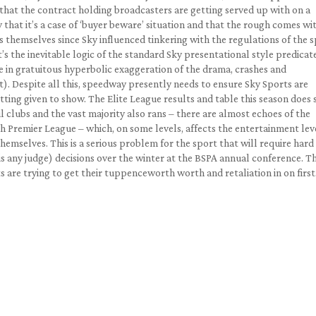
 that the contract holding broadcasters are getting served up with on a
y that it’s a case of ‘buyer beware’ situation and that the rough comes wi
 themselves since Sky influenced tinkering with the regulations of the 
s the inevitable logic of the standard Sky presentational style predicat
e in gratuitous hyperbolic exaggeration of the drama, crashes and
t). Despite all this, speedway presently needs to ensure Sky Sports are
tting given to show. The Elite League results and table this season does
l clubs and the vast majority also rans – there are almost echoes of the
sh Premier League – which, on some levels, affects the entertainment lev
themselves. This is a serious problem for the sport that will require hard
 any judge) decisions over the winter at the BSPA annual conference. T
s are trying to get their tuppenceworth worth and retaliation in on first