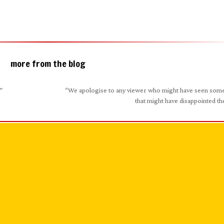
more from the blog
”
“We apologise to any viewer who might have seen som
that might have disappointed t