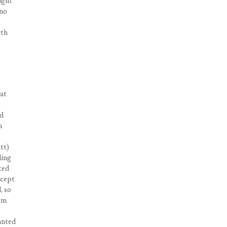
ight
…no
rth
hat
ad
n
tt)
ling
ted
ccept
, so
alm
wanted