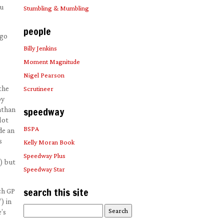
ou
Stumbling & Mumbling
people
 go
Billy Jenkins
Moment Magnitude
Nigel Pearson
the
Scrutineer
by
nathan
speedway
lot
BSPA
de an
s
Kelly Moran Book
Speedway Plus
) but
Speedway Star
search this site
ch GP
) in
Search
’s
for: