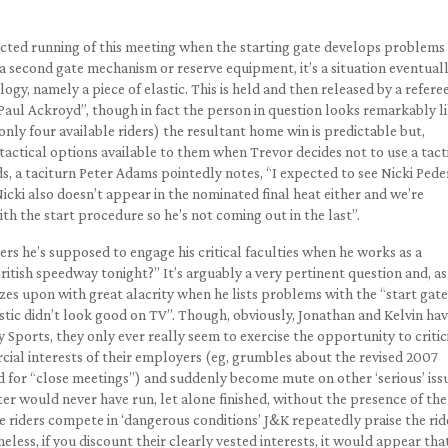
acted running of this meeting when the starting gate develops problems
f a second gate mechanism or reserve equipment, it’s a situation eventual
ogy, namely a piece of elastic. This is held and then released by a refere
“Paul Ackroyd”, though in fact the person in question looks remarkably l
only four available riders) the resultant home win is predictable but,
 tactical options available to them when Trevor decides not to use a tact
rds, a taciturn Peter Adams pointedly notes, “I expected to see Nicki Ped
Nicki also doesn’t appear in the nominated final heat either and we’re
th the start procedure so he’s not coming out in the last”.
 he’s supposed to engage his critical faculties when he works as a
ritish speedway tonight?” It’s arguably a very pertinent question and, as
zes upon with great alacrity when he lists problems with the “start gate
astic didn’t look good on TV”. Though, obviously, Jonathan and Kelvin ha
y Sports, they only ever really seem to exercise the opportunity to critic
cial interests of their employers (eg, grumbles about the revised 2007
eed for “close meetings”) and suddenly become mute on other ‘serious’ iss
er would never have run, let alone finished, without the presence of the
he riders compete in ‘dangerous conditions’ J&K repeatedly praise the rid
ss, if you discount their clearly vested interests, it would appear tha