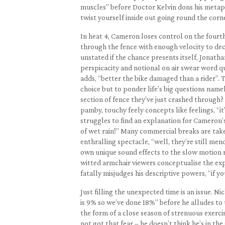
muscles” before Doctor Kelvin dons his metapho
twist yourself inside out going round the corne
In heat 4, Cameron loses control on the four
through the fence with enough velocity to deci
unstated if the chance presents itself, Jonatha
perspicacity and notional on air swear word qu
adds, “better the bike damaged than a rider”. T
choice but to ponder life’s big questions name
section of fence they’ve just crashed through?
pamby, touchy feely concepts like feelings, “it’
struggles to find an explanation for Cameron’s i
of wet rain!” Many commercial breaks are take
enthralling spectacle, “well, they’re still men
own unique sound effects to the slow motion r
witted armchair viewers conceptualise the expe
fatally misjudges his descriptive powers, “if y
Just filling the unexpected time is an issue. 
is 9% so we’ve done 18%” before he alludes to th
the form of a close season of strenuous exerc
not got that fear – he doesn’t think he’s in the