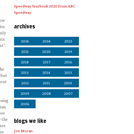
Speedway Yearbook 2020 from ABC
Speedway
how
archives
its
only
nts
2026
2024
2022
st”.
e
2021
2020
2019
2018
2017
2016
 he
2015
2014
2013
 but
 out
2012
2011
2010
2009
2008
2007
going
2006
man,
ore
y the
blogs we like
 see
Joe Moran
ose