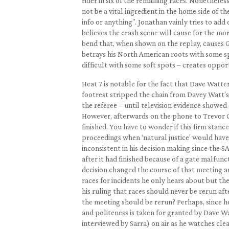
rider in six of the remaining races. Nonethele
not be a vital ingredient in the home side of
info or anything”. Jonathan vainly tries to ad
believes the crash scene will cause for the mor
bend that, when shown on the replay, causes Gre
betrays his North American roots with some s
difficult with some soft spots – creates opport
Heat 7 is notable for the fact that Dave Watte
footrest stripped the chain from Davey Watt’s 
the referee – until television evidence showed
However, afterwards on the phone to Trevor Ge
finished. You have to wonder if this firm stanc
proceedings when ‘natural justice’ would have 
inconsistent in his decision making since the
after it had finished because of a gate malfunc
decision changed the course of that meeting a
races for incidents he only hears about but the
his ruling that races should never be rerun aft
the meeting should be rerun? Perhaps, since he
and politeness is taken for granted by Dave 
interviewed by Sarra) on air as he watches cle