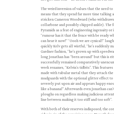
The weird inversion of values that the need to
means that they spend far more time talking a
stricken Cameron Woodward (who withdraws fr
collarbone and possibly chipped ankle). The fen
Pyramids as a feat of engineering ingenuity or
“rumour has it that the fence with be ready whe
can hear it now!” “Oooh we are cynical!” lau
quickly Kelv gets all wistful, “he’s suddenly m
Gardner fashion, “he’s grown up with speedway
long Jonathan has “been around” but this is eit
successfully remained comparatively unencumb
week renames, “Kelvin’s tidbits”. This feature
made with tubular metal that they attach the w
mudguards with the optional glitter effect to 
severely put upon air and appears happy enough
like a banana!” Afterwards even Jonathan can’t h
ploughs on regardless making judicious attenti
line between making it too stiff and too soft”.
With both of their reserves indisposed, the co