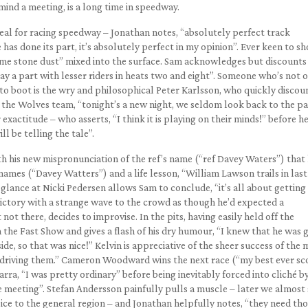
r mind a meeting, is a long time in speedway.
deal for racing speedway – Jonathan notes, “absolutely perfect track
as done its part, it’s absolutely perfect in my opinion”. Ever keen to s
lime stone dust” mixed into the surface. Sam acknowledges but discounts 
play a part with lesser riders in heats two and eight”. Someone who’s not 
e to boot is the wry and philosophical Peter Karlsson, who quickly discou
 the Wolves team, “tonight’s a new night, we seldom look back to the pa
 exactitude – who asserts, “I think it is playing on their minds!” before h
ll be telling the tale”.
th his new mispronunciation of the ref’s name (“ref Davey Waters”) that
names (“Davey Watters”) and a life lesson, “William Lawson trails in last
f glance at Nicki Pedersen allows Sam to conclude, “it’s all about getting
 victory with a strange wave to the crowd as though he’d expected a
not there, decides to improvise. In the pits, having easily held off the
 the Fast Show and gives a flash of his dry humour, “I knew that he was 
ide, so that was nice!” Kelvin is appreciative of the sheer success of the 
t driving them.” Cameron Woodward wins the next race (“my best ever sc
rra, “I was pretty ordinary” before being inevitably forced into cliché b
e meeting”. Stefan Andersson painfully pulls a muscle – later we almost
ce to the general region – and Jonathan helpfully notes, “they need th