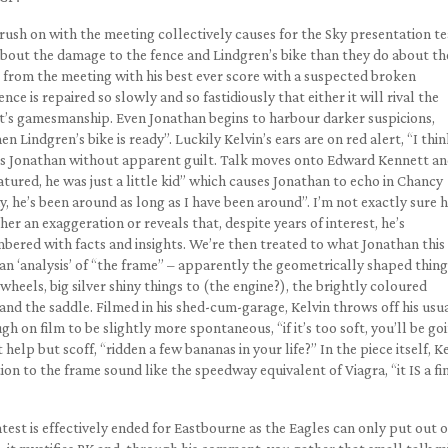
 rush on with the meeting collectively causes for the Sky presentation t
bout the damage to the fence and Lindgren’s bike than they do about th
om the meeting with his best ever score with a suspected broken
ce is repaired so slowly and so fastidiously that either it will rival the
 it’s gamesmanship. Even Jonathan begins to harbour darker suspicions,
n Lindgren’s bike is ready”. Luckily Kelvin’s ears are on red alert, “I thi
ghs Jonathan without apparent guilt. Talk moves onto Edward Kennett a
atured, he was just a little kid” which causes Jonathan to echo in Chancy
, he’s been around as long as I have been around”. I’m not exactly sure
her an exaggeration or reveals that, despite years of interest, he’s
ered with facts and insights. We’re then treated to what Jonathan this
s an ‘analysis’ of “the frame” – apparently the geometrically shaped thing
heels, big silver shiny things to (the engine?), the brightly coloured
and the saddle. Filmed in his shed-cum-garage, Kelvin throws off his usu
 on film to be slightly more spontaneous, “if it’s too soft, you’ll be go
elp but scoff, “ridden a few bananas in your life?” In the piece itself, K
on to the frame sound like the speedway equivalent of Viagra, “it IS a fi
ntest is effectively ended for Eastbourne as the Eagles can only put out 