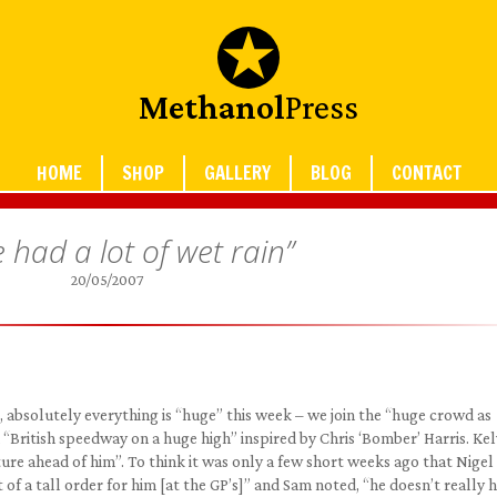
Methanol
Press
HOME
SHOP
GALLERY
BLOG
CONTACT
 had a lot of wet rain”
20/05/2007
, absolutely everything is “huge” this week – we join the “huge crowd as
British speedway on a huge high” inspired by Chris ‘Bomber’ Harris. Kelv
ture ahead of him”. To think it was only a few short weeks ago that Nigel
it of a tall order for him [at the GP’s]” and Sam noted, “he doesn’t really 