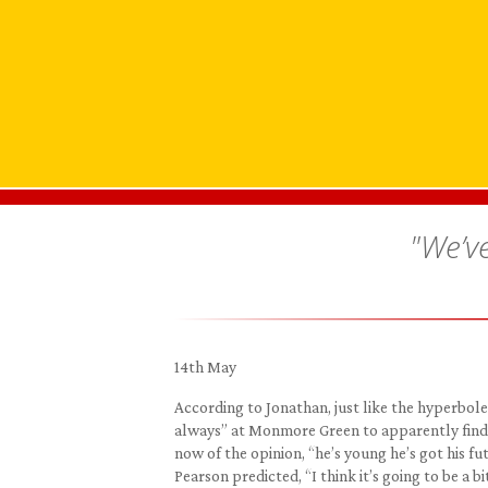
"We’ve
14th May
According to Jonathan, just like the hyperbole
always” at Monmore Green to apparently find “
now of the opinion, “he’s young he’s got his fu
Pearson predicted, “I think it’s going to be a b