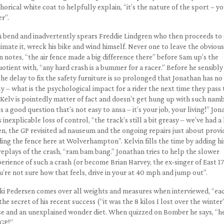
rical white coat to helpfully explain, “it’s the nature of the sport – y
r”.
th bend and inadvertently spears Freddie Lindgren who then proceeds to
mate it, wreck his bike and wind himself. Never one to leave the obvious
n notes, “the air fence made a big difference there” before Sam up’s the
otient with, “any hard crash is a bummer for a racer.” Before he sensibly
he delay to fix the safety furniture is so prolonged that Jonathan has no
ly – what is the psychological impact for a rider the next time they pass 
 Kelv is pointedly matter of fact and doesn’t get hung up with such nam
s a good question that’s not easy to ansa – it’s your job, your living!” Jo
nexplicable loss of control, “the track’s still a bit greasy – we’ve had a 
n, the GP revisited ad nauseum and the ongoing repairs just about provi
ding the fence here at Wolverhampton”. Kelvin fills the time by adding hi
eplays of the crash, “ram bam bang.” Jonathan tries to help the slower
rience of such a crash (or become Brian Harvey, the ex-singer of East 17
ou’re not sure how that feels, drive in your at 40 mph and jump out”.
Nicki Pedersen comes over all weights and measures when interviewed, “ea
e secret of his recent success (“it was the 8 kilos I lost over the winter”
ise and an unexplained wonder diet. When quizzed on Bomber he says, “he
 GP!”