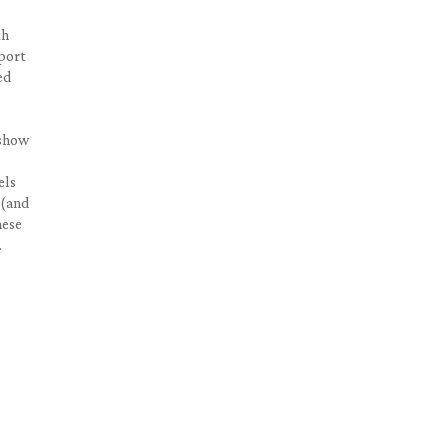
th
sport
ed
 show
els
 (and
hese
.