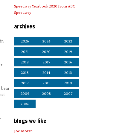
Speedway Yearbook 2020 from ABC
Speedway
archives
in
2026
2024
2022
2021
2020
2019
2018
2017
2016
er
2015
2014
2013
2012
2011
2010
t bear
2009
2008
2007
ost
2006
-
blogs we like
Joe Moran