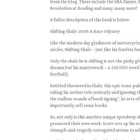
from the blog. These include the SRA Dinner, 
Revolution at Reading and many, many more!
A fuller description of this book is below
Shifting Shale: 2006 A Race Odyssey
Like the modern-day gladiators of motorcycle 
circles, Shifting Shale – just like his fearless he
Only the shale he is shifting is not the pinky
dreams but his masterwork – a 320,000 word a
football).
Entitled Showered in Shale, this epic tome pu
taking his author role seriously and ignoring th
the endless rounds of book signing”, he sets of
importantly, sell some books.
So, not only is this another unique speedway 
promoted their own work. Scott sets up his sta
triumph-and-tragedy corrugated arenas to sel