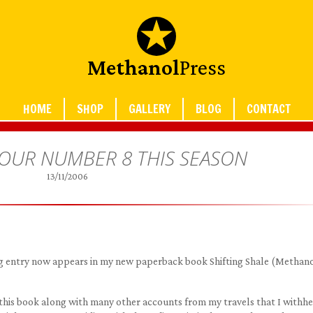
Methanol
Press
HOME
SHOP
GALLERY
BLOG
CONTACT
 OUR NUMBER 8 THIS SEASON
13/11/2006
blog entry now appears in my new paperback book Shifting Shale (Methan
 this book along with many other accounts from my travels that I withh