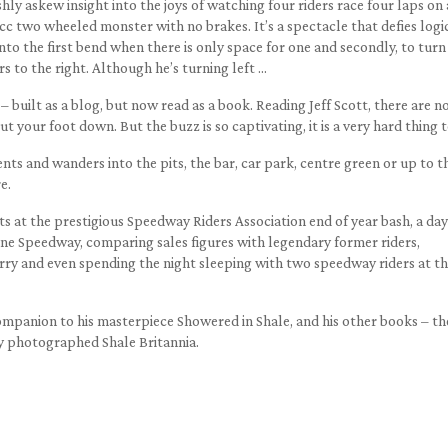
eshly askew insight into the joys of watching four riders race four laps on
c two wheeled monster with no brakes. It’s a spectacle that defies logi
 into the first bend when there is only space for one and secondly, to turn
rs to the right. Although he’s turning left …
– built as a blog, but now read as a book. Reading Jeff Scott, there are n
t your foot down. But the buzz is so captivating, it is a very hard thing t
ts and wanders into the pits, the bar, car park, centre green or up to t
e.
ts at the prestigious Speedway Riders Association end of year bash, a day
rne Speedway, comparing sales figures with legendary former riders,
erry and even spending the night sleeping with two speedway riders at t
 companion to his masterpiece Showered in Shale, and his other books – th
y photographed Shale Britannia.