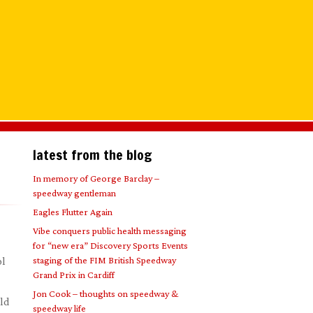
latest from the blog
In memory of George Barclay –
speedway gentleman
Eagles Flutter Again
Vibe conquers public health messaging
for “new era” Discovery Sports Events
staging of the FIM British Speedway
ol
Grand Prix in Cardiff
Jon Cook – thoughts on speedway &
eld
speedway life