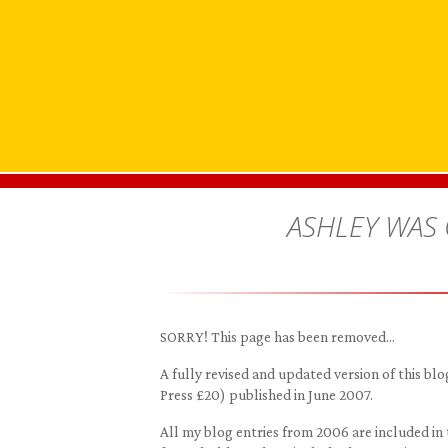
ASHLEY WAS
SORRY! This page has been removed…
A fully revised and updated version of this 
Press £20) published in June 2007.
All my blog entries from 2006 are included in