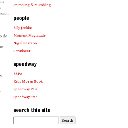
 an
Stumbling & Mumbling
c
 each
people
Billy Jenkins
o
Moment Magnitude
o do.
Nigel Pearson
he
Scrutineer
speedway
BSPA
he
Kelly Moran Book
Speedway Plus
e
Speedway Star
search this site
Search
for: