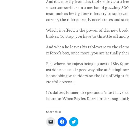
And it is mostly from this table-side vista a fr
uncertain surface on a methanol guzzling 500c
insomuch as firstly, four riders try to squeeze
corner, the rider actually accelerates and stee
Which, in effect, is the power of this new book 
brakes. To stop, you have to throttle off and pu
And when he leaves his tableware to the elemen
referee’s box, once more, you are actually ther
Elsewhere, he enjoys being a guest of Sky Spor
astride an actual speedway bike at Sittingbou
hobnobbing with riders on the Isle of Wight f
Norfolk Arena …
It’s dafter, funnier, deeper and a ‘must have’
hilarious When Eagles Dared or the poignantl
Share this:
Click
Click
Click
to
to
to
email
share
share