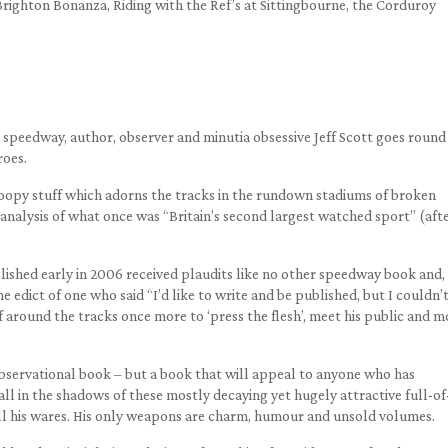
Brighton Bonanza, Riding with the Ref’s at Sittingbourne, the Corduroy
speedway, author, observer and minutia obsessive Jeff Scott goes round 
roes.
 gloopy stuff which adorns the tracks in the rundown stadiums of broken
nalysis of what once was “Britain’s second largest watched sport” (aft
blished early in 2006 received plaudits like no other speedway book and,
e edict of one who said “I’d like to write and be published, but I couldn’
f around the tracks once more to ‘press the flesh’, meet his public and m
observational book – but a book that will appeal to anyone who has
ll in the shadows of these mostly decaying yet hugely attractive full-of
l his wares. His only weapons are charm, humour and unsold volumes.