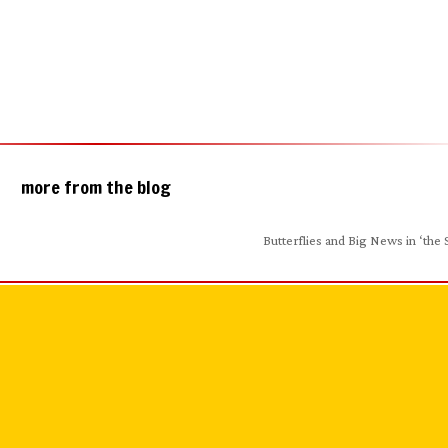
more from the blog
Butterflies and Big News in ‘the 