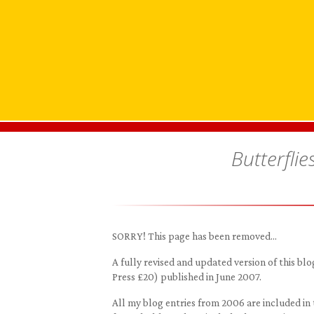
Butterflie
SORRY! This page has been removed…
A fully revised and updated version of this 
Press £20) published in June 2007.
All my blog entries from 2006 are included in