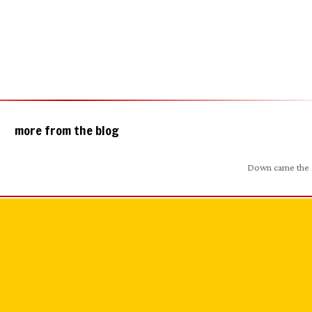
more from the blog
Down came the 