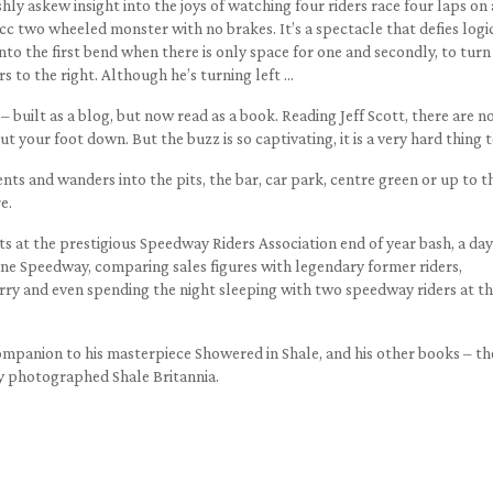
eshly askew insight into the joys of watching four riders race four laps on
c two wheeled monster with no brakes. It’s a spectacle that defies logi
 into the first bend when there is only space for one and secondly, to turn
rs to the right. Although he’s turning left …
– built as a blog, but now read as a book. Reading Jeff Scott, there are n
t your foot down. But the buzz is so captivating, it is a very hard thing t
ts and wanders into the pits, the bar, car park, centre green or up to t
e.
ts at the prestigious Speedway Riders Association end of year bash, a day
rne Speedway, comparing sales figures with legendary former riders,
erry and even spending the night sleeping with two speedway riders at t
 companion to his masterpiece Showered in Shale, and his other books – th
y photographed Shale Britannia.