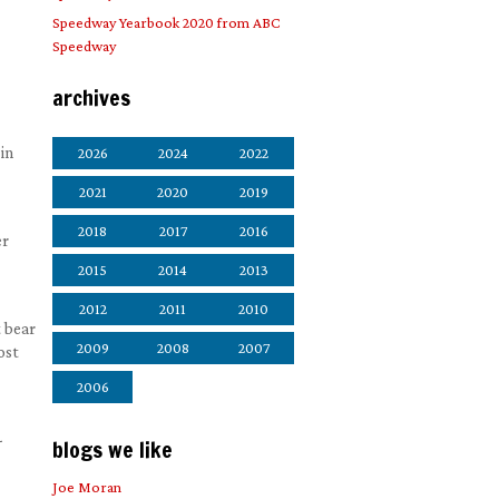
Speedway Yearbook 2020 from ABC
Speedway
archives
in
2026
2024
2022
2021
2020
2019
2018
2017
2016
er
2015
2014
2013
2012
2011
2010
t bear
2009
2008
2007
ost
2006
-
blogs we like
Joe Moran