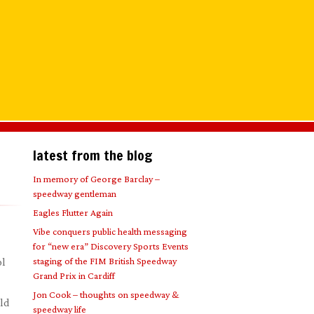
latest from the blog
In memory of George Barclay –
speedway gentleman
Eagles Flutter Again
Vibe conquers public health messaging
for “new era” Discovery Sports Events
staging of the FIM British Speedway
ol
Grand Prix in Cardiff
Jon Cook – thoughts on speedway &
eld
speedway life