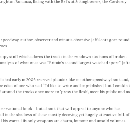
Brighton Bonanza, Riding with the Ref’s at Sittingbourne, the Corduroy
speedway, author, observer and minutia obsessive Jeff Scott goes round 
roes.
 gloopy stuff which adorns the tracks in the rundown stadiums of broken
nalysis of what once was “Britain’s second largest watched sport” (aft
blished early in 2006 received plaudits like no other speedway book and,
e edict of one who said “I’d like to write and be published, but I couldn’
f around the tracks once more to ‘press the flesh’, meet his public and m
observational book – but a book that will appeal to anyone who has
ll in the shadows of these mostly decaying yet hugely attractive full-of
l his wares. His only weapons are charm, humour and unsold volumes.