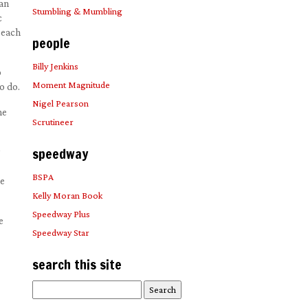
 an
Stumbling & Mumbling
c
 each
people
Billy Jenkins
o
Moment Magnitude
o do.
Nigel Pearson
he
Scrutineer
speedway
BSPA
he
Kelly Moran Book
Speedway Plus
e
Speedway Star
search this site
Search
for: