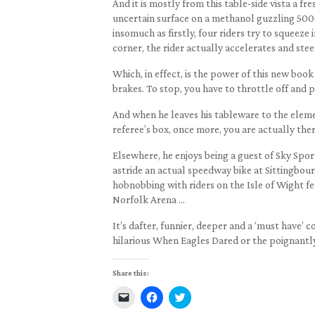
And it is mostly from this table-side vista a fr
uncertain surface on a methanol guzzling 500c
insomuch as firstly, four riders try to squeeze
corner, the rider actually accelerates and stee
Which, in effect, is the power of this new book 
brakes. To stop, you have to throttle off and pu
And when he leaves his tableware to the elemen
referee’s box, once more, you are actually ther
Elsewhere, he enjoys being a guest of Sky Spor
astride an actual speedway bike at Sittingbou
hobnobbing with riders on the Isle of Wight f
Norfolk Arena …
It’s dafter, funnier, deeper and a ‘must have’
hilarious When Eagles Dared or the poignantl
Share this:
Click
Click
Click
to
to
to
email
share
share