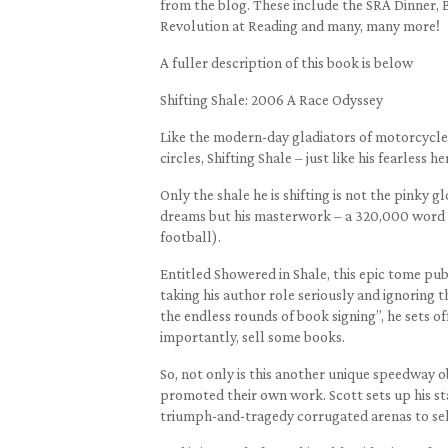
from the blog. These include the SRA Dinner, 
Revolution at Reading and many, many more!
A fuller description of this book is below
Shifting Shale: 2006 A Race Odyssey
Like the modern-day gladiators of motorcycle 
circles, Shifting Shale – just like his fearless he
Only the shale he is shifting is not the pinky
dreams but his masterwork – a 320,000 word a
football).
Entitled Showered in Shale, this epic tome pu
taking his author role seriously and ignoring th
the endless rounds of book signing”, he sets of
importantly, sell some books.
So, not only is this another unique speedway 
promoted their own work. Scott sets up his sta
triumph-and-tragedy corrugated arenas to sel