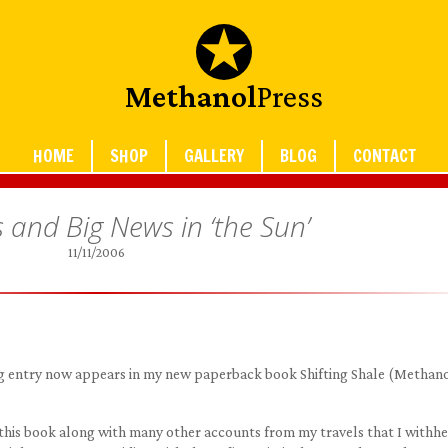
Methanol
Press
HOME
SHOP
GALLERY
BLOG
CONTACT
s and Big News in ‘the Sun’
11/11/2006
blog entry now appears in my new paperback book Shifting Shale (Methan
 this book along with many other accounts from my travels that I withh