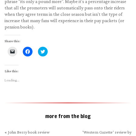
phrase “its only a pound more”. Maybe it’s a percentage increase
that all the promoters will automatically pass onto their riders
when they agree terms in the close season but isn’t the type of
increase that many fans will experience in their pay packets (or
pension books).
Share this:
Click
Click
Click
to
to
to
email
share
share
a
on
on
link
Facebook
Twitter
to
(Opens
(Opens
Like this:
a
in
in
friend
new
new
Loading...
(Opens
window)
window)
in
new
window)
more from the blog
«
John Berry book review
‘Western Gazette’ review by