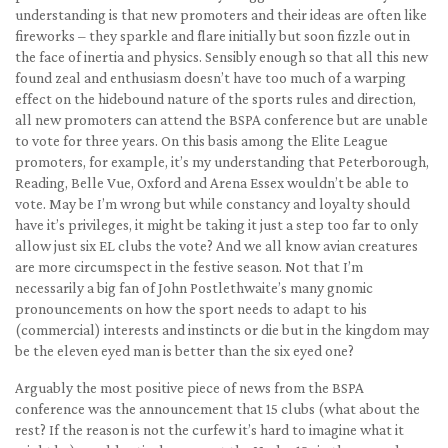
understanding is that new promoters and their ideas are often like
fireworks – they sparkle and flare initially but soon fizzle out in
the face of inertia and physics. Sensibly enough so that all this new
found zeal and enthusiasm doesn’t have too much of a warping
effect on the hidebound nature of the sports rules and direction,
all new promoters can attend the BSPA conference but are unable
to vote for three years. On this basis among the Elite League
promoters, for example, it’s my understanding that Peterborough,
Reading, Belle Vue, Oxford and Arena Essex wouldn’t be able to
vote. May be I’m wrong but while constancy and loyalty should
have it’s privileges, it might be taking it just a step too far to only
allow just six EL clubs the vote? And we all know avian creatures
are more circumspect in the festive season. Not that I’m
necessarily a big fan of John Postlethwaite’s many gnomic
pronouncements on how the sport needs to adapt to his
(commercial) interests and instincts or die but in the kingdom may
be the eleven eyed man is better than the six eyed one?
Arguably the most positive piece of news from the BSPA
conference was the announcement that 15 clubs (what about the
rest? If the reason is not the curfew it’s hard to imagine what it