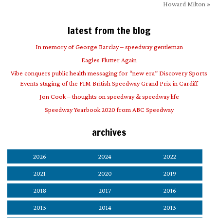
Howard Milton
»
latest from the blog
In memory of George Barclay – speedway gentleman
Eagles Flutter Again
Vibe conquers public health messaging for “new era” Discovery Sports
Events staging of the FIM British Speedway Grand Prix in Cardiff
Jon Cook – thoughts on speedway & speedway life
Speedway Yearbook 2020 from ABC Speedway
archives
2026
2024
2022
2021
2020
2019
2018
2017
2016
2015
2014
2013