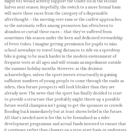
might be) would actively support the Under 15s in the second
halves next season. Hopefully, the switch to a more formal basis
will move these races from the category of a dispensable
afterthought – the meeting over runs or the curfew approaches,
so the automatic reflex among promoters has often been to
abandon or curtail these races – that they’ve suffered from
sometimes this season under the keen and dedicated stewardship
of Peter Oakes. I imagine getting permission for pupils to miss
school nowadays to travel long distances to ride on a speedway
bike is going to be much harder in the modern environment of
frequent tests at all ages and will remain an impediment outside
the summer holiday months. However, as this decision
acknowledges, unless the sport invests structurally in gaining
sufficient numbers of young people to come through the ranks as
riders, then future prospects will look bleaker than they are
already now. The news that the sport has finally decided to start
to provide a structure that probably might throw up a possible
future world champion isn’t going to get the sponsors or crowds
flooding back immediately but at least shows belief in the future.
All that’s needed now is for this to be formalised as a rider
development programme and actual funds invested to ensure that
it continues rather than changes on a stop-start basis or undergoes