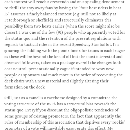
each contest will reach a crescendo and an appealing denouement
to thrill the stay away fans by having the “four best riders in heat
15” assumes a finely balanced contest (e.g. still not so likely at
Peterborough or Sheffield) and structurally eliminates this
possibility from two heats earlier (when the score might also be
closer). I was one of the few (91) people who apparently voted for
the status quo and the retention of the present regulations with
regards to tactical rides in the recent Speedway Star ballot. I’m
ignoring the fiddling with the points limits for teams in each league
as these will be beyond the ken of all but the most interested and
obsessed followers, taken as a package overall the changes look
cost neutral, presentationally vague if intended to wow new
people or sponsors and much more in the order of recovering the
deck chairs with a new material and slightly altering their
formation on the deck.
Still, just as a camel is a racehorse designed by a committee the
voting structure of the BSPA has a structural bias towards the
status quo. Every if you discount the oligopolistic tendencies of
some groups of existing promoters, the fact that apparently the
rules of membership of this association that deprives every ‘rookie’
promoter of a vote will inevitably exaggerate this effect. My