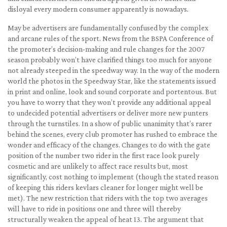
disloyal every modern consumer apparently is nowadays.
May be advertisers are fundamentally confused by the complex
and arcane rules of the sport. News from the BSPA Conference of
the promoter’s decision-making and rule changes for the 2007
season probably won’t have clarified things too much for anyone
not already steeped in the speedway way. In the way of the modern
world the photos in the Speedway Star, like the statements issued
in print and online, look and sound corporate and portentous. But
you have to worry that they won’t provide any additional appeal
to undecided potential advertisers or deliver more new punters
through the turnstiles. In a show of public unanimity that’s rarer
behind the scenes, every club promoter has rushed to embrace the
wonder and efficacy of the changes. Changes to do with the gate
position of the number two rider in the first race look purely
cosmetic and are unlikely to affect race results but, most
significantly, cost nothing to implement (though the stated reason
of keeping this riders kevlars cleaner for longer might well be
met). The new restriction that riders with the top two averages
will have to ride in positions one and three will thereby
structurally weaken the appeal of heat 13. The argument that