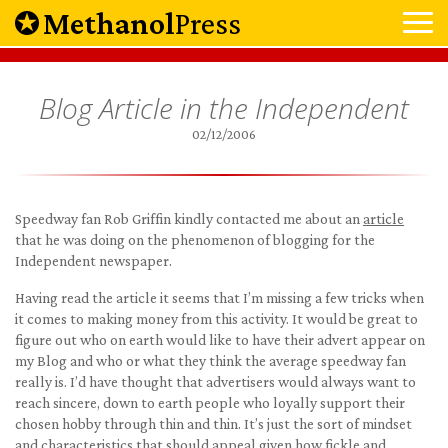
Methanol
Press
Blog Article in the Independent
02/12/2006
Speedway fan Rob Griffin kindly contacted me about an
article
that he was doing on the phenomenon of blogging for the
Independent newspaper.
Having read the article it seems that I’m missing a few tricks when
it comes to making money from this activity. It would be great to
figure out who on earth would like to have their advert appear on
my Blog and who or what they think the average speedway fan
really is. I’d have thought that advertisers would always want to
reach sincere, down to earth people who loyally support their
chosen hobby through thin and thin. It’s just the sort of mindset
and characteristics that should appeal given how fickle and