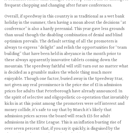
frequent chopping and changing after future conferences.
Overall, if speedway in this country is as traditional as a wet bank
holiday in the summer, then having a moan about the decisions “at
conference” is also a hardy perennial. This year gave less grounds
than usual though the disabling combination of denial and blind
optimism prevails. The default setting of all the promoters is
always to express “delight” and relish the opportunities for “team
building” that have been held in abeyance in the month prior to
these always apparently innovative tablets coming down the
mountain. The speedway faithful will still turn out no matter what
is decided as a grumble makes the whole thing much more
enjoyable. Though one factor, buried away in the Speedway Star,
not given any real prominence is the price rise of £1 in admission
prices for adults that Peterborough have already announced. In
the spirit of selective and oligopolistic co-operation that invariably
kicks in at this point among the promoters were self interest and
money collide, it’s safe to say that by March it’s likely that
admission prices across the board will reach £15 for adult
admissions in the Elite League. This is an inflation busting rise of
over seven percent that, if you say it quickly, is disguised by the