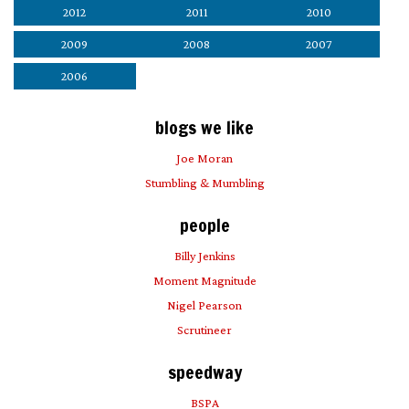
2012
2011
2010
2009
2008
2007
2006
blogs we like
Joe Moran
Stumbling & Mumbling
people
Billy Jenkins
Moment Magnitude
Nigel Pearson
Scrutineer
speedway
BSPA