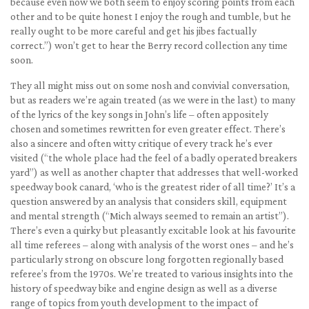
because even now we both seem to enjoy scoring points from each
other and to be quite honest I enjoy the rough and tumble, but he
really ought to be more careful and get his jibes factually
correct.”) won’t get to hear the Berry record collection any time
soon.
They all might miss out on some nosh and convivial conversation,
but as readers we’re again treated (as we were in the last) to many
of the lyrics of the key songs in John’s life – often appositely
chosen and sometimes rewritten for even greater effect. There’s
also a sincere and often witty critique of every track he’s ever
visited (“the whole place had the feel of a badly operated breakers
yard”) as well as another chapter that addresses that well-worked
speedway book canard, ‘who is the greatest rider of all time?’ It’s a
question answered by an analysis that considers skill, equipment
and mental strength (“Mich always seemed to remain an artist”).
There’s even a quirky but pleasantly excitable look at his favourite
all time referees – along with analysis of the worst ones – and he’s
particularly strong on obscure long forgotten regionally based
referee’s from the 1970s. We’re treated to various insights into the
history of speedway bike and engine design as well as a diverse
range of topics from youth development to the impact of