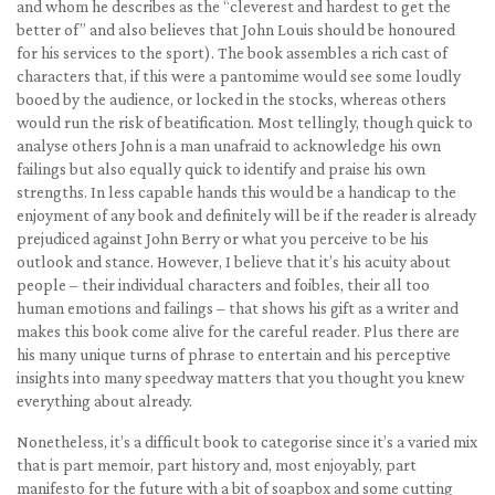
and whom he describes as the “cleverest and hardest to get the
better of” and also believes that John Louis should be honoured
for his services to the sport). The book assembles a rich cast of
characters that, if this were a pantomime would see some loudly
booed by the audience, or locked in the stocks, whereas others
would run the risk of beatification. Most tellingly, though quick to
analyse others John is a man unafraid to acknowledge his own
failings but also equally quick to identify and praise his own
strengths. In less capable hands this would be a handicap to the
enjoyment of any book and definitely will be if the reader is already
prejudiced against John Berry or what you perceive to be his
outlook and stance. However, I believe that it’s his acuity about
people – their individual characters and foibles, their all too
human emotions and failings – that shows his gift as a writer and
makes this book come alive for the careful reader. Plus there are
his many unique turns of phrase to entertain and his perceptive
insights into many speedway matters that you thought you knew
everything about already.
Nonetheless, it’s a difficult book to categorise since it’s a varied mix
that is part memoir, part history and, most enjoyably, part
manifesto for the future with a bit of soapbox and some cutting