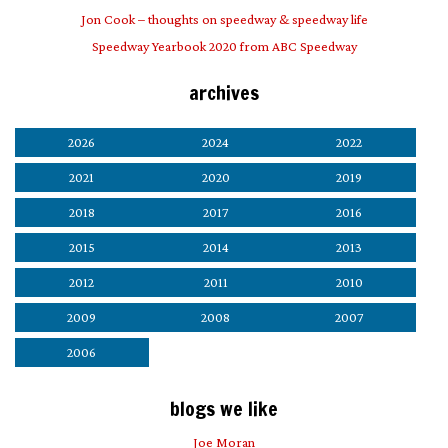
Jon Cook – thoughts on speedway & speedway life
Speedway Yearbook 2020 from ABC Speedway
archives
2026
2024
2022
2021
2020
2019
2018
2017
2016
2015
2014
2013
2012
2011
2010
2009
2008
2007
2006
blogs we like
Joe Moran