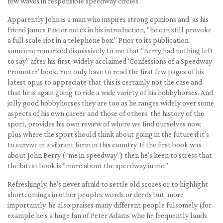
few waves in responsible speedway circles.
Apparently John is a man who inspires strong opinions and, as his
friend James Easter notes in his introduction, “he can still provoke
a full scale riot in a telephone box.” Prior to its publication
someone remarked dismissively to me that “Berry had nothing left
to say” after his first, widely acclaimed ‘Confessions of a Speedway
Promoter’ book. You only have to read the first few pages of his
latest opus to appreciate that this is certainly not the case and
that he is again going to ride a wide variety of his hobbyhorses. And
jolly good hobbyhorses they are too as he ranges widely over some
aspects of his own career and those of others, the history of the
sport, provides his own review of where we find ourselves now,
plus where the sport should think about going in the future if it’s
to survive in a vibrant form in this country. If the first book was
about John Berry (“me in speedway”) then he’s keen to stress that
the latest book is “more about the speedway in me.”
Refreshingly, he’s never afraid to settle old scores or to highlight
shortcomings in other peoples words or deeds but, more
importantly, he also praises many different people fulsomely (for
example he’s a huge fan of Peter Adams who he frequently lauds