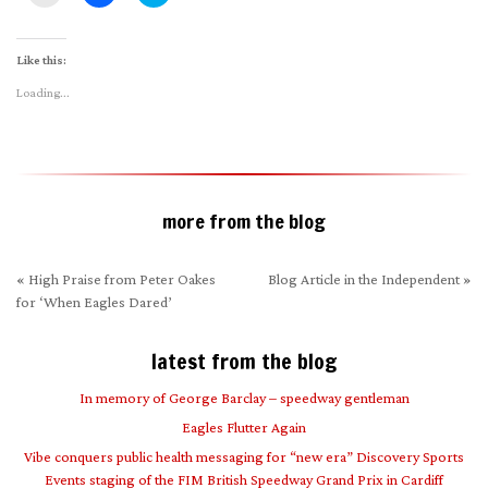
to
to
to
email
share
share
a
on
on
link
Facebook
Twitter
to
(Opens
(Opens
Like this:
a
in
in
friend
new
new
Loading...
(Opens
window)
window)
in
new
window)
more from the blog
«
High Praise from Peter Oakes
Blog Article in the Independent
»
for ‘When Eagles Dared’
latest from the blog
In memory of George Barclay – speedway gentleman
Eagles Flutter Again
Vibe conquers public health messaging for “new era” Discovery Sports
Events staging of the FIM British Speedway Grand Prix in Cardiff