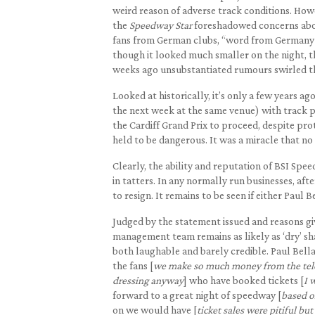
weird reason of adverse track conditions. How
the
Speedway Star
foreshadowed concerns abou
fans from German clubs, “word from Germany is
though it looked much smaller on the night, t
weeks ago unsubstantiated rumours swirled th
Looked at historically, it’s only a few years 
the next week at the same venue) with track pr
the Cardiff Grand Prix to proceed, despite prot
held to be dangerous. It was a miracle that no
Clearly, the ability and reputation of BSI Spee
in tatters. In any normally run businesses, af
to resign. It remains to be seen if either Paul
Judged by the statement issued and reasons g
management team remains as likely as ‘dry’ sh
both laughable and barely credible. Paul Bella
the fans [
we make so much money from the telev
dressing anyway
] who have booked tickets [
I 
forward to a great night of speedway [
based on
on we would have [
ticket sales were pitiful bu