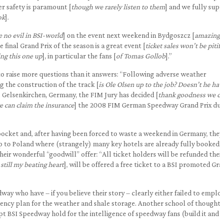
er safety is paramount [
though we rarely listen to them
] and we fully su
ok
].
e no evil in BSI-world
] on the event next weekend in Bydgoszcz [
amazing 
 final Grand Prix of the season is a great event [
ticket sales won’t be piti
ing this one up
], in particular the fans [
of Tomas Gollob
].”
o raise more questions than it answers: “Following adverse weather
g the construction of the track [
is Ole Olsen up to the job? Doesn’t he ha
 Gelsenkirchen, Germany, the FIM Jury has decided [
thank goodness we 
e can claim the insurance
] the 2008 FIM German Speedway Grand Prix du
ocket and, after having been forced to waste a weekend in Germany, they
rip to Poland where (strangely) many key hotels are already fully booked
eir wonderful “goodwill” offer: “All ticket holders will be refunded the
 still my beating heart
], will be offered a free ticket to a BSI promoted G
dway who have – if you believe their story – clearly either failed to empl
gency plan for the weather and shale storage. Another school of though
pt BSI Speedway hold for the intelligence of speedway fans (build it and