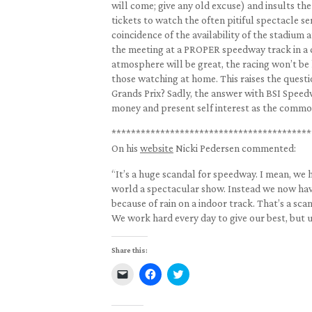
will come; give any old excuse) and insults 
tickets to watch the often pitiful spectacle se
coincidence of the availability of the stadium
the meeting at a PROPER speedway track in a c
atmosphere will be great, the racing won’t be h
those watching at home. This raises the questi
Grands Prix? Sadly, the answer with BSI Speedw
money and present self interest as the comm
*****************************************
On his
website
Nicki Pedersen commented:
“It’s a huge scandal for speedway. I mean, we h
world a spectacular show. Instead we now hav
because of rain on a indoor track. That’s a scan
We work hard every day to give our best, but 
Share this:
Click
Click
Click
to
to
to
email
share
share
a
on
on
link
Facebook
Twitter