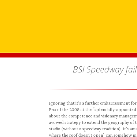
BSI Speedway fail
Ignoring that it’s a further embarrassment for 
Prix of the 2008 at the “splendidly-appointed 
about the competence and visionary managemen
avowed strategy to extend the geography of t
stadia (without a speedway tradition). It’s ama
where the roof doesn’t open) can somehow mana