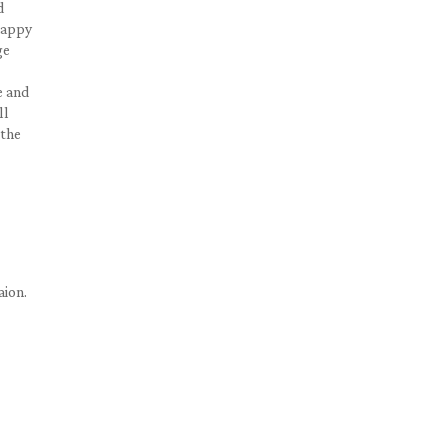
d
 happy
ge
e and
ll
 the
aion.