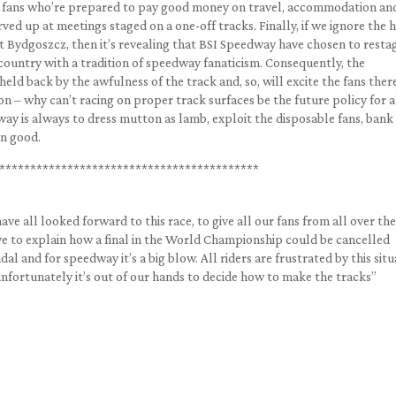
the fans who’re prepared to pay good money on travel, accommodation an
rved up at meetings staged on a one-off tracks. Finally, if we ignore the
 at Bydgoszcz, then it’s revealing that BSI Speedway have chosen to resta
ountry with a tradition of speedway fanaticism. Consequently, the
eld back by the awfulness of the track and, so, will excite the fans ther
on – why can’t racing on proper track surfaces be the future policy for a
ay is always to dress mutton as lamb, exploit the disposable fans, bank
on good.
******************************************
ave all looked forward to this race, to give all our fans from all over the
e to explain how a final in the World Championship could be cancelled
dal and for speedway it’s a big blow. All riders are frustrated by this situ
unfortunately it’s out of our hands to decide how to make the tracks”