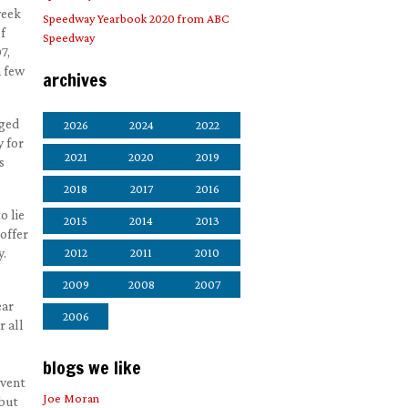
week
Speedway Yearbook 2020 from ABC
f
Speedway
7,
a few
archives
aged
2026
2024
2022
y for
2021
2020
2019
s
2018
2017
2016
o lie
2015
2014
2013
offer
y.
2012
2011
2010
2009
2008
2007
ear
2006
r all
blogs we like
event
Joe Moran
 but