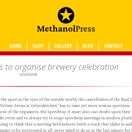
Methanol
Press
HOME
SHOP
GALLERY
BLOG
CONTACT
s to organise brewery celebration
11/10/2008
the sport in the eyes of the outside world, the cancellation of the final
Veltins-Arena at Gelsenkirchen” has to raise yet more serious questions
t of the organisers, BSI Speedway. It must also cast doubt upon their
he event and to always try to stage speedway meetings in modern plush
zing to think that a meeting held indoors (with a track that slides in and
ge to be postponed at all, never mind to do so at the last minute for 