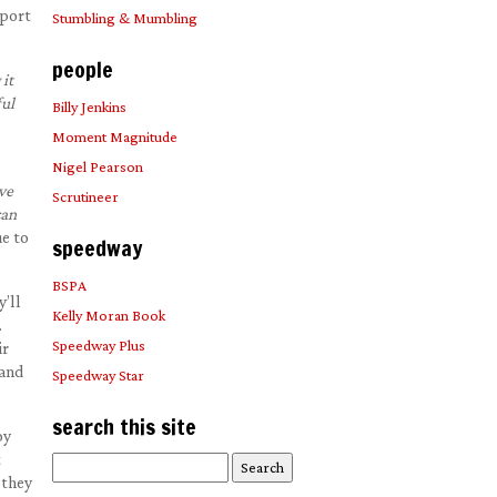
pport
Stumbling & Mumbling
people
it
ful
Billy Jenkins
Moment Magnitude
Nigel Pearson
ve
Scrutineer
can
e to
speedway
BSPA
’ll
Kelly Moran Book
.
Speedway Plus
ir
rand
Speedway Star
search this site
oy
t
Search
 they
for: