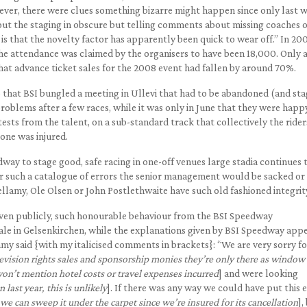
ever, there were clues something bizarre might happen since only last 
t the staging in obscure but telling comments about missing coaches o
 that the novelty factor has apparently been quick to wear off.” In 200
he attendance was claimed by the organisers to have been 18,000. Only 
at advance ticket sales for the 2008 event had fallen by around 70%.
ago that BSI bungled a meeting in Ullevi that had to be abandoned (and st
oblems after a few races, while it was only in June that they were happ
ests from the talent, on a sub-standard track that collectively the rider
 one was injured.
dway to stage good, safe racing in one-off venues large stadia continues t
ter such a catalogue of errors the senior management would be sacked or 
 Bellamy, Ole Olsen or John Postlethwaite have such old fashioned integrit
iven publicly, such honourable behaviour from the BSI Speedway
ale in Gelsenkirchen, while the explanations given by BSI Speedway app
my said {with my italicised comments in brackets}: “We are very sorry fo
ision rights sales and sponsorship monies they’re only there as window
won’t mention hotel costs or travel expenses incurred
] and were looking
 last year, this is unlikely
]. If there was any way we could have put this 
t we can sweep it under the carpet since we’re insured for its cancellation
],