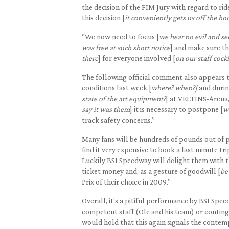
the decision of the FIM Jury with regard to rid
this decision [
it conveniently gets us off the ho
“We now need to focus [
we hear no evil and se
was free at such short notice
] and make sure the
there
] for everyone involved [
on our staff cock
The following official comment also appears t
conditions last week [
where? when?]
and durin
state of the art equipment?
] at VELTINS-Arena,
say it was them
] it is necessary to postpone [
w
track safety concerns.”
Many fans will be hundreds of pounds out of p
find it very expensive to book a last minute t
Luckily BSI Speedway will delight them with th
ticket money and, as a gesture of goodwill [
be
Prix of their choice in 2009.”
Overall, it’s a pitiful performance by BSI Spee
competent staff (Ole and his team) or contin
would hold that this again signals the contem