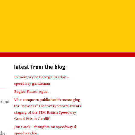
latest from the blog
In memory of George Barclay –
speedway gentleman
Eagles Flutter Again
Vibe conquers public health messaging
 Grand
for “new era” Discovery Sports Events
staging of the FIM British Speedway
Grand Prix in Cardiff
Jon Cook – thoughts on speedway &
the
speedway life