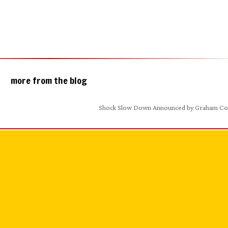
more from the blog
Shock Slow Down Announced by Graham C