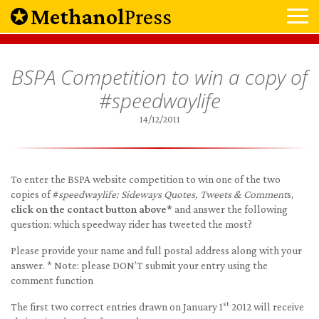
Methanol
Press
BSPA Competition to win a copy of
#speedwaylife
14/12/2011
To enter the BSPA website competition to win one of the two
copies of #
speedwaylife: Sideways Quotes, Tweets & Comment
s,
click on the contact button above*
and answer the following
question: which speedway rider has tweeted the most?
Please provide your name and full postal address along with your
answer. * Note: please DON’T submit your entry using the
comment function
st
The first two correct entries drawn on January 1
2012 will receive