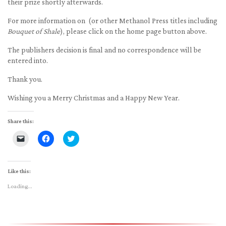
their prize shortly afterwards.
For more information on (or other Methanol Press titles including
Bouquet of Shale
), please click on the home page button above.
The publishers decision is final and no correspondence will be
entered into.
Thank you.
Wishing you a Merry Christmas and a Happy New Year.
Share this:
Click
Click
Click
to
to
to
email
share
share
a
on
on
link
Facebook
Twitter
to
(Opens
(Opens
Like this:
a
in
in
friend
new
new
Loading...
(Opens
window)
window)
in
new
window)