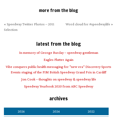
more from the blog
«
Speedway Twitter Photos – 2011
Word cloud for #speedwaylife
»
Selection
latest from the blog
In memory of George Barclay – speedway gentleman
Eagles Flutter Again
Vibe conquers public health messaging for “new era” Discovery Sports
Events staging of the FIM British Speedway Grand Prix in Cardiff
Jon Cook – thoughts on speedway & speedway life
Speedway Yearbook 2020 from ABC Speedway
archives
2026
2024
2022