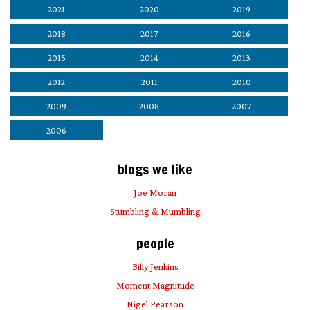
2021
2020
2019
2018
2017
2016
2015
2014
2013
2012
2011
2010
2009
2008
2007
2006
blogs we like
Joe Moran
Stumbling & Mumbling
people
Billy Jenkins
Moment Magnitude
Nigel Pearson