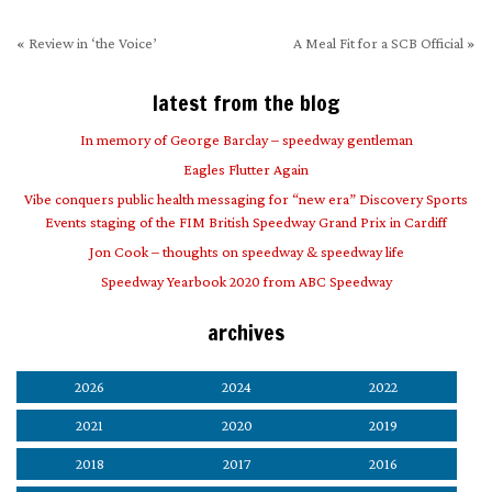
«
Review in ‘the Voice’
A Meal Fit for a SCB Official
»
latest from the blog
In memory of George Barclay – speedway gentleman
Eagles Flutter Again
Vibe conquers public health messaging for “new era” Discovery Sports
Events staging of the FIM British Speedway Grand Prix in Cardiff
Jon Cook – thoughts on speedway & speedway life
Speedway Yearbook 2020 from ABC Speedway
archives
2026
2024
2022
2021
2020
2019
2018
2017
2016