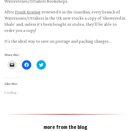
Waterstones/Ottakers Bookshops.
After
Frank Keating
reviewed it in the Guardian, every branch of
Watersones/Ottakers in the UK now stocks a copy of ‘Showered in
Shale’ and, unless it’s been bought or stolen, they’ll be able to
order you a copy!
It’s the ideal way to save on postage and packing charges…
Share this:
Click
Click
Click
to
to
to
email
share
share
a
on
on
link
Facebook
Twitter
to
(Opens
(Opens
Like this:
a
in
in
friend
new
new
Loading...
(Opens
window)
window)
in
new
window)
more from the blog