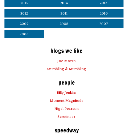
2015
2014
2013
2012
2011
2010
2009
2008
2007
2006
blogs we like
Joe Moran
Stumbling & Mumbling
people
Billy Jenkins
Moment Magnitude
Nigel Pearson
Scrutineer
speedway