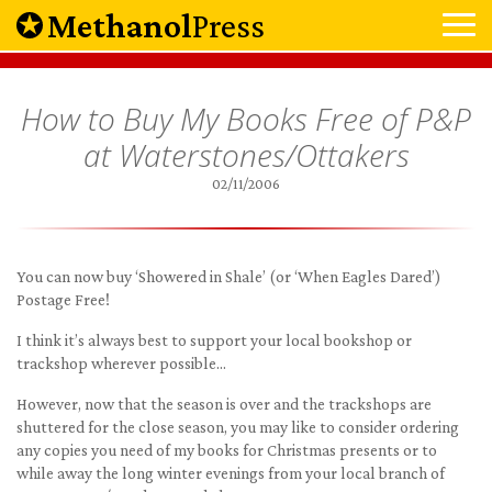
Methanol
Press
How to Buy My Books Free of P&P
at Waterstones/Ottakers
02/11/2006
You can now buy ‘Showered in Shale’ (or ‘When Eagles Dared’)
Postage Free!
I think it’s always best to support your local bookshop or
trackshop wherever possible…
However, now that the season is over and the trackshops are
shuttered for the close season, you may like to consider ordering
any copies you need of my books for Christmas presents or to
while away the long winter evenings from your local branch of