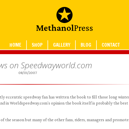
Methanol
Press
HOME
SHOP
GALLERY
BLOG
CONTACT
ews on Speedwayworld.com
08/01/2007
ightly eccentric speedway fan has written the book to fill those long winte
 and in Worldspeedway.com’s opinion the book itself is probably the best
ry of the season but many of the other fans, riders, managers and promote