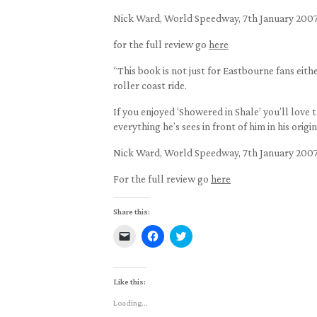
Nick Ward, World Speedway, 7th January 200
for the full review go
here
“This book is not just for Eastbourne fans eith
roller coast ride.
If you enjoyed ‘Showered in Shale’ you’ll love 
everything he’s sees in front of him in his origi
Nick Ward, World Speedway, 7th January 200
For the full review go
here
Share this:
Click
Click
Click
to
to
to
email
share
share
a
on
on
link
Facebook
Twitter
to
(Opens
(Opens
Like this:
a
in
in
friend
new
new
Loading...
(Opens
window)
window)