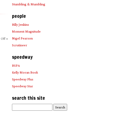
Stumbling & Mumbling
people
Billy Jenkins
Moment Magnitude
Nigel Pearson
 Off
»
Scrutineer
speedway
BSPA
Kelly Moran Book
Speedway Plus
Speedway Star
search this site
Search
for: