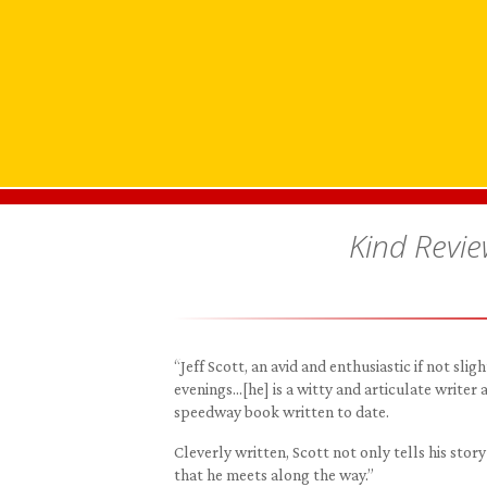
Kind Revi
“Jeff Scott, an avid and enthusiastic if not sl
evenings…[he] is a witty and articulate writer
speedway book written to date.
Cleverly written, Scott not only tells his sto
that he meets along the way.”