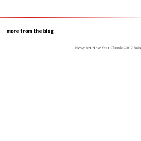
more from the blog
Newport New Year Classic 2007 Rain