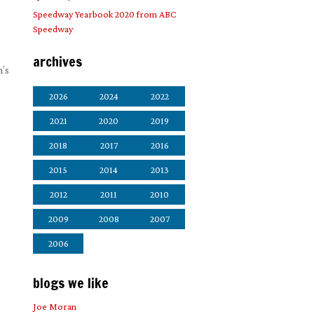
Speedway Yearbook 2020 from ABC
Speedway
archives
m’s
2026
2024
2022
2021
2020
2019
2018
2017
2016
2015
2014
2013
2012
2011
2010
2009
2008
2007
2006
blogs we like
Joe Moran