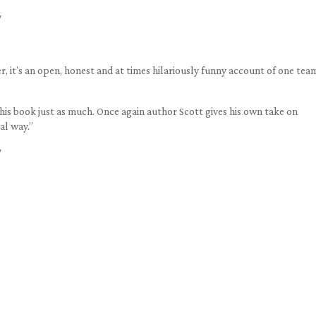
7
er, it’s an open, honest and at times hilariously funny account of one tea
this book just as much. Once again author Scott gives his own take on
nal way.”
7