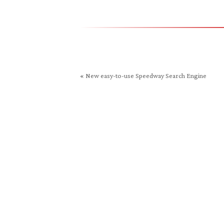
in
new
window)
«
New easy-to-use Speedway Search Engine