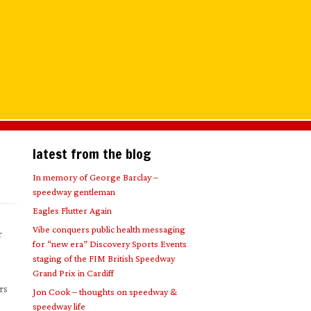
latest from the blog
In memory of George Barclay –
speedway gentleman
Eagles Flutter Again
Vibe conquers public health messaging
r
for “new era” Discovery Sports Events
staging of the FIM British Speedway
Grand Prix in Cardiff
rs
Jon Cook – thoughts on speedway &
speedway life