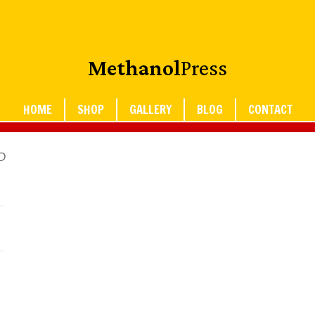
Methanol
Press
HOME
SHOP
GALLERY
BLOG
CONTACT
P