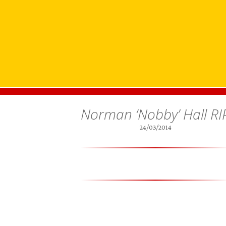
Norman ‘Nobby’ Hall RI
24/03/2014