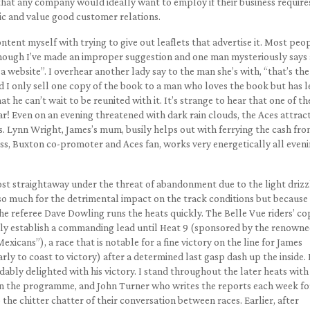
that any company would ideally want to employ if their business require
lic and value good customer relations.
tent myself with trying to give out leaflets that advertise it. Most peo
hough I’ve made an improper suggestion and one man mysteriously says 
 a website”. I overhear another lady say to the man she’s with, “that’s the
 I only sell one copy of the book to a man who loves the book but has l
hat he can’t wait to be reunited with it. It’s strange to hear that one of t
far! Even on an evening threatened with dark rain clouds, the Aces attract
. Lynn Wright, James’s mum, busily helps out with ferrying the cash fro
s, Buxton co-promoter and Aces fan, works very energetically all eveni
ost straightaway under the threat of abandonment due to the light drizz
 so much for the detrimental impact on the track conditions but because
 the referee Dave Dowling runs the heats quickly. The Belle Vue riders’ co
ally establish a commanding lead until Heat 9 (sponsored by the renown
icans”), a race that is notable for a fine victory on the line for James
ly to coast to victory) after a determined last gasp dash up the inside. I
ably delighted with his victory. I stand throughout the later heats with
 in the programme, and John Turner who writes the reports each week fo
o the chitter chatter of their conversation between races. Earlier, after