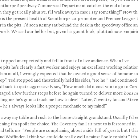
Scunthorpe Speedway Commercial Department catches the end of our
they get really abusive, I’ll walk away in case I say something!” Now th
om is the present health of Scunthorpe co-promoter and Premier League
in the pits, I’d seen Kenny sat behind the desk in the speedway office an
ds. We said our hellos but, given his gaunt look, platitudinous enquiri
ripped unexpectedly and fell in front of a live audience. When I’ve
 pits he’s clearly a fast worker and enjoys an excellent working relatio
 him at all, I wrongly expected that he owned a good sense of humour so
ep”. Ted stopped and theatrically held his sides, “Ho ho!” and continued 
back to quite aggressively say, “How much did it cost you to go to Card
naged a few further steps before he again turned to deliver more
bons m
lling me he’s gonna teach me how to dive!” Later, Coventry fan and Steve
t – he’s always looks like a proper mechanic to my mind!”
ack away my table and rush to the home-straight grandstand. Usually I’d 
evening I’m spoilt for choice. The Coventry fan I sit next to is festooned in
tells me, “People are complaining about a side full of guests but I thin
d Woffinden I think we could do really well against Poole tonight.” It’s