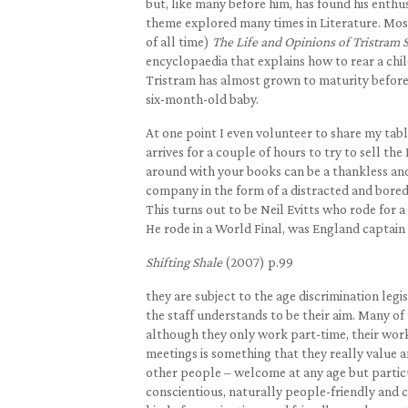
but, like many before him, has found his enthusi
theme explored many times in Literature. Most
of all time)
The Life and Opinions of Tristram
encyclopaedia that explains how to rear a chi
Tristram has almost grown to maturity before
six-month-old baby.
At one point I even volunteer to share my t
arrives for a couple of hours to try to sell t
around with your books can be a thankless and 
company in the form of a distracted and bore
This turns out to be Neil Evitts who rode for 
He rode in a World Final, was England captain
Shifting Shale
(2007) p.99
they are subject to the age discrimination leg
the staff understands to be their aim. Many of
although they only work part-time, their wor
meetings is something that they really value a
other people – welcome at any age but particu
conscientious, naturally people-friendly and c