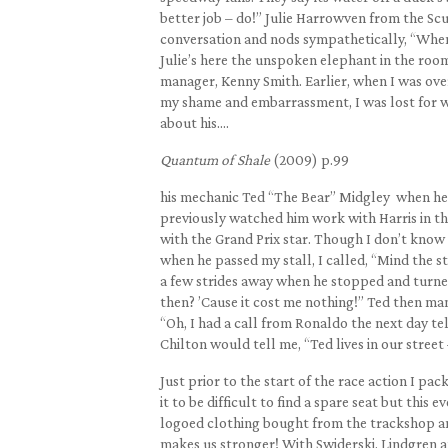
better job – do!” Julie Harrowven from the 
conversation and nods sympathetically, “When 
Julie’s here the unspoken elephant in the ro
manager, Kenny Smith. Earlier, when I was over 
my shame and embarrassment, I was lost for wor
about his….
Quantum of Shale
(2009) p.99
his mechanic Ted “The Bear” Midgley when he t
previously watched him work with Harris in the
with the Grand Prix star. Though I don’t know
when he passed my stall, I called, “Mind the st
a few strides away when he stopped and turned 
then? ’Cause it cost me nothing!” Ted then ma
“Oh, I had a call from Ronaldo the next day te
Chilton would tell me, “Ted lives in our stree
Just prior to the start of the race action I p
it to be difficult to find a spare seat but this 
logoed clothing bought from the trackshop and 
makes us stronger! With Swiderski, Lindgren an