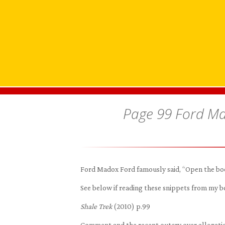
Page 99 Ford Ma
Ford Madox Ford famously said, “Open the book
See below if reading these snippets from my
Shale Trek
(2010) p.99
Comment and the recent outcry over allegation