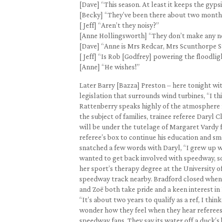
[Dave] “This season. At least it keeps the gyps
[Becky] “They’ve been there about two months 
[ Jeff] “Aren’t they noisy?”
[Anne Hollingsworth] “They don’t make any noi
[Dave] “Anne is Mrs Redcar, Mrs Scunthorpe 
[ Jeff] “Is Rob [Godfrey] powering the floodli
[Anne] “He wishes!”
Later Barry [Bazza] Preston – here tonight wit
legislation that surrounds wind turbines, “I t
Rattenberry speaks highly of the atmosphere re
the subject of families, trainee referee Daryl 
will be under the tutelage of Margaret Vardy f
referee’s box to continue his education and sm
snatched a few words with Daryl, “I grew up wi
wanted to get back involved with speedway, so
her sport’s therapy degree at the University of 
speedway track nearby. Bradford closed when I
and Zoë both take pride and a keen interest in
“It’s about two years to qualify as a ref, I thi
wonder how they feel when they hear referees 
speedway fans. They say its water off a duck’s 