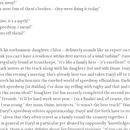
ies away!”
now. One of them’s broken – they were fixing it today.”
se, it’s a myth!”
Speedway, I mean!”
ghts off them?”
h his enthusiastic daughter, Chloe – definitely sounds like an expert on 
hink you can’t have a residence within 800 metres of a wind turbine!” Dav
gularly found at Scunthorpe, “It’s like a family here – it’s excellent!” 
Clark arrives at the track along with his daughter Zoë and wife Diane. Dar
or this evening’s meeting. She’s already here too and takes Daryl off to 
ooth his induction into the rarefied world of speedway officialdom. Earlie
th speedway [at Halifax]. I’ve done my reffing with rugby and that and I
 this seems ideal!” Daughter Zoë has recently completed the second yea
Teesside, “It’ll be hard work next year – I’m a finalist and, of course, the
 was young.” Her mum, Diane, interjects, “It wasn’t the best track!” Dia
 Daryl’s speedway referee apprenticeship. Daryl and Zoë both have to st
nk.” Given that they often travel as a family round the country together, I
in general or Daryl in particular get abused by supposedly ‘knowledgea
back. Diane is quite definite about her favoured response, “If you can do 