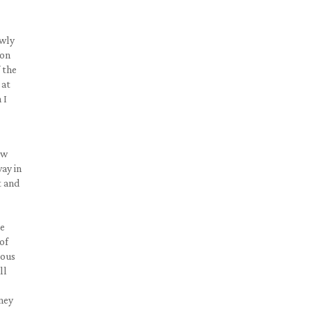
owly
ion
 the
 at
 I
ow
ay in
t and
he
of
ious
ll
ney