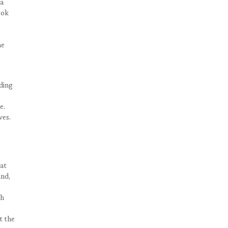
 a
ook
he
nding
e.
ves.
hat
and,
th
t the