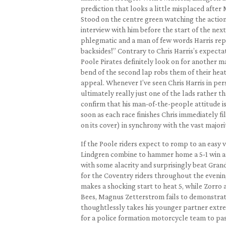
prediction that looks a little misplaced after
Stood on the centre green watching the action
interview with him before the start of the next r
phlegmatic and a man of few words Harris repli
backsides!” Contrary to Chris Harris’s expectat
Poole Pirates definitely look on for another m
bend of the second lap robs them of their heat
appeal. Whenever I’ve seen Chris Harris in per
ultimately really just one of the lads rather t
confirm that his man-of-the-people attitude is
soon as each race finishes Chris immediately fill
on its cover) in synchrony with the vast majori
If the Poole riders expect to romp to an easy 
Lindgren combine to hammer home a 5-1 win and
with some alacrity and surprisingly beat Grand
for the Coventry riders throughout the evenin
makes a shocking start to heat 5, while Zorro 
Bees, Magnus Zetterstrom fails to demonstrate
thoughtlessly takes his younger partner extre
for a police formation motorcycle team to p