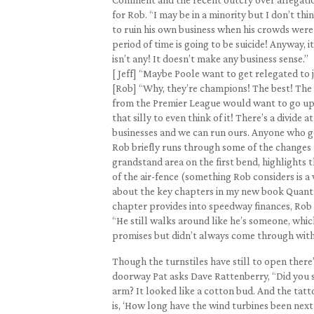
for Rob. “I may be in a minority but I don’t 
to ruin his own business when his crowds were 
period of time is going to be suicide! Anyway, i
isn’t any! It doesn’t make any business sense.”
[ Jeff] “Maybe Poole want to get relegated to 
[Rob] “Why, they’re champions! The best! The El
from the Premier League would want to go up.
that silly to even think of it! There’s a divid
businesses and we can run ours. Anyone who g
Rob briefly runs through some of the changes t
grandstand area on the first bend, highlights 
of the air-fence (something Rob considers is a
about the key chapters in my new book Quantum
chapter provides into speedway finances, Rob 
“He still walks around like he’s someone, whic
promises but didn’t always come through wit
Though the turnstiles have still to open there
doorway Pat asks Dave Rattenberry, “Did you see
arm? It looked like a cotton bud. And the tatt
is, ‘How long have the wind turbines been next