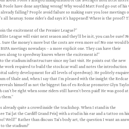
think Poole have done anything wrong! Why would Matt Ford go out of his
already falling? People avoid failure so making sure you lose meetings o
t’s all hearsay. Some rider’s dad says it’s happened! Where is the proof? 
join the excitement of the Premier League?”
ite League will exist next season and they’ll be in it, you can be sure! 
 Sure the money’s more but the costs are even more so! No one would 
e at BSPA meetings nowadays – a more explicit one. They can have their
oes along to speedway knows where the excitement is!”
o the stadium infrastructure since my last visit. He points out the new
the work required to build the stockcar wall and notes the introduction
 vital safety development for all levels of speedway). He politely enquire
 of Shale and, when I say that I’m pleased with the insight the Redcar
reveals himself as not the biggest fan of ex-Redcar promoter Glyn Taylo
h can’t be right when some riders still haven’t been paid! He was good at
h them.”
’s already quite a crowd inside the trackshop. When I stand in the
 Tai [at the Cardiff Grand Prix] with a stud in his ear and a tattoo on hi
oo! Well!” Rather than discuss Tai’s body art, the question I want an ans
 to the stadium?’