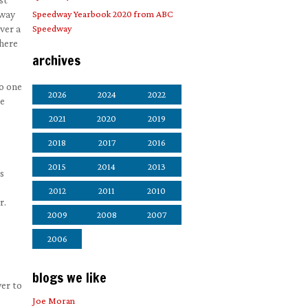
 way
Speedway Yearbook 2020 from ABC
ver a
Speedway
There
archives
No one
2026
2024
2022
be
2021
2020
2019
2018
2017
2016
2015
2014
2013
s
2012
2011
2010
r.
2009
2008
2007
2006
s
blogs we like
wer to
Joe Moran