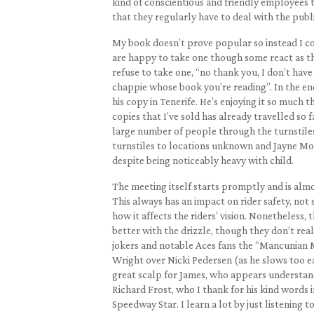
kind of conscientious and friendly employees 
that they regularly have to deal with the pub
My book doesn’t prove popular so instead I con
are happy to take one though some react as t
refuse to take one, “no thank you, I don’t have
chappie whose book you’re reading”. In the end
his copy in Tenerife. He’s enjoying it so much t
copies that I’ve sold has already travelled so 
large number of people through the turnstiles
turnstiles to locations unknown and Jayne Mos
despite being noticeably heavy with child.
The meeting itself starts promptly and is alm
This always has an impact on rider safety, not
how it affects the riders’ vision. Nonetheless,
better with the drizzle, though they don’t re
jokers and notable Aces fans the “Mancunian Mex
Wright over Nicki Pedersen (as he slows too ear
great scalp for James, who appears understand
Richard Frost, who I thank for his kind words
Speedway Star. I learn a lot by just listening t