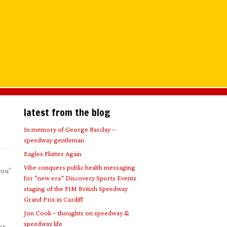
latest from the blog
In memory of George Barclay –
speedway gentleman
Eagles Flutter Again
Vibe conquers public health messaging
you”
for “new era” Discovery Sports Events
staging of the FIM British Speedway
Grand Prix in Cardiff
Jon Cook – thoughts on speedway &
speedway life
st