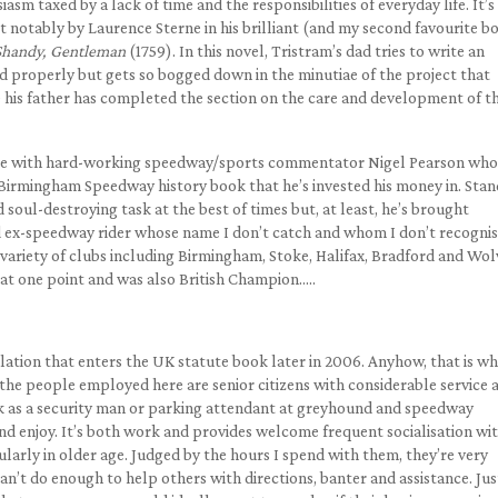
asm taxed by a lack of time and the responsibilities of everyday life. It’s
 notably by Laurence Sterne in his brilliant (and my second favourite b
 Shandy, Gentleman
(1759). In this novel, Tristram’s dad tries to write an
ld properly but gets so bogged down in the minutiae of the project that
 his father has completed the section on the care and development of t
able with hard-working speedway/sports commentator Nigel Pearson who
he Birmingham Speedway history book that he’s invested his money in. Sta
soul-destroying task at the best of times but, at least, he’s brought
d ex-speedway rider whose name I don’t catch and whom I don’t recognis
a variety of clubs including Birmingham, Stoke, Halifax, Bradford and Wol
 at one point and was also British Champion…..
islation that enters the UK statute book later in 2006. Anyhow, that is w
 the people employed here are senior citizens with considerable service 
k as a security man or parking attendant at greyhound and speedway
nd enjoy. It’s both work and provides welcome frequent socialisation wi
larly in older age. Judged by the hours I spend with them, they’re very
an’t do enough to help others with directions, banter and assistance. Jus