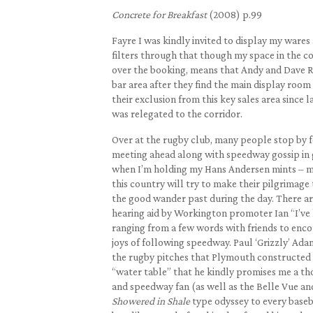
Concrete for Breakfast
(2008) p.99
Fayre I was kindly invited to display my wares 
filters through that though my space in the co
over the booking, means that Andy and Dave Rat
bar area after they find the main display roo
their exclusion from this key sales area since 
was relegated to the corridor.
Over at the rugby club, many people stop by f
meeting ahead along with speedway gossip in g
when I’m holding my Hans Andersen mints – mi
this country will try to make their pilgrimage t
the good wander past during the day. There are
hearing aid by Workington promoter Ian “I’ve 
ranging from a few words with friends to enco
joys of following speedway. Paul ‘Grizzly’ Ada
the rugby pitches that Plymouth constructed t
“water table” that he kindly promises me a th
and speedway fan (as well as the Belle Vue an
Showered in Shale
type odyssey to every baseb