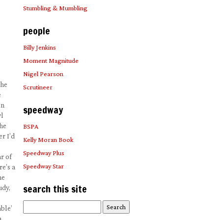
Stumbling & Mumbling
people
Billy Jenkins
Moment Magnitude
Nigel Pearson
the
Scrutineer
e
On
speedway
yl
the
BSPA
r I’d
Kelly Moran Book
Speedway Plus
r of
Speedway Star
re’s a
ne
search this site
udy,
Search
ble’
for:
a