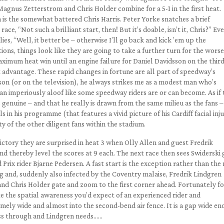
 Magnus Zetterstrom and Chris Holder combine for a 5-1 in the first heat.
 is the somewhat battered Chris Harris. Peter Yorke snatches a brief
ace, “Not such a brilliant start, then! But it’s doable, isn’t it, Chris?” Ev
es, “Well, it better be – otherwise I’ll go back and kick ’em up the
ions, things look like they are going to take a further turn for the worse
aximum heat win until an engine failure for Daniel Davidsson on the thir
 advantage. These rapid changes in fortune are all part of speedway’s
son (or on the television), he always strikes me as a modest man who’s
han imperiously aloof like some speedway riders are or can become. As if 
 genuine – and that he really is drawn from the same milieu as the fans –
s in his programme (that features a vivid picture of his Cardiff facial inju
ty of the other diligent fans within the stadium.
victory they are surprised in heat 3 when Olly Allen and guest Fredrik
 thereby level the scores at 9 each. The next race then sees Swiderski 
 Prix rider Bjarne Pedersen. A fast start is the exception rather than th
g and, suddenly also infected by the Coventry malaise, Fredrik Lindgren
and Chris Holder gate and zoom to the first corner ahead. Fortunately fo
 the spatial awareness you’d expect of an experienced rider and
mely wide and almost into the second-bend air fence. It is a gap wide e
ass through and Lindgren needs……