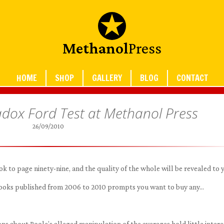
Methanol
Press
HOME
SHOP
GALLERY
BLOG
CONTACT
dox Ford Test at Methanol Press
26/09/2010
 to page ninety-nine, and the quality of the whole will be revealed to 
 books published from 2006 to 2010 prompts you want to buy any…
s about Poole’s alleged manipulation of the averages hold little intere