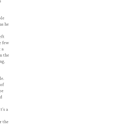
s
ple
as he
eft
he few
 a
m the
ng,
le.
 of
pe
ed
t’s a
r the