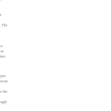
er
. The
d
to
 as
ries
gate
e norm
r the
nough