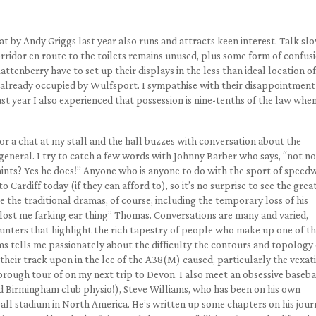
at by Andy Griggs last year also runs and attracts keen interest. Talk sl
rridor en route to the toilets remains unused, plus some form of confus
tenberry have to set up their displays in the less than ideal location of
m already occupied by Wulfsport. I sympathise with their disappointment
last year I also experienced that possession is nine-tenths of the law when
or a chat at my stall and the hall buzzes with conversation about the
eneral. I try to catch a few words with Johnny Barber who says, “not n
nts? Yes he does!” Anyone who is anyone to do with the sport of speedw
o Cardiff today (if they can afford to), so it’s no surprise to see the grea
 the traditional dramas, of course, including the temporary loss of his
lost me farking ear thing” Thomas. Conversations are many and varied,
unters that highlight the rich tapestry of people who make up one of t
ms tells me passionately about the difficulty the contours and topology 
heir track upon in the lee of the A38(M) caused, particularly the vexat
orough tour of on my next trip to Devon. I also meet an obsessive baseba
d Birmingham club physio!), Steve Williams, who has been on his own
all stadium in North America. He’s written up some chapters on his jour