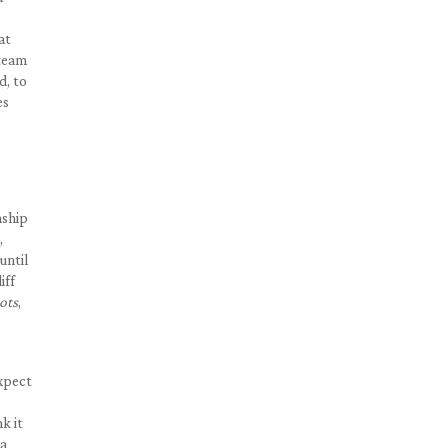
at
 team
d, to
es
nship
,
until
iff
ots
,
expect
k it
 a