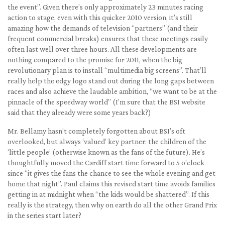
the event”. Given there’s only approximately 23 minutes racing
action to stage, even with this quicker 2010 version, it’s still
amazing how the demands of television “partners” (and their
frequent commercial breaks) ensures that these meetings easily
often last well over three hours. All these developments are
nothing compared to the promise for 2011, when the big
revolutionary plan is to install “multimedia big screens”. That’ll
really help the edgy logo stand out during the long gaps between
races and also achieve the laudable ambition, “we want to be at the
pinnacle of the speedway world” (I’m sure that the BSI website
said that they already were some years back?)
Mr. Bellamy hasn’t completely forgotten about BSI’s oft
overlooked, but always ‘valued’ key partner: the children of the
‘little people’ (otherwise known as the fans of the future). He’s
thoughtfully moved the Cardiff start time forward to 5 o’clock
since “it gives the fans the chance to see the whole evening and get
home that night”. Paul claims this revised start time avoids families
getting in at midnight when “the kids would be shattered”. If this
really is the strategy, then why on earth do all the other Grand Prix
in the series start later?