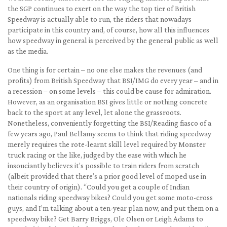
the SGP continues to exert on the way the top tier of British
Speedway is actually able to run, the riders that nowadays
participate in this country and, of course, how all this influences
how speedway in general is perceived by the general public as well
as the media.
One thing is for certain – no one else makes the revenues (and
profits) from British Speedway that BSI/IMG do every year – and in
a recession – on some levels – this could be cause for admiration.
However, as an organisation BSI gives little or nothing concrete
back to the sport at any level, let alone the grassroots.
Nonetheless, conveniently forgetting the BSI/Reading fiasco of a
few years ago, Paul Bellamy seems to think that riding speedway
merely requires the rote-learnt skill level required by Monster
truck racing or the like, judged by the ease with which he
insouciantly believes it’s possible to train riders from scratch
(albeit provided that there’s a prior good level of moped use in
their country of origin). “Could you get a couple of Indian
nationals riding speedway bikes? Could you get some moto-cross
guys, and I’m talking about a ten-year plan now, and put them on a
speedway bike? Get Barry Briggs, Ole Olsen or Leigh Adams to