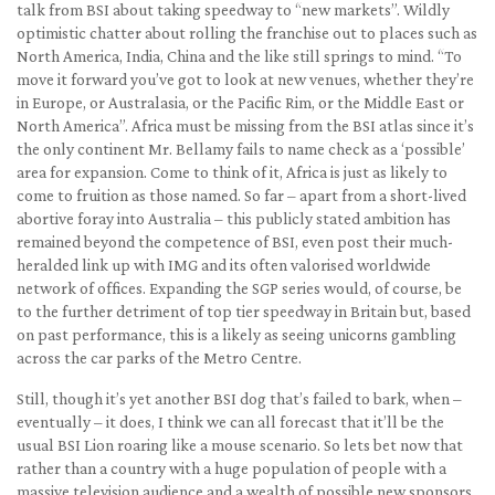
talk from BSI about taking speedway to “new markets”. Wildly
optimistic chatter about rolling the franchise out to places such as
North America, India, China and the like still springs to mind. “To
move it forward you’ve got to look at new venues, whether they’re
in Europe, or Australasia, or the Pacific Rim, or the Middle East or
North America”. Africa must be missing from the BSI atlas since it’s
the only continent Mr. Bellamy fails to name check as a ‘possible’
area for expansion. Come to think of it, Africa is just as likely to
come to fruition as those named. So far – apart from a short-lived
abortive foray into Australia – this publicly stated ambition has
remained beyond the competence of BSI, even post their much-
heralded link up with IMG and its often valorised worldwide
network of offices. Expanding the SGP series would, of course, be
to the further detriment of top tier speedway in Britain but, based
on past performance, this is a likely as seeing unicorns gambling
across the car parks of the Metro Centre.
Still, though it’s yet another BSI dog that’s failed to bark, when –
eventually – it does, I think we can all forecast that it’ll be the
usual BSI Lion roaring like a mouse scenario. So lets bet now that
rather than a country with a huge population of people with a
massive television audience and a wealth of possible new sponsors