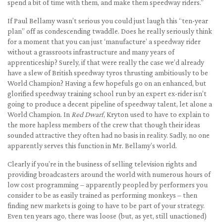
spend a bit of time with them, and make them speedway riders.”
If Paul Bellamy wasn’t serious you could just laugh this “ten-year
plan” off as condescending twaddle. Does he really seriously think
for a moment that you can just ‘manufacture’ a speedway rider
without a grassroots infrastructure and many years of
apprenticeship? Surely, if that were really the case we’d already
have a slew of British speedway tyros thrusting ambitiously to be
World Champion? Having a few hopefuls go on an enhanced, but
glorified speedway training school run by an expert ex-rider isn’t
going to produce a decent pipeline of speedway talent, let alone a
World Champion. In
Red Dwarf
, Kryton used to have to explain to
the more hapless members of the crew that though their ideas
sounded attractive they often had no basis in reality. Sadly, no one
apparently serves this function in Mr. Bellamy’s world.
Clearly if you’re in the business of selling television rights and
providing broadcasters around the world with numerous hours of
low cost programming – apparently peopled by performers you
consider to be as easily trained as performing monkeys – then
finding new markets is going to have to be part of your strategy.
Even ten years ago, there was loose (but, as yet, still unactioned)