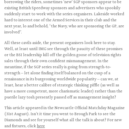
borrowing the riders, sometimes ‘new’ SGP sponsors appear to be
existing British Speedway sponsors and advertisers who spookily
suddenly start to work with the series organisers. Lakeside worked
hard to interest one of the Armed Services in their club and the
next year, lo and behold, “the Navy, who are sponsoring the GP, are
involved”.
All these cavils aside, the present organisers look here to stay.
Well, at least until IMG see through the paucity of these promises
or the BSI leadership kill off the golden goose of television rights
sales through their own confident mismanagement. In the
meantime, if the SGP series really is going from strength-to-
strength – let alone finding itself balanced on the cusp of a
renaissance in its burgeoning worldwide popularity – can we, at
least, hear a better calibre of strategic thinking piffle (as well as
have a more competent, more charismatic leader) rather than the
puerile lazy tosh presently passed off as management insight?
This article appeared in the Newcastle Official Matchday Magazine
(31st August). Isn’t it time you went to Brough Park to see the
Diamonds and see for yourself what all the talk is about? For new
and fixtures, click
here