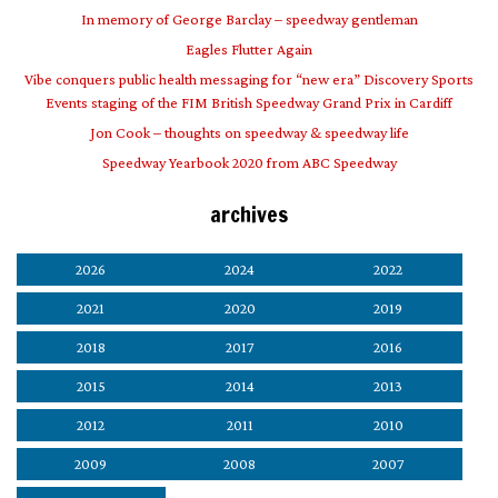
In memory of George Barclay – speedway gentleman
Eagles Flutter Again
Vibe conquers public health messaging for “new era” Discovery Sports
Events staging of the FIM British Speedway Grand Prix in Cardiff
Jon Cook – thoughts on speedway & speedway life
Speedway Yearbook 2020 from ABC Speedway
archives
2026
2024
2022
2021
2020
2019
2018
2017
2016
2015
2014
2013
2012
2011
2010
2009
2008
2007