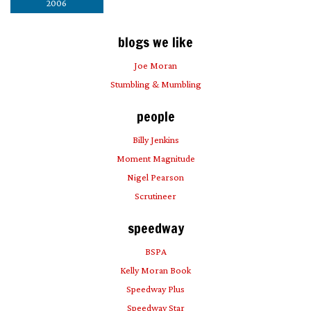
2006
blogs we like
Joe Moran
Stumbling & Mumbling
people
Billy Jenkins
Moment Magnitude
Nigel Pearson
Scrutineer
speedway
BSPA
Kelly Moran Book
Speedway Plus
Speedway Star