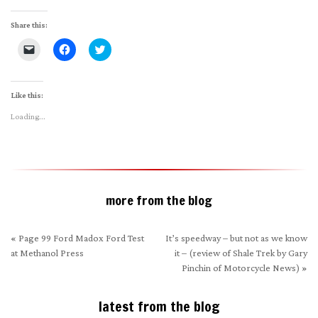
Share this:
Click
Click
Click
to
to
to
email
share
share
a
on
on
link
Facebook
Twitter
to
(Opens
(Opens
Like this:
a
in
in
friend
new
new
Loading...
(Opens
window)
window)
in
new
window)
more from the blog
«
Page 99 Ford Madox Ford Test
It’s speedway – but not as we know
at Methanol Press
it – (review of Shale Trek by Gary
Pinchin of Motorcycle News)
»
latest from the blog