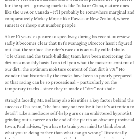
for the sport – growing markets like India or China, mature ones
like the USA or Canada – it’ll probably be somewhere marginal and
comparatively Mickey Mouse like Hawaii or New Zealand, where
sunsets or sheep out number people.
After 10 years’ exposure to speedway, during his recent interview
sadly it becomes clear that BSI’s Managing Director hasn’t figured
out that the surface the rider’s race on is actually called shale.
“Ole Olsen and the track-building team have been monitoring the
dirt on a monthly basis. I can tell you what the moisture content of
our dirt…the optimum moisture content of that dirt is 7%.” No
wonder that historically the tracks have been so poorly prepared
or that racing can be so processional – particularly on the
temporary tracks – since they’re made of “dirt” not shale.
Straight facedly, Mr. Bellamy also identifies a key factor behind the
success of his team, “the fans may not realise it, but it’s attention to
detail”. Like a mediocre self-help guru or an embittered hypnotist
grinding out a career on the end of the pier in an obscure provincial
town, Paul advises, “you have to train your mind to think about
what you’re doing rather than what can go wrong”. Historically,