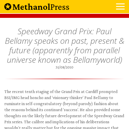
Methanol
Press
Speedway Grand Prix: Paul
Bellamy speaks on past, present &
future (apparently from parallel
universe known as Bellamyworld)
31/08/2010
The recent tenth staging of the Grand Prix at Cardiff prompted
BSI/IMG head honcho and ‘visionary thinker’ Paul Bellamy to
ruminate in self-congratulatory (beyond parody) fashion about
the reasons behind its continued ‘success’. He also provided some
thoughts on the likely future development of the Speedway Grand
Prix series. The calibre and implications of his deliberations
wouldn’t really matter but for the ongoing massive impact that