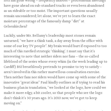
lots has gone wrong – frequently indoors – processional meetings
have gone ahead on sub-standard tracks or even been abandoned
as un-rideable or too moist. The important questions usually
remain unconsidered; let alone, we’ve yet to learn the exact
moisture percentage of the famously damp “dirt” at
Gelsenkirchen?
Luckily, under Mr. Bellamy’s leadership most stones remain
unturned, “we have a think tank, a day away from the office with
some of our key TV people”. My brain would hurt if exposed to too
much of this rarefied strategic ‘thinking’. I must say that it’s
interesting to note that neither riders nor fans – the so-called
lifeblood of the series whose every whim (in the week leading up to
Cardiff) BSI breathlessly pretends to promise to try to satisfy –
aren’t involved in this rather marvellous consultation exercise.
Then neither fans nor riders would have come up with some of the
innovative “great ideas” Paul kindly outlines as if trying to read his
business plan in translation, “we looked at the logo, how could we
make it more edgy, a bit cooler, so that people who see the logo
don’t think it’s 30 years ago. It’s 2010 now, we’ve got to keep
moving on.”