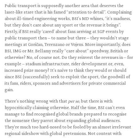
Public transport is supposedly another area that deserves the
laser-like stare that is his famed “attention to detail”. Complaining
about ill-timed engineering works, BSI’s MD whines, “it’s madness,
but they don’t care about any sport or the revenue it brings”.
Firstly, if BSI really ‘cared’ about fans arriving at SGP events by
public transport then – to name but three – they wouldn’t stage
meetings at Goričan, Terenzano or Vojens. More importantly, does
BSI, IMG or Mr. Bellamy really “care about” speedway, British or
otherwise? No, of course not. Do they reinvest the revenues in – for
example – stadium infrastructure, rider development or, even,
increased prize money? It’s naïve to think they would or should
since BSI (successfully) seek to exploit the sport, the goodwill of
its fans, riders, sponsors and advertisers for private commercial
gain.
There’s nothing wrong with that
per se
, but there is with
hypocritically claiming otherwise. Half the time, BSI can’t even
manage to find recognised global brands prepared to recognise
the nonsense they parrot about expanding global audiences.
They’re much too hard-nosed to be fooled by an almost irrelevant
regional sideshow with global pretensions. Not content with