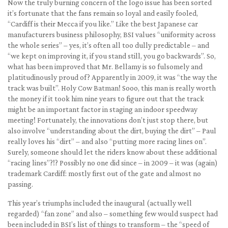
Now the truly burning concern of the logo issue has been sorted
it’s fortunate that the fans remain so loyal and easily fooled,
“Cardiff is their Mecca if you like.” Like the best Japanese car
manufacturers business philosophy, BSI values “uniformity across
the whole series” – yes, it’s often all too dully predictable – and
“we kept on improving it, if you stand still, you go backwards”. So,
what has been improved that Mr. Bellamy is so fulsomely and
platitudinously proud of? Apparently in 2009, it was “the way the
track was built”. Holy Cow Batman! Sooo, this man is really worth
the money if it took him nine years to figure out that the track
might be an important factor in staging an indoor speedway
meeting! Fortunately, the innovations don’t just stop there, but
also involve “understanding about the dirt, buying the dirt” – Paul
really loves his “dirt” – and also “putting more racing lines on”.
Surely, someone should let the riders know about these additional
“racing lines”?!? Possibly no one did since – in 2009 – it was (again)
trademark Cardiff: mostly first out of the gate and almost no
passing.
This year’s triumphs included the inaugural (actually well
regarded) “fan zone” and also – something few would suspect had
been included in BSI’s list of things to transform – the “speed of