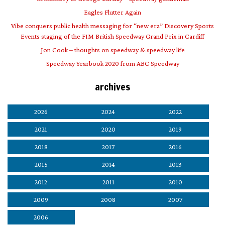
Eagles Flutter Again
Vibe conquers public health messaging for “new era” Discovery Sports
Events staging of the FIM British Speedway Grand Prix in Cardiff
Jon Cook – thoughts on speedway & speedway life
Speedway Yearbook 2020 from ABC Speedway
archives
2026
2024
2022
2021
2020
2019
2018
2017
2016
2015
2014
2013
2012
2011
2010
2009
2008
2007
2006