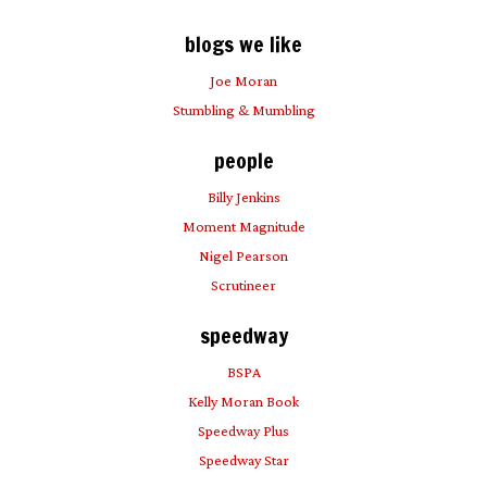
blogs we like
Joe Moran
Stumbling & Mumbling
people
Billy Jenkins
Moment Magnitude
Nigel Pearson
Scrutineer
speedway
BSPA
Kelly Moran Book
Speedway Plus
Speedway Star