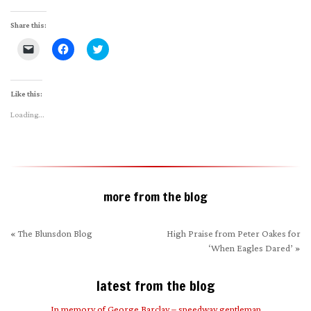
Share this:
Click
Click
Click
to
to
to
email
share
share
a
on
on
link
Facebook
Twitter
to
(Opens
(Opens
Like this:
a
in
in
friend
new
new
Loading...
(Opens
window)
window)
in
new
window)
more from the blog
«
The Blunsdon Blog
High Praise from Peter Oakes for
‘When Eagles Dared’
»
latest from the blog
In memory of George Barclay – speedway gentleman