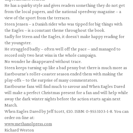
He has a quirky style and gives readers something they do not get
from the local papers, and the national speedway magazine – a
view of the sport from the terraces.
Steen Jensen – a Danish rider who was tipped for big things with
the Eagles – is a constant theme throughout the book.
Sadly for Steen and the Eagles, it doesn’t make happy reading for
the youngster.
He struggled badly – often well off the pace – and managed to
record only two heat wins in the whole campaign.
No wonder he disappeared without trace.
Steen keeps turning up like a bad penny but there is much more as
Eastbourne’s roller-coaster season ended them with making the
play-offs – to the surprise of many commentators.
Eastbourne fans will find much to savour and When Eagles Dared
will make a perfect Christmas present for a fan and will help while
away the dark winter nights before the action starts again next
March.
When Eagles Dared by Jeff Scott, £10. ISBN: 0-9553103-1-8. You can
order on-line at:
www.methanolpress.com
Richard Weston