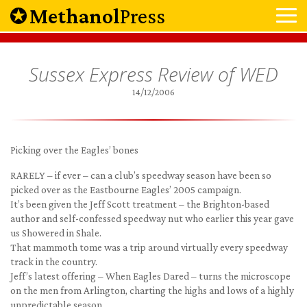
Methanol
Press
Sussex Express Review of WED
14/12/2006
Picking over the Eagles’ bones
RARELY – if ever – can a club’s speedway season have been so
picked over as the Eastbourne Eagles’ 2005 campaign.
It’s been given the Jeff Scott treatment – the Brighton-based
author and self-confessed speedway nut who earlier this year gave
us Showered in Shale.
That mammoth tome was a trip around virtually every speedway
track in the country.
Jeff’s latest offering – When Eagles Dared – turns the microscope
on the men from Arlington, charting the highs and lows of a highly
unpredictable season.