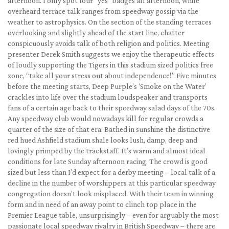
afternoon. I only spot four “yes” badges all afternoon, while
overheard terrace talk ranges from speedway gossip via the
weather to astrophysics. On the section of the standing terraces
overlooking and slightly ahead of the start line, chatter
conspicuously avoids talk of both religion and politics. Meeting
presenter Derek Smith suggests we enjoy the therapeutic effects
of loudly supporting the Tigers in this stadium sized politics free
zone, “take all your stress out about independence!” Five minutes
before the meeting starts, Deep Purple’s ‘Smoke on the Water’
crackles into life over the stadium loudspeaker and transports
fans of a certain age back to their speedway salad days of the 70s.
Any speedway club would nowadays kill for regular crowds a
quarter of the size of that era. Bathed in sunshine the distinctive
red hued Ashfield stadium shale looks lush, damp, deep and
lovingly primped by the trackstaff. It’s warm and almost ideal
conditions for late Sunday afternoon racing. The crowd is good
sized but less than I’d expect for a derby meeting – local talk of a
decline in the number of worshippers at this particular speedway
congregation doesn’t look misplaced. With their team in winning
form and in need of an away point to clinch top place in the
Premier League table, unsurprisingly – even for arguably the most
passionate local speedway rivalry in British Speedway – there are