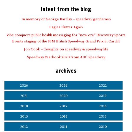
latest from the blog
In memory of George Barclay – speedway gentleman
Eagles Flutter Again
Vibe conquers public health messaging for “new era” Discovery Sports
Events staging of the FIM British Speedway Grand Prix in Cardiff
Jon Cook – thoughts on speedway & speedway life
Speedway Yearbook 2020 from ABC Speedway
archives
2026
2024
2022
2021
2020
2019
2018
2017
2016
2015
2014
2013
2012
2011
2010