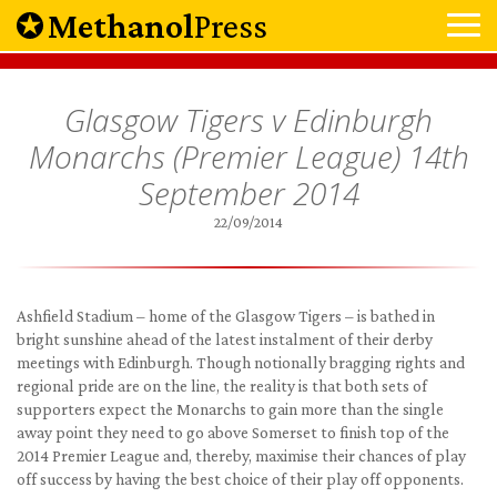
Methanol
Press
Glasgow Tigers v Edinburgh
Monarchs (Premier League) 14th
September 2014
22/09/2014
Ashfield Stadium – home of the Glasgow Tigers – is bathed in
bright sunshine ahead of the latest instalment of their derby
meetings with Edinburgh. Though notionally bragging rights and
regional pride are on the line, the reality is that both sets of
supporters expect the Monarchs to gain more than the single
away point they need to go above Somerset to finish top of the
2014 Premier League and, thereby, maximise their chances of play
off success by having the best choice of their play off opponents.