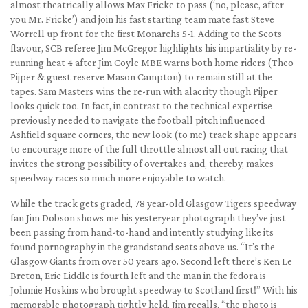
almost theatrically allows Max Fricke to pass (‘no, please, after
you Mr. Fricke’) and join his fast starting team mate fast Steve
Worrell up front for the first Monarchs 5-1. Adding to the Scots
flavour, SCB referee Jim McGregor highlights his impartiality by re-
running heat 4 after Jim Coyle MBE warns both home riders (Theo
Pijper & guest reserve Mason Campton) to remain still at the
tapes. Sam Masters wins the re-run with alacrity though Pijper
looks quick too. In fact, in contrast to the technical expertise
previously needed to navigate the football pitch influenced
Ashfield square corners, the new look (to me) track shape appears
to encourage more of the full throttle almost all out racing that
invites the strong possibility of overtakes and, thereby, makes
speedway races so much more enjoyable to watch.
While the track gets graded, 78 year-old Glasgow Tigers speedway
fan Jim Dobson shows me his yesteryear photograph they’ve just
been passing from hand-to-hand and intently studying like its
found pornography in the grandstand seats above us. “It’s the
Glasgow Giants from over 50 years ago. Second left there’s Ken Le
Breton, Eric Liddle is fourth left and the man in the fedora is
Johnnie Hoskins who brought speedway to Scotland first!” With his
memorable photograph tightly held, Jim recalls, “the photo is