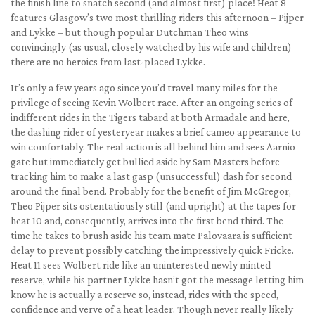
the finish line to snatch second (and almost first) place! Heat 8
features Glasgow’s two most thrilling riders this afternoon – Pijper
and Lykke – but though popular Dutchman Theo wins
convincingly (as usual, closely watched by his wife and children)
there are no heroics from last-placed Lykke.
It’s only a few years ago since you’d travel many miles for the
privilege of seeing Kevin Wolbert race. After an ongoing series of
indifferent rides in the Tigers tabard at both Armadale and here,
the dashing rider of yesteryear makes a brief cameo appearance to
win comfortably. The real action is all behind him and sees Aarnio
gate but immediately get bullied aside by Sam Masters before
tracking him to make a last gasp (unsuccessful) dash for second
around the final bend. Probably for the benefit of Jim McGregor,
Theo Pijper sits ostentatiously still (and upright) at the tapes for
heat 10 and, consequently, arrives into the first bend third. The
time he takes to brush aside his team mate Palovaara is sufficient
delay to prevent possibly catching the impressively quick Fricke.
Heat 11 sees Wolbert ride like an uninterested newly minted
reserve, while his partner Lykke hasn’t got the message letting him
know he is actually a reserve so, instead, rides with the speed,
confidence and verve of a heat leader. Though never really likely