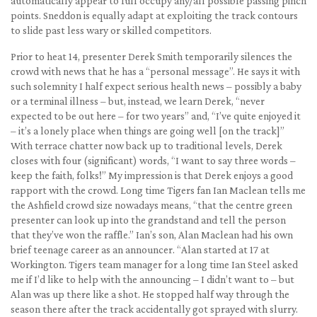
automatically appear to full occupy any/all possible passing pinch
points. Sneddon is equally adapt at exploiting the track contours
to slide past less wary or skilled competitors.
Prior to heat 14, presenter Derek Smith temporarily silences the
crowd with news that he has a “personal message”. He says it with
such solemnity I half expect serious health news – possibly a baby
or a terminal illness – but, instead, we learn Derek, “never
expected to be out here – for two years” and, “I’ve quite enjoyed it
– it’s a lonely place when things are going well [on the track]”
With terrace chatter now back up to traditional levels, Derek
closes with four (significant) words, “I want to say three words –
keep the faith, folks!” My impression is that Derek enjoys a good
rapport with the crowd. Long time Tigers fan Ian Maclean tells me
the Ashfield crowd size nowadays means, “that the centre green
presenter can look up into the grandstand and tell the person
that they’ve won the raffle.” Ian’s son, Alan Maclean had his own
brief teenage career as an announcer. “Alan started at 17 at
Workington. Tigers team manager for a long time Ian Steel asked
me if I’d like to help with the announcing – I didn’t want to – but
Alan was up there like a shot. He stopped half way through the
season there after the track accidentally got sprayed with slurry.