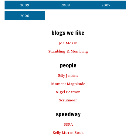
2009
2008
2007
2006
blogs we like
Joe Moran
Stumbling & Mumbling
people
Billy Jenkins
Moment Magnitude
Nigel Pearson
Scrutineer
speedway
BSPA
Kelly Moran Book