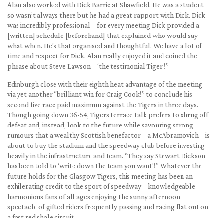
Alan also worked with Dick Barrie at Shawfield. He was a student
so wasn’t always there but he had a great rapport with Dick. Dick
was incredibly professional – for every meeting Dick provided a
[written] schedule [beforehand] that explained who would say
what when. He’s that organised and thoughtful. We have a lot of
time and respect for Dick. Alan really enjoyed it and coined the
phrase about Steve Lawson – ‘the testimonial Tiger’!”
Edinburgh close with their eighth heat advantage of the meeting
via yet another “brilliant win for Craig Cook!” to conclude his
second five race paid maximum against the Tigers in three days.
Though going down 36-54, Tigers terrace talk prefers to shrug off
defeat and, instead, look to the future while savouring strong
rumours that a wealthy Scottish benefactor – a McAbramovich – is
about to buy the stadium and the speedway club before investing
heavily in the infrastructure and team. “They say Stewart Dickson
has been told to ‘write down the team you want’!” Whatever the
future holds for the Glasgow Tigers, this meeting has been an
exhilerating credit to the sport of speedway – knowledgeable
harmonious fans of all ages enjoying the sunny afternoon
spectacle of gifted riders frequently passing and racing flat out on
a fast red shale circuit.