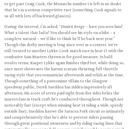
to get past Craig Cook, the Monarchs number 1 is left in no doubt
that he’s in a serious competitive race (something Cook signals to
us all with lots of backward glances).
During the interval, I’m asked, “Dimitri Berge – have you seen him?
What a talent that lad is! You should see his style on a bike – a
complete natural – we’d like to think he’ll be back next year.”
Though this derby meeting is long since over as a contest, we’re
still treated to another Lykke-Cook match race in heat 13 with the
combative Sam Masters thrown in for good measure. In bald
results terms, Kasper Lykke again finishes third but, while doing so,
once more showcases the harum scarum thrusting full throttle
racing style that you romanticise afterwards and relish at the time.
Though something of a pantomime villain to the Glasgow
speedway public, Derek Sneddon has ridden impressively all
afternoon. His score of seven paid eight from five rides belies the
masterclass in track craft he’s conducted throughout. Though not
noticeably fast (except when winning heat 14 riding a wide, speedy
outside line), Sneddon knows the Saracen Park circuit so intimately
and comprehensively that he’s able to prevent riders passing
through great positional awareness and by riding racing lines that