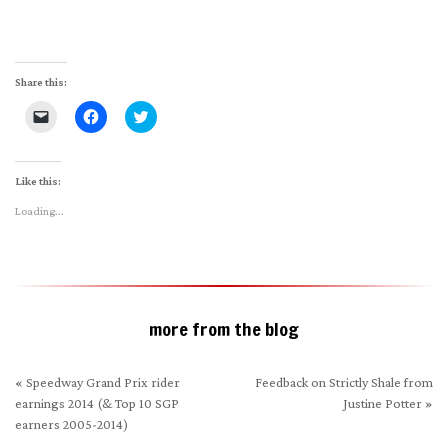
Share this:
Click
Click
Click
to
to
to
email
share
share
a
on
on
link
Facebook
Twitter
to
(Opens
(Opens
Like this:
a
in
in
friend
new
new
Loading...
(Opens
window)
window)
in
new
window)
more from the blog
«
Speedway Grand Prix rider
Feedback on Strictly Shale from
earnings 2014 (& Top 10 SGP
Justine Potter
»
earners 2005-2014)