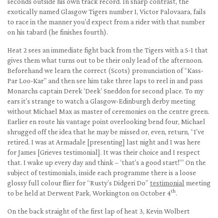
seconds outside his own track record. In sharp contrast, the
exotically named Glasgow Tigers number 1, Victor Palovaara, fails
to race in the manner you’d expect from a rider with that number
on his tabard (he finishes fourth).
Heat 2 sees an immediate fight back from the Tigers with a 5-1 that
gives them what turns out to be their only lead of the afternoon.
Beforehand we learn the correct (Scots) pronunciation of “Kass-
Par Loo-Kar” and then see him take three laps to reel in and pass
Monarchs captain Derek ‘Deek’ Sneddon for second place. To my
ears it’s strange to watch a Glasgow-Edinburgh derby meeting
without Michael Max as master of ceremonies on the centre green.
Earlier en route his vantage point overlooking bend four, Michael
shrugged off the idea that he may be missed or, even, return, “I’ve
retired. I was at Armadale [presenting] last night and I was here
for James [Grieves testimonial]. It was their choice and I respect
that. I wake up every day and think – ‘that’s a good start!’” On the
subject of testimonials, inside each programme there is a loose
glossy full colour flier for “Rusty’s Didgeri Do”
testimonial
meeting
th
to be held at Derwent Park, Workington on October 4
.
On the back straight of the first lap of heat 3, Kevin Wolbert