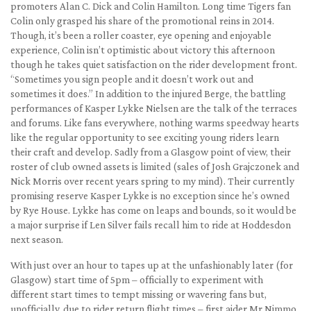
promoters Alan C. Dick and Colin Hamilton. Long time Tigers fan
Colin only grasped his share of the promotional reins in 2014.
Though, it’s been a roller coaster, eye opening and enjoyable
experience, Colin isn’t optimistic about victory this afternoon
though he takes quiet satisfaction on the rider development front.
“Sometimes you sign people and it doesn’t work out and
sometimes it does.” In addition to the injured Berge, the battling
performances of Kasper Lykke Nielsen are the talk of the terraces
and forums. Like fans everywhere, nothing warms speedway hearts
like the regular opportunity to see exciting young riders learn
their craft and develop. Sadly from a Glasgow point of view, their
roster of club owned assets is limited (sales of Josh Grajczonek and
Nick Morris over recent years spring to my mind). Their currently
promising reserve Kasper Lykke is no exception since he’s owned
by Rye House. Lykke has come on leaps and bounds, so it would be
a major surprise if Len Silver fails recall him to ride at Hoddesdon
next season.
With just over an hour to tapes up at the unfashionably later (for
Glasgow) start time of 5pm – officially to experiment with
different start times to tempt missing or wavering fans but,
unofficially, due to rider return flight times – first aider Mr Nimmo