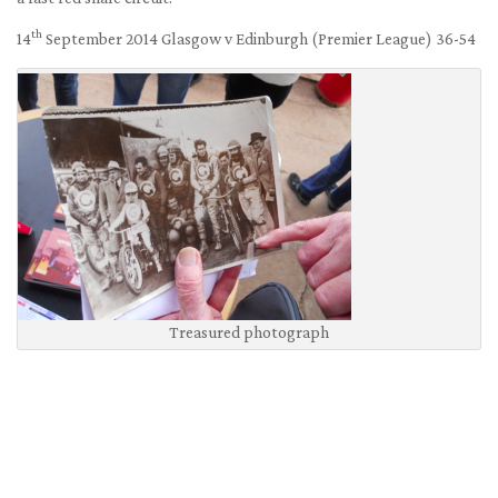
th
14
September 2014 Glasgow v Edinburgh (Premier League) 36-54
Treasured photograph