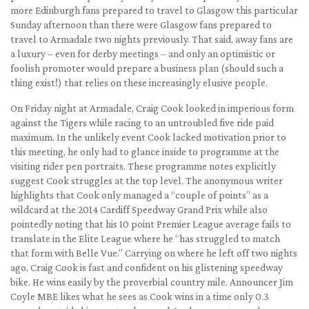
more Edinburgh fans prepared to travel to Glasgow this particular
Sunday afternoon than there were Glasgow fans prepared to
travel to Armadale two nights previously. That said, away fans are
a luxury – even for derby meetings – and only an optimistic or
foolish promoter would prepare a business plan (should such a
thing exist!) that relies on these increasingly elusive people.
On Friday night at Armadale, Craig Cook looked in imperious form
against the Tigers while racing to an untroubled five ride paid
maximum. In the unlikely event Cook lacked motivation prior to
this meeting, he only had to glance inside to programme at the
visiting rider pen portraits. These programme notes explicitly
suggest Cook struggles at the top level. The anonymous writer
highlights that Cook only managed a “couple of points” as a
wildcard at the 2014 Cardiff Speedway Grand Prix while also
pointedly noting that his 10 point Premier League average fails to
translate in the Elite League where he “has struggled to match
that form with Belle Vue.” Carrying on where he left off two nights
ago, Craig Cook is fast and confident on his glistening speedway
bike. He wins easily by the proverbial country mile. Announcer Jim
Coyle MBE likes what he sees as Cook wins in a time only 0.3