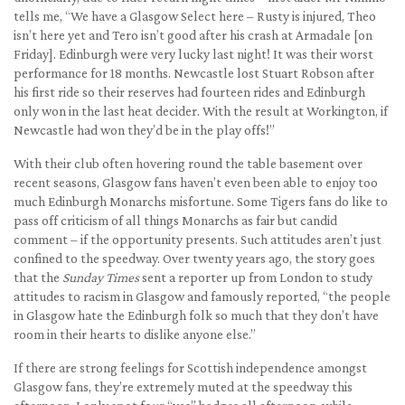
tells me, “We have a Glasgow Select here – Rusty is injured, Theo
isn’t here yet and Tero isn’t good after his crash at Armadale [on
Friday]. Edinburgh were very lucky last night! It was their worst
performance for 18 months. Newcastle lost Stuart Robson after
his first ride so their reserves had fourteen rides and Edinburgh
only won in the last heat decider. With the result at Workington, if
Newcastle had won they’d be in the play offs!”
With their club often hovering round the table basement over
recent seasons, Glasgow fans haven’t even been able to enjoy too
much Edinburgh Monarchs misfortune. Some Tigers fans do like to
pass off criticism of all things Monarchs as fair but candid
comment – if the opportunity presents. Such attitudes aren’t just
confined to the speedway. Over twenty years ago, the story goes
that the
Sunday Times
sent a reporter up from London to study
attitudes to racism in Glasgow and famously reported, “the people
in Glasgow hate the Edinburgh folk so much that they don’t have
room in their hearts to dislike anyone else.”
If there are strong feelings for Scottish independence amongst
Glasgow fans, they’re extremely muted at the speedway this