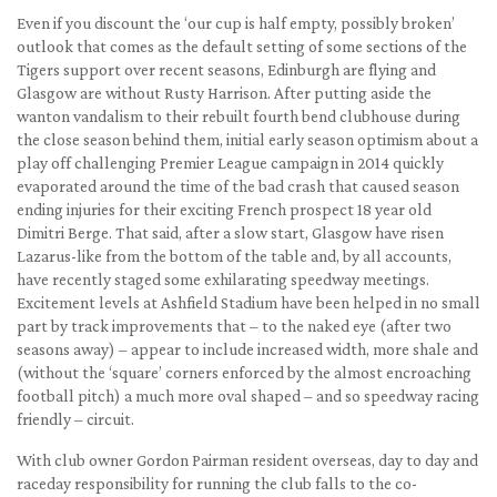
Even if you discount the ‘our cup is half empty, possibly broken’
outlook that comes as the default setting of some sections of the
Tigers support over recent seasons, Edinburgh are flying and
Glasgow are without Rusty Harrison. After putting aside the
wanton vandalism to their rebuilt fourth bend clubhouse during
the close season behind them, initial early season optimism about a
play off challenging Premier League campaign in 2014 quickly
evaporated around the time of the bad crash that caused season
ending injuries for their exciting French prospect 18 year old
Dimitri Berge. That said, after a slow start, Glasgow have risen
Lazarus-like from the bottom of the table and, by all accounts,
have recently staged some exhilarating speedway meetings.
Excitement levels at Ashfield Stadium have been helped in no small
part by track improvements that – to the naked eye (after two
seasons away) – appear to include increased width, more shale and
(without the ‘square’ corners enforced by the almost encroaching
football pitch) a much more oval shaped – and so speedway racing
friendly – circuit.
With club owner Gordon Pairman resident overseas, day to day and
raceday responsibility for running the club falls to the co-