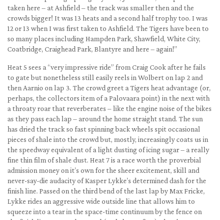
taken here – at Ashfield – the track was smaller then and the
crowds bigger! It was 13 heats and a second half trophy too. I was
12 or 13 when I was first taken to Ashfield. The Tigers have been to
so many places including Hampden Park, Shawfield, White City,
Coatbridge, Craighead Park, Blantyre and here – again!”
Heat 5 sees a “very impressive ride” from Craig Cook after he fails
to gate but nonetheless still easily reels in Wolbert on lap 2 and
then Aarnio on lap 3. The crowd greet a Tigers heat advantage (or,
perhaps, the collectors item of a Palovaara point) in the next with
a throaty roar that reverberates – like the engine noise of the bikes
as they pass each lap – around the home straight stand. The sun
has dried the track so fast spinning back wheels spit occasional
pieces of shale into the crowd but, mostly, increasingly coats us in
the speedway equivalent of a light dusting of icing sugar – a really
fine thin film of shale dust. Heat 7 is a race worth the proverbial
admission money on it’s own for the sheer excitement, skill and
never-say-die audacity of Kasper Lykke’s determined dash for the
finish line. Passed on the third bend of the last lap by Max Fricke,
Lykke rides an aggressive wide outside line that allows him to
squeeze into a tear in the space-time continuum by the fence on