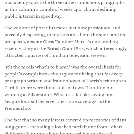
mistakenly took to be three rather innocuous paragraphs
in this column a couple of weeks ago, about declining
public interest in speedway.
The volume of post illustrates just how passionate, and
possibly despairing, many fans are about the sport and its
prospects, despite Chris ‘Bomber’ Harris’s outstanding
recent victory at the British Grand Prix, which interestingly
attracted a quarter of a million television viewers.
‘It’s the media what’s to blame’ was the overall basis for
people’s complaints – the argument being that for every
paragraph written and frame shown of Harris’s triumph in
Cardiff, there were thousands of Lewis Hamilton not
winning at Silverstone. Which is a bit like saying non-
League football deserves the same coverage as the
Premiership.
The fact that so many letters centred on memories of days
long gone – including a lovely heartfelt one from Robert
Phillips in Taunton, about how watching the Bristol