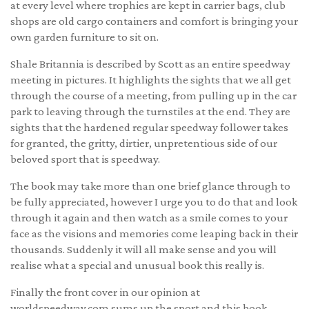
at every level where trophies are kept in carrier bags, club
shops are old cargo containers and comfort is bringing your
own garden furniture to sit on.
Shale Britannia is described by Scott as an entire speedway
meeting in pictures. It highlights the sights that we all get
through the course of a meeting, from pulling up in the car
park to leaving through the turnstiles at the end. They are
sights that the hardened regular speedway follower takes
for granted, the gritty, dirtier, unpretentious side of our
beloved sport that is speedway.
The book may take more than one brief glance through to
be fully appreciated, however I urge you to do that and look
through it again and then watch as a smile comes to your
face as the visions and memories come leaping back in their
thousands. Suddenly it will all make sense and you will
realise what a special and unusual book this really is.
Finally the front cover in our opinion at
worldspeedway.com
sums up the sport and this book