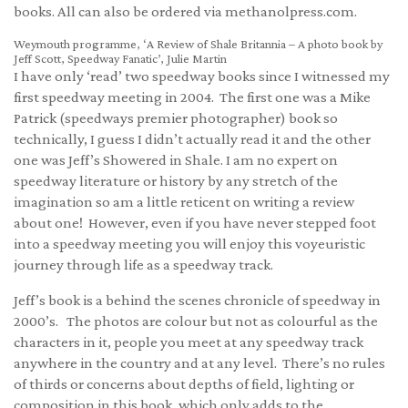
books. All can also be ordered via methanolpress.com.
Weymouth programme, ‘A Review of Shale Britannia – A photo book by
Jeff Scott, Speedway Fanatic’, Julie Martin
I have only ‘read’ two speedway books since I witnessed my
first speedway meeting in 2004. The first one was a Mike
Patrick (speedways premier photographer) book so
technically, I guess I didn’t actually read it and the other
one was Jeff’s Showered in Shale. I am no expert on
speedway literature or history by any stretch of the
imagination so am a little reticent on writing a review
about one! However, even if you have never stepped foot
into a speedway meeting you will enjoy this voyeuristic
journey through life as a speedway track.
Jeff’s book is a behind the scenes chronicle of speedway in
2000’s. The photos are colour but not as colourful as the
characters in it, people you meet at any speedway track
anywhere in the country and at any level. There’s no rules
of thirds or concerns about depths of field, lighting or
composition in this book, which only adds to the