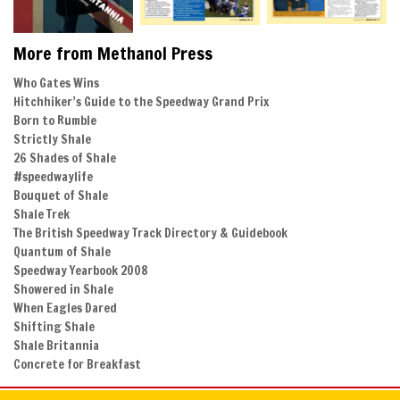
More from Methanol Press
Who Gates Wins
Hitchhiker’s Guide to the Speedway Grand Prix
Born to Rumble
Strictly Shale
26 Shades of Shale
#speedwaylife
Bouquet of Shale
Shale Trek
The British Speedway Track Directory & Guidebook
Quantum of Shale
Speedway Yearbook 2008
Showered in Shale
When Eagles Dared
Shifting Shale
Shale Britannia
Concrete for Breakfast