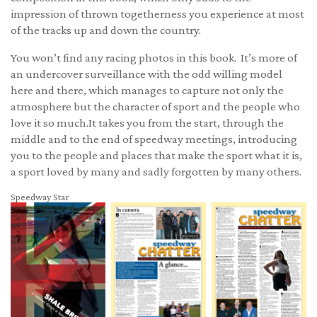
impression of thrown togetherness you experience at most
of the tracks up and down the country.
You won’t find any racing photos in this book. It’s more of
an undercover surveillance with the odd willing model
here and there, which manages to capture not only the
atmosphere but the character of sport and the people who
love it so much.It takes you from the start, through the
middle and to the end of speedway meetings, introducing
you to the people and places that make the sport what it is,
a sport loved by many and sadly forgotten by many others.
Speedway Star