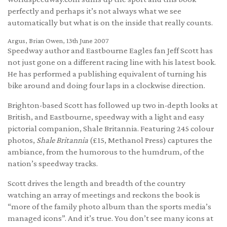
perfectly and perhaps it’s not always what we see
automatically but what is on the inside that really counts.
Argus, Brian Owen, 13th June 2007
Speedway author and Eastbourne Eagles fan Jeff Scott has
not just gone on a different racing line with his latest book.
He has performed a publishing equivalent of turning his
bike around and doing four laps in a clockwise direction.
Brighton-based Scott has followed up two in-depth looks at
British, and Eastbourne, speedway with a light and easy
pictorial companion, Shale Britannia. Featuring 245 colour
photos,
Shale Britannia
(£15, Methanol Press) captures the
ambiance, from the humorous to the humdrum, of the
nation’s speedway tracks.
Scott drives the length and breadth of the country
watching an array of meetings and reckons the book is
“more of the family photo album than the sports media’s
managed icons”. And it’s true. You don’t see many icons at