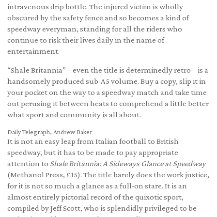
intravenous drip bottle. The injured victim is wholly
obscured by the safety fence and so becomes a kind of
speedway everyman, standing for all the riders who
continue to risk their lives daily in the name of
entertainment.
“Shale Britannia” – even the title is determinedly retro – is a
handsomely produced sub-A5 volume. Buy a copy, slip it in
your pocket on the way to a speedway match and take time
out perusing it between heats to comprehend a little better
what sport and community is all about.
Daily Telegraph, Andrew Baker
It is not an easy leap from Italian football to British
speedway, but it has to be made to pay appropriate
attention to
Shale Britannia: A Sideways Glance at Speedway
(Methanol Press, £15). The title barely does the work justice,
for it is not so much a glance as a full-on stare. It is an
almost entirely pictorial record of the quixotic sport,
compiled by Jeff Scott, who is splendidly privileged to be