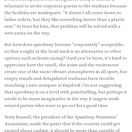
reluctant to invite corporate guests to the stadium because
the facilities are inadequate. “It doesn’t all come down to
ladies toilets, but they like something better than a plastic
seat.” At least for him, that problem will be solved with a
new arena on the way.
But how does speedway become “corporately” acceptable,
so that a night at the local track is an alternative to other
options such as horse racing? Until you’ve been, it’s hard to
appreciate how the smell, the noise and the excitement
create one of the most vibrant atmospheres in all sport, but
empty stands and delapidated stadiums have trouble
matching a nice marquee at Haydock. I’m not suggesting
that speedway is on a level with paintballing, but perhaps it
needs to be more imaginative in the way it targets work-
related parties who want to go out for a good time.
Terry Russell, the president of the
Speedway Promoters’
Association
, made the point that if the country could get
excited about curling, it should be more than capable of