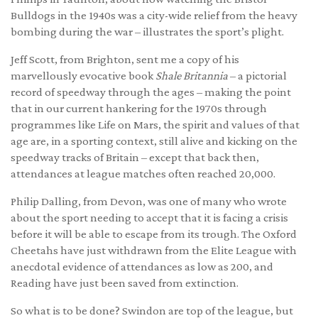
Bulldogs in the 1940s was a city-wide relief from the heavy
bombing during the war – illustrates the sport’s plight.
Jeff Scott, from Brighton, sent me a copy of his
marvellously evocative book
Shale Britannia
– a pictorial
record of speedway through the ages – making the point
that in our current hankering for the 1970s through
programmes like Life on Mars, the spirit and values of that
age are, in a sporting context, still alive and kicking on the
speedway tracks of Britain – except that back then,
attendances at league matches often reached 20,000.
Philip Dalling, from Devon, was one of many who wrote
about the sport needing to accept that it is facing a crisis
before it will be able to escape from its trough. The Oxford
Cheetahs have just withdrawn from the Elite League with
anecdotal evidence of attendances as low as 200, and
Reading have just been saved from extinction.
So what is to be done? Swindon are top of the league, but