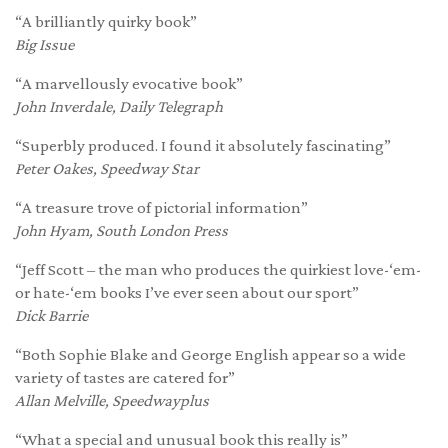
“A brilliantly quirky book”
Big Issue
“A marvellously evocative book”
John Inverdale, Daily Telegraph
“Superbly produced. I found it absolutely fascinating”
Peter Oakes, Speedway Star
“A treasure trove of pictorial information”
John Hyam, South London Press
“Jeff Scott – the man who produces the quirkiest love-‘em-
or hate-‘em books I’ve ever seen about our sport”
Dick Barrie
“Both Sophie Blake and George English appear so a wide
variety of tastes are catered for”
Allan Melville, Speedwayplus
“What a special and unusual book this really is”