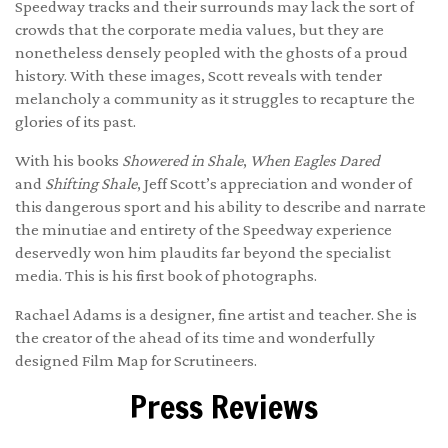
Speedway tracks and their surrounds may lack the sort of
crowds that the corporate media values, but they are
nonetheless densely peopled with the ghosts of a proud
history. With these images, Scott reveals with tender
melancholy a community as it struggles to recapture the
glories of its past.
With his books
Showered in Shale
,
When Eagles Dared
and
Shifting Shale
, Jeff Scott’s appreciation and wonder of
this dangerous sport and his ability to describe and narrate
the minutiae and entirety of the Speedway experience
deservedly won him plaudits far beyond the specialist
media. This is his first book of photographs.
Rachael Adams is a designer, fine artist and teacher. She is
the creator of the ahead of its time and wonderfully
designed
Film Map for Scrutineers
.
Press Reviews