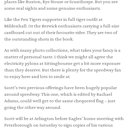
places like Buxton, Rye House or Scunthorpe. But you see
some real sights and some genuine enthusiasts.
Like the Fen Tigers supporter in full tiger outfit at
Mildenhall. Or the Berwick enthusiasts carrying a full-size
cardboard cut out of their favourite rider. They are two of
the outstanding shots in the book.
As with many photo collections, what takes your fancy is a
matter of personal taste. I think we might all agree the
electricity pylons at Sittingbourne get a bit more exposure
than they deserve. But there is plenty for the speedway fan
to enjoy here and lots to smile at.
Scott’s two previous offerings have been hugely popular
around speedway. This one, which is edited by Rachael
Adams, could well get to the same chequered flag – just
going the other way around.
Scott will be at Arlington before Eagles’ home meeting with
Peterborough on Saturday to sign copies of his various