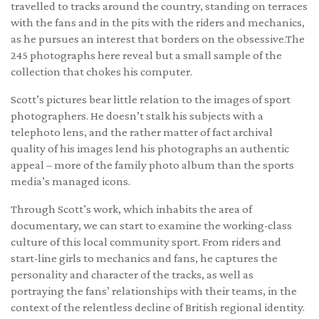
travelled to tracks around the country, standing on terraces
with the fans and in the pits with the riders and mechanics,
as he pursues an interest that borders on the obsessive.The
245 photographs here reveal but a small sample of the
collection that chokes his computer.
Scott’s pictures bear little relation to the images of sport
photographers. He doesn’t stalk his subjects with a
telephoto lens, and the rather matter of fact archival
quality of his images lend his photographs an authentic
appeal – more of the family photo album than the sports
media’s managed icons.
Through Scott’s work, which inhabits the area of
documentary, we can start to examine the working-class
culture of this local community sport. From riders and
start-line girls to mechanics and fans, he captures the
personality and character of the tracks, as well as
portraying the fans’ relationships with their teams, in the
context of the relentless decline of British regional identity.