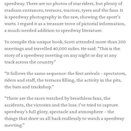
speedway. There are no photos of star riders, but plenty of
stadium entrances, terraces, tractors, tyres and the fans. It
is speedway photography in the raw, showing the sport’s
warts. I regard it as a treasure trove of pictorial information,
a much-needed addition to speedway literature.
To compile this unique book, Scott attended more than 200
meetings and travelled 40,000 miles. He said: “This is the
story of a speedway meeting on any night or day at any
track across the country.”
“It follows the same sequence: the first arrivals – spectators,
riders and staff, the terraces filling, the activity in the pits,
the bars and trackshop.”
“There are the races watched by breathless fans, the
accidents, the victories and the loss. I’ve tried to capture
speedway’s full glory, spectacle and atmosphere – the
things that draw us all back endlessly to watch a speedway
meeting.”