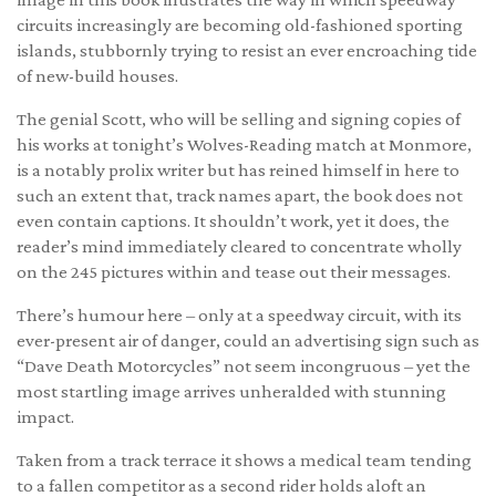
circuits increasingly are becoming old-fashioned sporting
islands, stubbornly trying to resist an ever encroaching tide
of new-build houses.
The genial Scott, who will be selling and signing copies of
his works at tonight’s Wolves-Reading match at Monmore,
is a notably prolix writer but has reined himself in here to
such an extent that, track names apart, the book does not
even contain captions. It shouldn’t work, yet it does, the
reader’s mind immediately cleared to concentrate wholly
on the 245 pictures within and tease out their messages.
There’s humour here – only at a speedway circuit, with its
ever-present air of danger, could an advertising sign such as
“Dave Death Motorcycles” not seem incongruous – yet the
most startling image arrives unheralded with stunning
impact.
Taken from a track terrace it shows a medical team tending
to a fallen competitor as a second rider holds aloft an