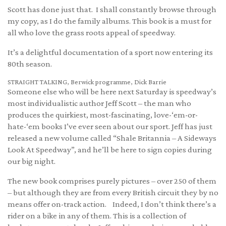
Scott has done just that. I shall constantly browse through
my copy, as I do the family albums. This book is a must for
all who love the grass roots appeal of speedway.
It’s a delightful documentation of a sport now entering its
80th season.
STRAIGHT TALKING, Berwick programme, Dick Barrie
Someone else who will be here next Saturday is speedway’s
most individualistic author Jeff Scott – the man who
produces the quirkiest, most-fascinating, love-‘em-or-
hate-‘em books I’ve ever seen about our sport. Jeff has just
released a new volume called “Shale Britannia – A Sideways
Look At Speedway”, and he’ll be here to sign copies during
our big night.
The new book comprises purely pictures – over 250 of them
– but although they are from every British circuit they by no
means offer on-track action. Indeed, I don’t think there’s a
rider on a bike in any of them. This is a collection of