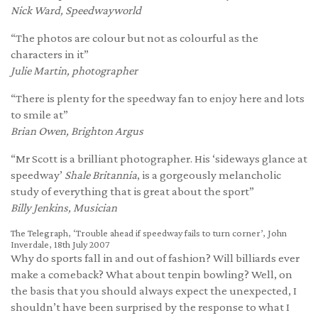
Nick Ward, Speedwayworld
“The photos are colour but not as colourful as the
characters in it”
Julie Martin, photographer
“There is plenty for the speedway fan to enjoy here and lots
to smile at”
Brian Owen, Brighton Argus
“Mr Scott is a brilliant photographer. His ‘sideways glance at
speedway’
Shale Britannia
, is a gorgeously melancholic
study of everything that is great about the sport”
Billy Jenkins, Musician
The Telegraph, ‘Trouble ahead if speedway fails to turn corner’, John
Inverdale, 18th July 2007
Why do sports fall in and out of fashion? Will billiards ever
make a comeback? What about tenpin bowling? Well, on
the basis that you should always expect the unexpected, I
shouldn’t have been surprised by the response to what I