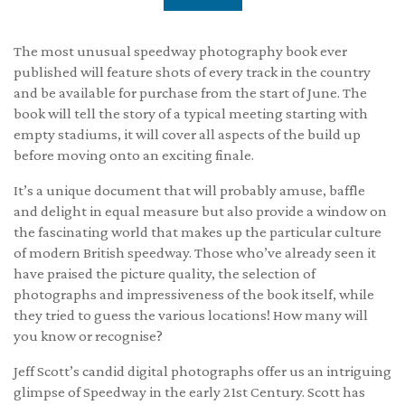
The most unusual speedway photography book ever
published will feature shots of every track in the country
and be available for purchase from the start of June. The
book will tell the story of a typical meeting starting with
empty stadiums, it will cover all aspects of the build up
before moving onto an exciting finale.
It’s a unique document that will probably amuse, baffle
and delight in equal measure but also provide a window on
the fascinating world that makes up the particular culture
of modern British speedway. Those who’ve already seen it
have praised the picture quality, the selection of
photographs and impressiveness of the book itself, while
they tried to guess the various locations! How many will
you know or recognise?
Jeff Scott’s candid digital photographs offer us an intriguing
glimpse of Speedway in the early 21st Century. Scott has