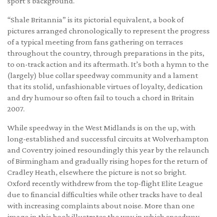
sport’s background.
“Shale Britannia” is its pictorial equivalent, a book of
pictures arranged chronologically to represent the progress
of a typical meeting from fans gathering on terraces
throughout the country, through preparations in the pits,
to on-track action and its aftermath. It’s both a hymn to the
(largely) blue collar speedway community and a lament
that its stolid, unfashionable virtues of loyalty, dedication
and dry humour so often fail to touch a chord in Britain
2007.
While speedway in the West Midlands is on the up, with
long-established and successful circuits at Wolverhampton
and Coventry joined resoundingly this year by the relaunch
of Birmingham and gradually rising hopes for the return of
Cradley Heath, elsewhere the picture is not so bright.
Oxford recently withdrew from the top-flight Elite League
due to financial difficulties while other tracks have to deal
with increasing complaints about noise. More than one
image in this book illustrates the way in which speedway