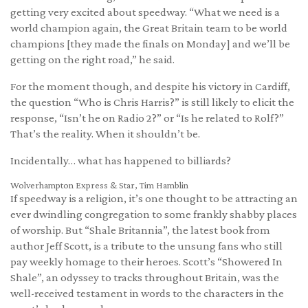
getting very excited about speedway. “What we need is a
world champion again, the Great Britain team to be world
champions [they made the finals on Monday] and we’ll be
getting on the right road,” he said.
For the moment though, and despite his victory in Cardiff,
the question “Who is Chris Harris?” is still likely to elicit the
response, “Isn’t he on Radio 2?” or “Is he related to Rolf?”
That’s the reality. When it shouldn’t be.
Incidentally… what has happened to billiards?
Wolverhampton Express & Star, Tim Hamblin
If speedway is a religion, it’s one thought to be attracting an
ever dwindling congregation to some frankly shabby places
of worship. But “Shale Britannia”, the latest book from
author Jeff Scott, is a tribute to the unsung fans who still
pay weekly homage to their heroes. Scott’s “Showered In
Shale”, an odyssey to tracks throughout Britain, was the
well-received testament in words to the characters in the