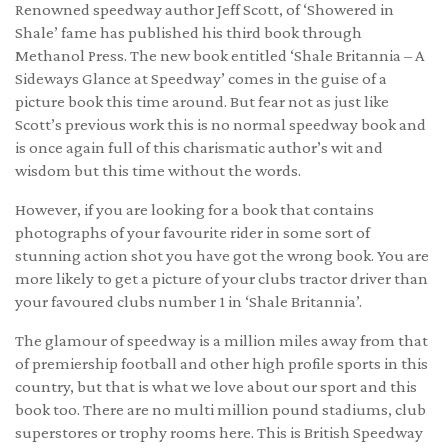
Renowned speedway author Jeff Scott, of ‘Showered in
Shale’ fame has published his third book through
Methanol Press. The new book entitled ‘Shale Britannia – A
Sideways Glance at Speedway’ comes in the guise of a
picture book this time around. But fear not as just like
Scott’s previous work this is no normal speedway book and
is once again full of this charismatic author’s wit and
wisdom but this time without the words.
However, if you are looking for a book that contains
photographs of your favourite rider in some sort of
stunning action shot you have got the wrong book. You are
more likely to get a picture of your clubs tractor driver than
your favoured clubs number 1 in ‘Shale Britannia’.
The glamour of speedway is a million miles away from that
of premiership football and other high profile sports in this
country, but that is what we love about our sport and this
book too. There are no multi million pound stadiums, club
superstores or trophy rooms here. This is British Speedway