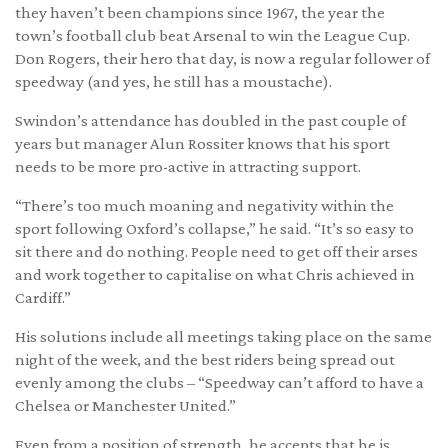
they haven’t been champions since 1967, the year the
town’s football club beat Arsenal to win the League Cup.
Don Rogers, their hero that day, is now a regular follower of
speedway (and yes, he still has a moustache).
Swindon’s attendance has doubled in the past couple of
years but manager Alun Rossiter knows that his sport
needs to be more pro-active in attracting support.
“There’s too much moaning and negativity within the
sport following Oxford’s collapse,” he said. “It’s so easy to
sit there and do nothing. People need to get off their arses
and work together to capitalise on what Chris achieved in
Cardiff.”
His solutions include all meetings taking place on the same
night of the week, and the best riders being spread out
evenly among the clubs – “Speedway can’t afford to have a
Chelsea or Manchester United.”
Even from a position of strength, he accepts that he is