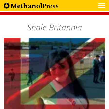
Methanol
Press
Shale Britannia