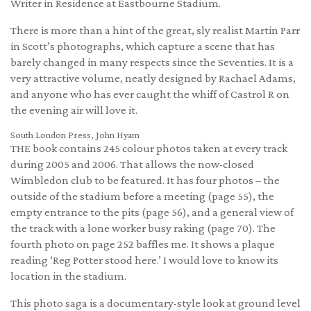
Writer in Residence at Eastbourne Stadium.
There is more than a hint of the great, sly realist Martin Parr
in Scott’s photographs, which capture a scene that has
barely changed in many respects since the Seventies. It is a
very attractive volume, neatly designed by Rachael Adams,
and anyone who has ever caught the whiff of Castrol R on
the evening air will love it.
South London Press, John Hyam
THE book contains 245 colour photos taken at every track
during 2005 and 2006. That allows the now-closed
Wimbledon club to be featured. It has four photos – the
outside of the stadium before a meeting (page 55), the
empty entrance to the pits (page 56), and a general view of
the track with a lone worker busy raking (page 70). The
fourth photo on page 252 baffles me. It shows a plaque
reading ‘Reg Potter stood here.’ I would love to know its
location in the stadium.
This photo saga is a documentary-style look at ground level