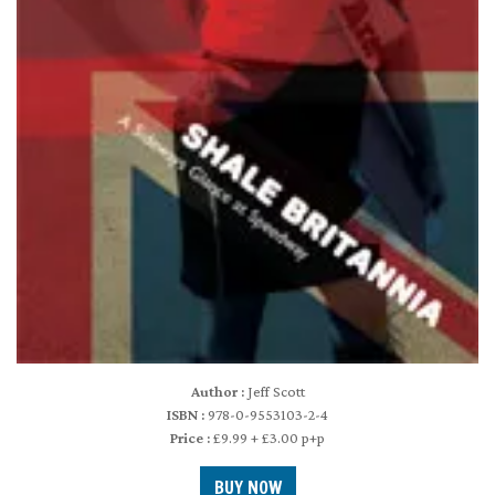
Author :
Jeff Scott
ISBN :
978-0-9553103-2-4
Price :
£9.99 + £3.00 p+p