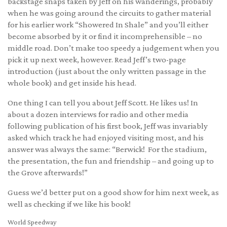
backstage snaps taken by Jeff on his wanderings, probably
when he was going around the circuits to gather material
for his earlier work “Showered In Shale” and you’ll either
become absorbed by it or find it incomprehensible – no
middle road. Don’t make too speedy a judgement when you
pick it up next week, however. Read Jeff’s two-page
introduction (just about the only written passage in the
whole book) and get inside his head.
One thing I can tell you about Jeff Scott. He likes us! In
about a dozen interviews for radio and other media
following publication of his first book, Jeff was invariably
asked which track he had enjoyed visiting most, and his
answer was always the same: “Berwick! For the stadium,
the presentation, the fun and friendship – and going up to
the Grove afterwards!”
Guess we’d better put on a good show for him next week, as
well as checking if we like his book!
World Speedway