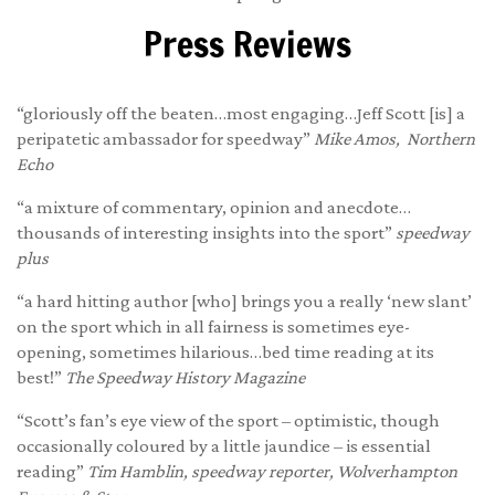
Press Reviews
“gloriously off the beaten…most engaging…Jeff Scott [is] a
peripatetic ambassador for speedway”
Mike Amos, Northern
Echo
“a mixture of commentary, opinion and anecdote…
thousands of interesting insights into the sport”
speedway
plus
“a hard hitting author [who] brings you a really ‘new slant’
on the sport which in all fairness is sometimes eye-
opening, sometimes hilarious…bed time reading at its
best!”
The Speedway History Magazine
“Scott’s fan’s eye view of the sport – optimistic, though
occasionally coloured by a little jaundice – is essential
reading”
Tim Hamblin, speedway reporter, Wolverhampton