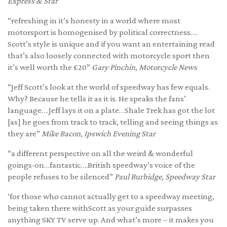
Express & Star
“refreshing in it’s honesty in a world where most
motorsport is homogenised by political correctness….
Scott’s style is unique and if you want an entertaining read
that’s also loosely connected with motorcycle sport then
it’s well worth the £20”
Gary Pinchin, Motorcycle News
“Jeff Scott’s look at the world of speedway has few equals.
Why? Because he tells it as it is. He speaks the fans’
language….Jeff lays it on a plate…Shale Trek has got the lot
[as] he goes from track to track, telling and seeing things as
they are”
Mike Bacon, Ipswich Evening Star
“a different perspective on all the weird & wonderful
goings-on…fantastic….British speedway’s voice of the
people refuses to be silenced”
Paul Burbidge, Speedway Star
‘for those who cannot actually get to a speedway meeting,
being taken there withScott as your guide surpasses
anything SKY TV serve up. And what’s more – it makes you