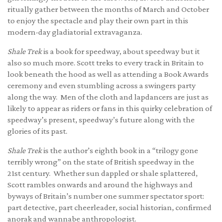
ritually gather between the months of March and October
to enjoy the spectacle and play their own part in this
modern-day gladiatorial extravaganza.
Shale Trek
is a book for speedway, about speedway but it
also so much more. Scott treks to every track in Britain to
look beneath the hood as well as attending a Book Awards
ceremony and even stumbling across a swingers party
along the way. Men of the cloth and lapdancers are just as
likely to appear as riders or fans in this quirky celebration of
speedway’s present, speedway’s future along with the
glories of its past.
Shale Trek
is the author’s eighth book in a “trilogy gone
terribly wrong” on the state of British speedway in the
21st century. Whether sun dappled or shale splattered,
Scott rambles onwards and around the highways and
byways of Britain’s number one summer spectator sport:
part detective, part cheerleader, social historian, confirmed
anorak and wannabe anthropologist.