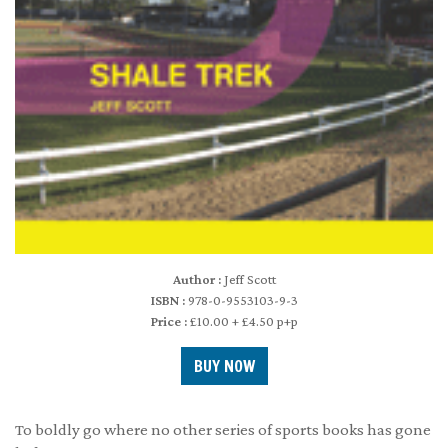
Author :
Jeff Scott
ISBN :
978-0-9553103-9-3
Price :
£10.00 + £4.50 p+p
To boldly go where no other series of sports books has gone