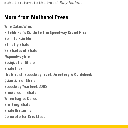
ache to return to the track.’
B
illy Jenkins
More from Methanol Press
Who Gates Wins
Hitchhiker’s Guide to the Speedway Grand Prix
Born to Rumble
Strictly Shale
26 Shades of Shale
#speedwaylife
Bouquet of Shale
Shale Trek
The British Speedway Track Directory & Guidebook
Quantum of Shale
Speedway Yearbook 2008
Showered in Shale
When Eagles Dared
Shifting Shale
Shale Britannia
Concrete for Breakfast