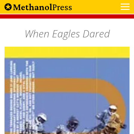
Methanol
Press
When Eagles Dared