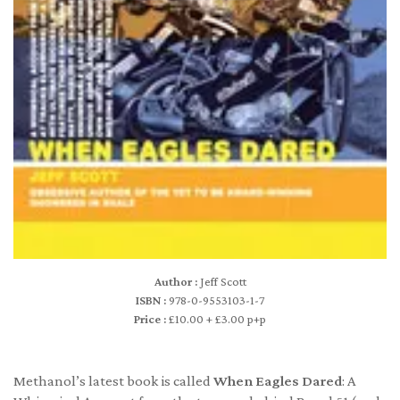
Author :
Jeff Scott
ISBN :
978-0-9553103-1-7
Price :
£10.00 + £3.00 p+p
Methanol’s latest book is called
When Eagles Dared
: A