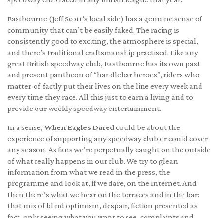
Eastbourne (Jeff Scott’s local side) has a genuine sense of
community that can’t be easily faked. The racing is
consistently good to exciting, the atmosphere is special,
and there’s traditional craftsmanship practised. Like any
great British speedway club, Eastbourne has its own past
and present pantheon of “handlebar heroes”, riders who
matter-of-factly put their lives on the line every week and
every time they race. All this just to earn a living and to
provide our weekly speedway entertainment.
In a sense,
When Eagles Dared
could be about the
experience of supporting any speedway club or could cover
any season. As fans we’re perpetually caught on the outside
of what really happens in our club. We try to glean
information from what we read in the press, the
programme and look at, if we dare, on the Internet. And
then there’s what we hear on the terraces and in the bar:
that mix of blind optimism, despair, fiction presented as
fact, only seeing what you want to see, complaints and