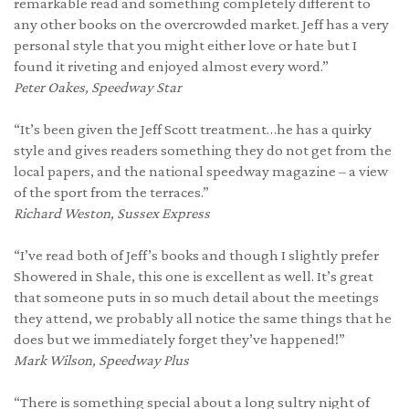
remarkable read and something completely different to
any other books on the overcrowded market. Jeff has a very
personal style that you might either love or hate but I
found it riveting and enjoyed almost every word.”
Peter Oakes,
Speedway Star
“It’s been given the Jeff Scott treatment…he has a quirky
style and gives readers something they do not get from the
local papers, and the national speedway magazine – a view
of the sport from the terraces.”
Richard Weston,
Sussex Express
“I’ve read both of Jeff’s books and though I slightly prefer
Showered in Shale, this one is excellent as well. It’s great
that someone puts in so much detail about the meetings
they attend, we probably all notice the same things that he
does but we immediately forget they’ve happened!”
Mark Wilson,
Speedway Plus
“There is something special about a long sultry night of