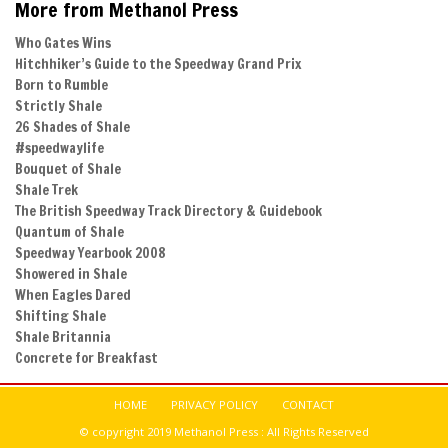
More from Methanol Press
Who Gates Wins
Hitchhiker’s Guide to the Speedway Grand Prix
Born to Rumble
Strictly Shale
26 Shades of Shale
#speedwaylife
Bouquet of Shale
Shale Trek
The British Speedway Track Directory & Guidebook
Quantum of Shale
Speedway Yearbook 2008
Showered in Shale
When Eagles Dared
Shifting Shale
Shale Britannia
Concrete for Breakfast
HOME
PRIVACY POLICY
CONTACT
© copyright 2019 Methanol Press : All Rights Reserved