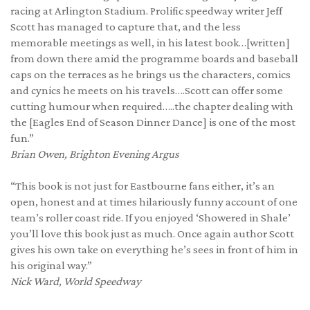
racing at Arlington Stadium. Prolific speedway writer Jeff
Scott has managed to capture that, and the less
memorable meetings as well, in his latest book…[written]
from down there amid the programme boards and baseball
caps on the terraces as he brings us the characters, comics
and cynics he meets on his travels….Scott can offer some
cutting humour when required…..the chapter dealing with
the [Eagles End of Season Dinner Dance] is one of the most
fun.”
Brian Owen,
Brighton Evening Argus
“This book is not just for Eastbourne fans either, it’s an
open, honest and at times hilariously funny account of one
team’s roller coast ride. If you enjoyed ‘Showered in Shale’
you’ll love this book just as much. Once again author Scott
gives his own take on everything he’s sees in front of him in
his original way.”
Nick Ward, World Speedway