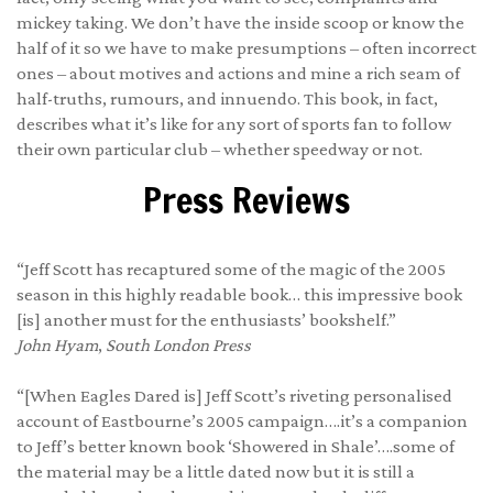
mickey taking. We don’t have the inside scoop or know the
half of it so we have to make presumptions – often incorrect
ones – about motives and actions and mine a rich seam of
half-truths, rumours, and innuendo. This book, in fact,
describes what it’s like for any sort of sports fan to follow
their own particular club – whether speedway or not.
Press Reviews
“Jeff Scott has recaptured some of the magic of the 2005
season in this highly readable book… this impressive book
[is] another must for the enthusiasts’ bookshelf.”
John Hyam
,
South London Press
“[When Eagles Dared is] Jeff Scott’s riveting personalised
account of Eastbourne’s 2005 campaign….it’s a companion
to Jeff’s better known book ‘Showered in Shale’….some of
the material may be a little dated now but it is still a