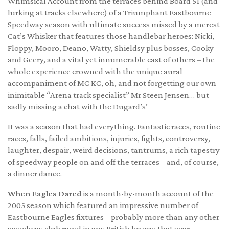
Whimsical Account from the terraces behind Board 51 (and
lurking at tracks elsewhere) of a Triumphant Eastbourne
Speedway season with ultimate success missed by a merest
Cat’s Whisker that features those handlebar heroes: Nicki,
Floppy, Mooro, Deano, Watty, Shieldsy plus bosses, Cooky
and Geery, and a vital yet innumerable cast of others – the
whole experience crowned with the unique aural
accompaniment of MC KC, oh, and not forgetting our own
inimitable “Arena track specialist” Mr Steen Jensen… but
sadly missing a chat with the Dugard’s’
It was a season that had everything. Fantastic races, routine
races, falls, failed ambitions, injuries, fights, controversy,
laughter, despair, weird decisions, tantrums, a rich tapestry
of speedway people on and off the terraces – and, of course,
a dinner dance.
When Eagles Dared
is a month-by-month account of the
2005 season which featured an impressive number of
Eastbourne Eagles fixtures – probably more than any other
speedway club raced in any British league that year.